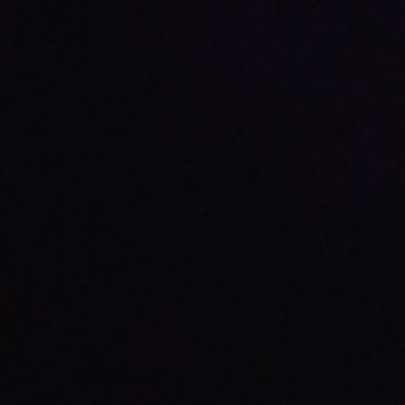
ABOUT
DONATE