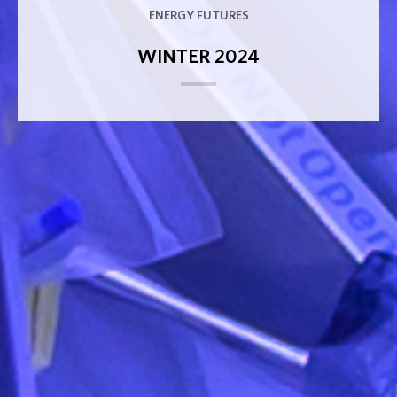
ENERGY FUTURES
WINTER 2024