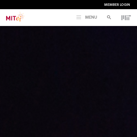
MEMBER LOGIN
MENU
RESEARCH
CURRENT INITIATIVES
EDUCATION
PEOPLE
MEMBERSHIP
NEWS & EVENTS