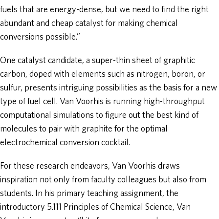
fuels that are energy-dense, but we need to find the right
abundant and cheap catalyst for making chemical
conversions possible.”
One catalyst candidate, a super-thin sheet of graphitic
carbon, doped with elements such as nitrogen, boron, or
sulfur, presents intriguing possibilities as the basis for a new
type of fuel cell. Van Voorhis is running high-throughput
computational simulations to figure out the best kind of
molecules to pair with graphite for the optimal
electrochemical conversion cocktail.
For these research endeavors, Van Voorhis draws
inspiration not only from faculty colleagues but also from
students. In his primary teaching assignment, the
introductory 5.111 Principles of Chemical Science, Van