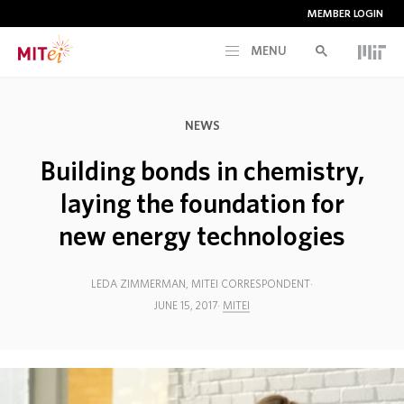
MEMBER LOGIN
MENU
RESEARCH
NEWS
CURRENT INITIATIVES
Building bonds in chemistry,
laying the foundation for
EDUCATION
new energy technologies
PEOPLE
LEDA ZIMMERMAN, MITEI CORRESPONDENT
JUNE 15, 2017
MITEI
MEMBERSHIP
NEWS & EVENTS