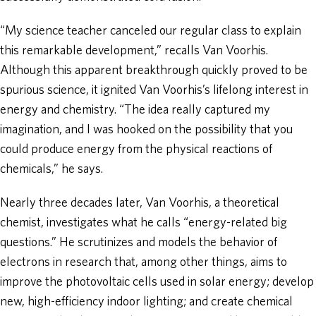
“My science teacher canceled our regular class to explain
this remarkable development,” recalls Van Voorhis.
Although this apparent breakthrough quickly proved to be
spurious science, it ignited Van Voorhis’s lifelong interest in
energy and chemistry. “The idea really captured my
imagination, and I was hooked on the possibility that you
could produce energy from the physical reactions of
chemicals,” he says.
Nearly three decades later, Van Voorhis, a theoretical
chemist, investigates what he calls “energy-related big
questions.” He scrutinizes and models the behavior of
electrons in research that, among other things, aims to
improve the photovoltaic cells used in solar energy; develop
new, high-efficiency indoor lighting; and create chemical