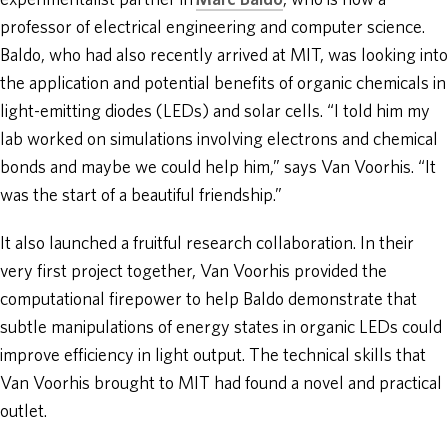
experimentalist partner in
Marc Baldo
, who is now a
professor of electrical engineering and computer science.
Baldo, who had also recently arrived at MIT, was looking into
the application and potential benefits of organic chemicals in
light-emitting diodes (LEDs) and solar cells. “I told him my
lab worked on simulations involving electrons and chemical
bonds and maybe we could help him,” says Van Voorhis. “It
was the start of a beautiful friendship.”
It also launched a fruitful research collaboration. In their
very first project together, Van Voorhis provided the
computational firepower to help Baldo demonstrate that
subtle manipulations of energy states in organic LEDs could
improve efficiency in light output. The technical skills that
Van Voorhis brought to MIT had found a novel and practical
outlet.