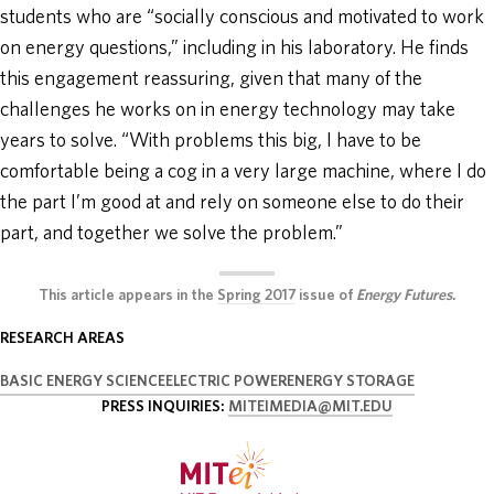
students who are “socially conscious and motivated to work
on energy questions,” including in his laboratory. He finds
this engagement reassuring, given that many of the
challenges he works on in energy technology may take
years to solve. “With problems this big, I have to be
comfortable being a cog in a very large machine, where I do
the part I’m good at and rely on someone else to do their
part, and together we solve the problem.”
This article appears in the
Spring 2017
issue of
Energy Futures
.
RESEARCH AREAS
BASIC ENERGY SCIENCE
ELECTRIC POWER
ENERGY STORAGE
PRESS INQUIRIES:
MITEIMEDIA@MIT.EDU