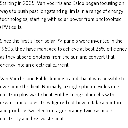
Starting in 2005, Van Voorhis and Baldo began focusing on
ways to push past longstanding limits in a range of energy
technologies, starting with solar power from photovoltaic
(PV) cells.
Since the first silicon solar PV panels were invented in the
1960s, they have managed to achieve at best 25% efficiency
as they absorb photons from the sun and convert that
energy into an electrical current.
Van Voorhis and Baldo demonstrated that it was possible to
overcome this limit. Normally, a single photon yields one
electron plus waste heat. But by lining solar cells with
organic molecules, they figured out how to take a photon
and produce two electrons, generating twice as much
electricity and less waste heat.