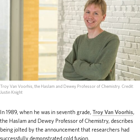
ABOUT
DONATE
Troy Van Voorhis, the Haslam and Dewey Professor of Chemistry.
Credit:
Justin Knight
In 1989, when he was in seventh grade,
Troy Van Voorhis
,
the Haslam and Dewey Professor of Chemistry, describes
being jolted by the announcement that researchers had
successfully demonstrated cold fusion.