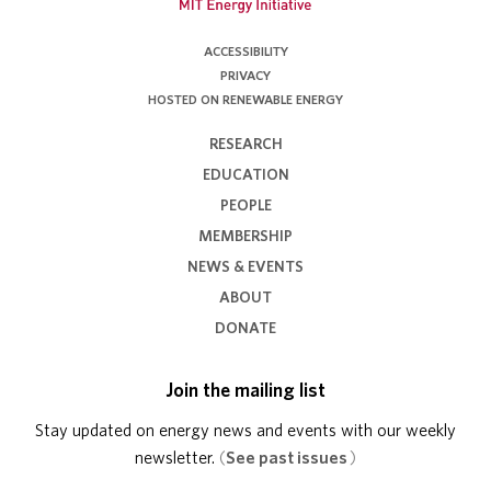
ACCESSIBILITY
PRIVACY
HOSTED ON RENEWABLE ENERGY
RESEARCH
EDUCATION
PEOPLE
MEMBERSHIP
NEWS & EVENTS
ABOUT
DONATE
Join the mailing list
Stay updated on energy news and events with our weekly
newsletter.
(
See past issues
)