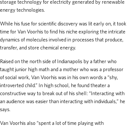
storage technology for electricity generated by renewable
energy technologies.
While his fuse for scientific discovery was lit early on, it took
time for Van Voorhis to find his niche exploring the intricate
dynamics of molecules involved in processes that produce,
transfer, and store chemical energy.
Raised on the north side of Indianapolis by a father who
taught junior high math and a mother who was a professor
of social work, Van Voorhis was in his own words a “shy,
introverted child.” In high school, he found theater a
constructive way to break out of his shell: “Interacting with
an audience was easier than interacting with individuals,” he
says.
Van Voorhis also “spent a lot of time playing with