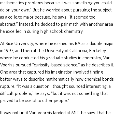
mathematics problems because it was something you could
do on your own.” But he worried about pursuing the subject
as a college major because, he says, “it seemed too
abstract.” Instead, he decided to pair math with another area
he excelled in during high school: chemistry.
At Rice University, where he earned his BA as a double major
in 1997, and then at the University of California, Berkeley,
where he conducted his graduate studies in chemistry, Van
Voorhis pursued “curiosity-based science,” as he describes it.
One area that captured his imagination involved finding
better ways to describe mathematically how chemical bonds
rupture. “It was a question I thought sounded interesting, a
difficult problem,” he says, “but it was not something that
proved to be useful to other people.”
It was not until Van Voorhis landed at MIT, he says, that he