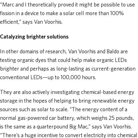
“Marc and I theoretically proved it might be possible to use
fission in a device to make a solar cell more than 100%
efficient,” says Van Voorhis.
Catalyzing brighter solutions
In other domains of research, Van Voorhis and Baldo are
testing organic dyes that could help make organic LEDs
brighter and perhaps as long-lasting as current-generation
conventional LEDs—up to 100,000 hours.
They are also actively investigating chemical-based energy
storage in the hopes of helping to bring renewable energy
sources such as solar to scale. “The energy content of a
normal gas-powered car battery, which weighs 25 pounds,
is the same as a quarterpound Big Mac,” says Van Voorhis.
“There’s a huge incentive to convert electricity into chemical