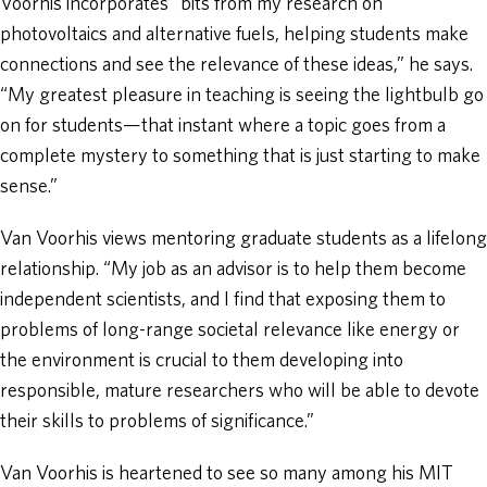
Voorhis incorporates “bits from my research on
photovoltaics and alternative fuels, helping students make
connections and see the relevance of these ideas,” he says.
“My greatest pleasure in teaching is seeing the lightbulb go
on for students—that instant where a topic goes from a
complete mystery to something that is just starting to make
sense.”
Van Voorhis views mentoring graduate students as a lifelong
relationship. “My job as an advisor is to help them become
independent scientists, and I find that exposing them to
problems of long-range societal relevance like energy or
the environment is crucial to them developing into
responsible, mature researchers who will be able to devote
their skills to problems of significance.”
Van Voorhis is heartened to see so many among his MIT