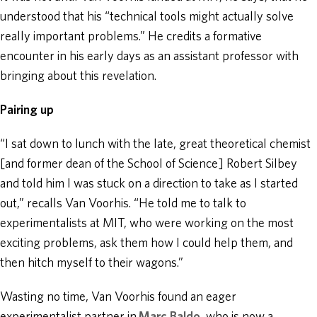
understood that his “technical tools might actually solve
really important problems.” He credits a formative
encounter in his early days as an assistant professor with
bringing about this revelation.
Pairing up
“I sat down to lunch with the late, great theoretical chemist
[and former dean of the School of Science] Robert Silbey
and told him I was stuck on a direction to take as I started
out,” recalls Van Voorhis. “He told me to talk to
experimentalists at MIT, who were working on the most
exciting problems, ask them how I could help them, and
then hitch myself to their wagons.”
Wasting no time, Van Voorhis found an eager