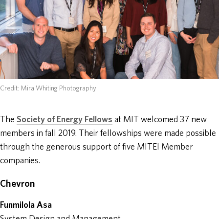
ABOUT
DONATE
Credit: Mira Whiting Photography
The
Society of Energy Fellows
at MIT welcomed 37 new
members in fall 2019. Their fellowships were made possible
through the generous support of five MITEI Member
companies.
Chevron
Funmilola Asa
System Design and Management