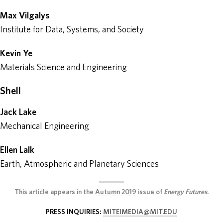
Max Vilgalys
Institute for Data, Systems, and Society
Kevin Ye
Materials Science and Engineering
Shell
Jack Lake
Mechanical Engineering
Ellen Lalk
Earth, Atmospheric and Planetary Sciences
This article appears in the
Autumn 2019
issue of
Energy Futures
.
PRESS INQUIRIES:
MITEIMEDIA@MIT.EDU