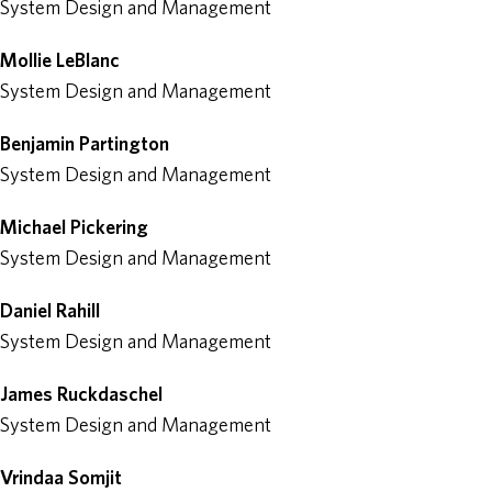
System Design and Management
Mollie LeBlanc
System Design and Management
Benjamin Partington
System Design and Management
Michael Pickering
System Design and Management
Daniel Rahill
System Design and Management
James Ruckdaschel
System Design and Management
Vrindaa Somjit