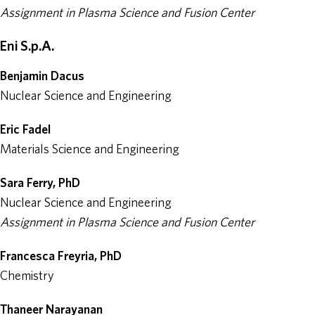
Assignment in Plasma Science and Fusion Center
Eni S.p.A.
Benjamin Dacus
Nuclear Science and Engineering
Eric Fadel
Materials Science and Engineering
Sara Ferry, PhD
Nuclear Science and Engineering
Assignment in Plasma Science and Fusion Center
Francesca Freyria, PhD
Chemistry
Thaneer Narayanan