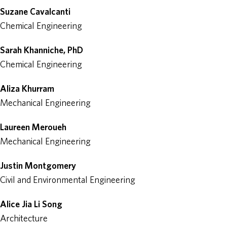
Suzane Cavalcanti
Chemical Engineering
Sarah Khanniche, PhD
Chemical Engineering
Aliza Khurram
Mechanical Engineering
Laureen Meroueh
Mechanical Engineering
Justin Montgomery
Civil and Environmental Engineering
Alice Jia Li Song
Architecture