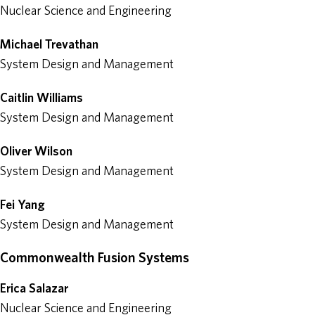
Nuclear Science and Engineering
Michael Trevathan
System Design and Management
Caitlin Williams
System Design and Management
Oliver Wilson
System Design and Management
Fei Yang
System Design and Management
Commonwealth Fusion Systems
Erica Salazar
Nuclear Science and Engineering