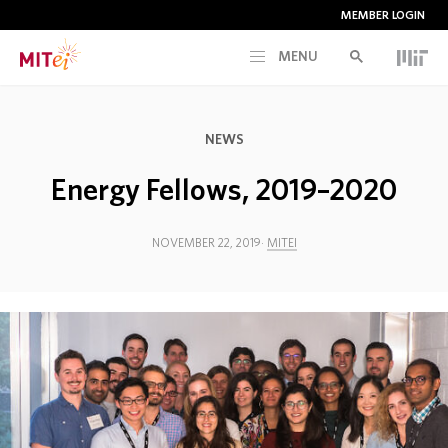
MEMBER LOGIN
MENU
RESEARCH
NEWS
CURRENT INITIATIVES
Energy Fellows, 2019–2020
EDUCATION
NOVEMBER 22, 2019
MITEI
PEOPLE
MEMBERSHIP
NEWS & EVENTS