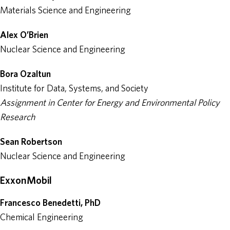
Materials Science and Engineering
Alex O’Brien
Nuclear Science and Engineering
Bora Ozaltun
Institute for Data, Systems, and Society
Assignment in Center for Energy and Environmental Policy
Research
Sean Robertson
Nuclear Science and Engineering
ExxonMobil
Francesco Benedetti, PhD
Chemical Engineering