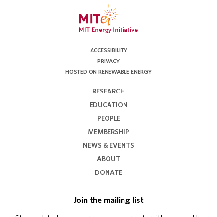
ACCESSIBILITY
PRIVACY
HOSTED ON RENEWABLE ENERGY
RESEARCH
EDUCATION
PEOPLE
MEMBERSHIP
NEWS & EVENTS
ABOUT
DONATE
Join the mailing list