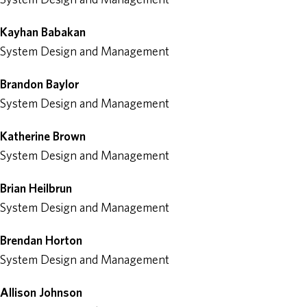
Kayhan Babakan
System Design and Management
Brandon Baylor
System Design and Management
Katherine Brown
System Design and Management
Brian Heilbrun
System Design and Management
Brendan Horton
System Design and Management
Allison Johnson