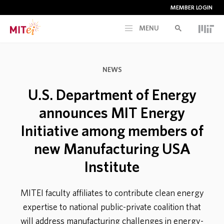
MEMBER LOGIN
MENU
RESEARCH
NEWS
CURRENT INITIATIVES
U.S. Department of Energy
announces MIT Energy
EDUCATION
Initiative among members of
new Manufacturing USA
PEOPLE
Institute
MEMBERSHIP
MITEI faculty affiliates to contribute clean energy
expertise to national public-private coalition that
NEWS & EVENTS
will address manufacturing challenges in energy-