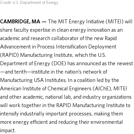
Credit: U.S. Department of Energy
CAMBRIDGE, MA —
The MIT Energy Initiative (MITEI) will
share faculty expertise in clean energy innovation as an
academic and research collaborator of the new Rapid
Advancement in Process Intensification Deployment
(RAPID) Manufacturing Institute, which the U.S.
Department of Energy (DOE) has announced as the newest
—and tenth—institute in the nation’s network of
Manufacturing USA Institutes. In a coalition led by the
American Institute of Chemical Engineers (AIChE), MITEI
and other academic, national lab, and industry organizations
will work together in the RAPID Manufacturing Institute to
intensify industrially important processes, making them
more energy efficient and reducing their environmental
impact.