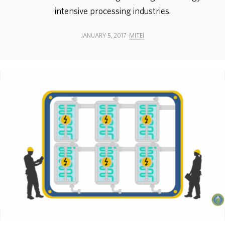
intensive processing industries.
ABOUT
JANUARY 5, 2017
MITEI
DONATE