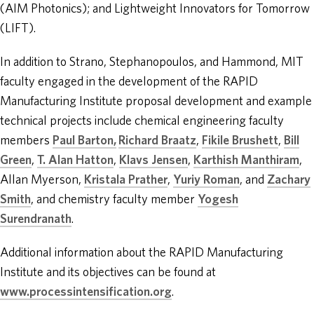
(AIM Photonics); and Lightweight Innovators for Tomorrow
(LIFT).
In addition to Strano, Stephanopoulos, and Hammond, MIT
faculty engaged in the development of the RAPID
Manufacturing Institute proposal development and example
technical projects include chemical engineering faculty
members
Paul Barton
,
Richard Braatz
,
Fikile Brushett
,
Bill
Green
,
T. Alan Hatton
,
Klavs Jensen
,
Karthish Manthiram
,
Allan Myerson,
Kristala Prather
,
Yuriy Roman
, and
Zachary
Smith
, and chemistry faculty member
Yogesh
Surendranath
.
Additional information about the RAPID Manufacturing
Institute and its objectives can be found at
www.processintensification.org
.