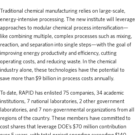
Traditional chemical manufacturing relies on large-scale,
energy-intensive processing. The new institute will leverage
approaches to modular chemical process intensification—
like combining multiple, complex processes such as mixing,
reaction, and separation into single steps—with the goal of
improving energy productivity and efficiency, cutting
operating costs, and reducing waste. In the chemical
industry alone, these technologies have the potential to
save more than $9 billion in process costs annually.
To date, RAPID has enlisted 75 companies, 34 academic
institutions, 7 national laboratories, 2 other government
laboratories, and 7 non-governmental organizations from all
regions of the country. These members have committed to
cost shares that leverage DOE’s $70 million contribution