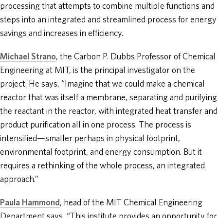
processing that attempts to combine multiple functions and
steps into an integrated and streamlined process for energy
savings and increases in efficiency.
Michael Strano
, the Carbon P. Dubbs Professor of Chemical
Engineering at MIT, is the principal investigator on the
project. He says, “Imagine that we could make a chemical
reactor that was itself a membrane, separating and purifying
the reactant in the reactor, with integrated heat transfer and
product purification all in one process. The process is
intensified—smaller perhaps in physical footprint,
environmental footprint, and energy consumption. But it
requires a rethinking of the whole process, an integrated
approach.”
Paula Hammond
, head of the MIT Chemical Engineering
Department says, “This institute provides an opportunity for