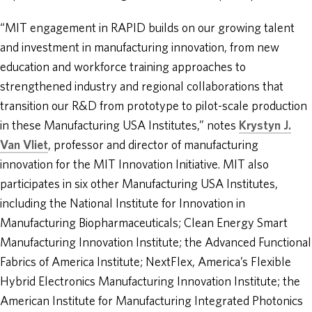
“MIT engagement in RAPID builds on our growing talent
and investment in manufacturing innovation, from new
education and workforce training approaches to
strengthened industry and regional collaborations that
transition our R&D from prototype to pilot-scale production
in these Manufacturing USA Institutes,” notes
Krystyn J.
Van Vliet
, professor and director of manufacturing
innovation for the MIT Innovation Initiative. MIT also
participates in six other Manufacturing USA Institutes,
including the National Institute for Innovation in
Manufacturing Biopharmaceuticals; Clean Energy Smart
Manufacturing Innovation Institute; the Advanced Functional
Fabrics of America Institute; NextFlex, America’s Flexible
Hybrid Electronics Manufacturing Innovation Institute; the
American Institute for Manufacturing Integrated Photonics