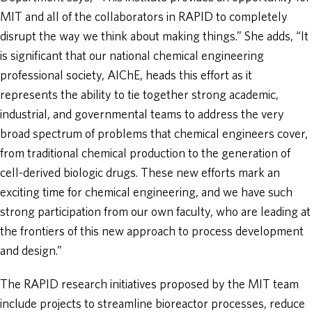
MIT and all of the collaborators in RAPID to completely
disrupt the way we think about making things.” She adds, “It
is significant that our national chemical engineering
professional society, AIChE, heads this effort as it
represents the ability to tie together strong academic,
industrial, and governmental teams to address the very
broad spectrum of problems that chemical engineers cover,
from traditional chemical production to the generation of
cell-derived biologic drugs. These new efforts mark an
exciting time for chemical engineering, and we have such
strong participation from our own faculty, who are leading at
the frontiers of this new approach to process development
and design.”
The RAPID research initiatives proposed by the MIT team
include projects to streamline bioreactor processes, reduce