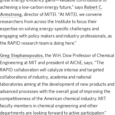
great energy efficiency gains—valuable contributions to
achieving a low-carbon energy future,” says
Robert C.
Armstrong
, director of MITEI. “At MITEI, we convene
researchers from across the Institute to focus their
expertise on solving energy-specific challenges and
engaging with policy makers and industry professionals, as
the RAPID research team is doing here.”
Greg Stephanopoulos
, the W.H. Dow Professor of Chemical
Engineering at MIT and president of AIChE, says, “The
RAPID collaboration will catalyze intense and targeted
collaborations of industry, academia and national
laboratories aiming at the development of new products and
advanced processes with the overall goal of improving the
competitiveness of the American chemical industry. MIT
faculty members in chemical engineering and other
departments are looking forward to active participation.”