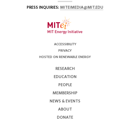
PRESS INQUIRIES:
MITEIMEDIA@MIT.EDU
ACCESSIBILITY
PRIVACY
HOSTED ON RENEWABLE ENERGY
RESEARCH
EDUCATION
PEOPLE
MEMBERSHIP
NEWS & EVENTS
ABOUT
DONATE