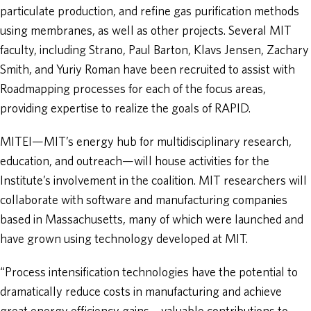
particulate production, and refine gas purification methods
using membranes, as well as other projects. Several MIT
faculty, including Strano, Paul Barton, Klavs Jensen, Zachary
Smith, and Yuriy Roman have been recruited to assist with
Roadmapping processes for each of the focus areas,
providing expertise to realize the goals of RAPID.
MITEI—MIT’s energy hub for multidisciplinary research,
education, and outreach—will house activities for the
Institute’s involvement in the coalition. MIT researchers will
collaborate with software and manufacturing companies
based in Massachusetts, many of which were launched and
have grown using technology developed at MIT.
“Process intensification technologies have the potential to
dramatically reduce costs in manufacturing and achieve