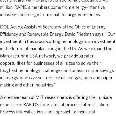
over 5 years, with total project spending exceeding $140
million. RAPID’s members come from energy-intensive
industries and range from small to large enterprises.
DOE Acting Assistant Secretary of the Office of Energy
Efficiency and Renewable Energy David Friedman says, “Our
investment in this cross-cutting technology is an investment
in the future of manufacturing in the U.S. As we expand the
Manufacturing USA network, we provide greater
opportunities for businesses of all sizes to solve their
toughest technology challenges and unleash major savings
in energy-intensive sectors like oil and gas, pulp and paper-
making and other industries.”
A creative team of MIT researchers is offering their unique
expertise in RAPID’s focus area of process intensification.
Process intensification is an approach to industrial