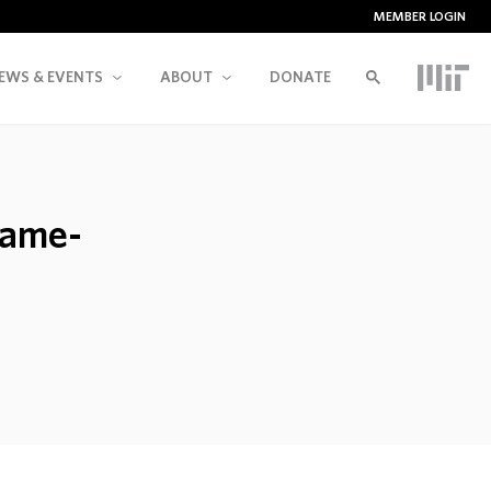
MEMBER LOGIN
EWS & EVENTS
ABOUT
DONATE
game-