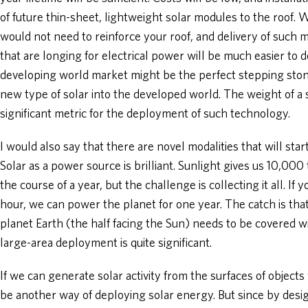
of future thin-sheet, lightweight solar modules to the roof.
would not need to reinforce your roof, and delivery of such 
that are longing for electrical power will be much easier to d
developing world market might be the perfect stepping stone
new type of solar into the developed world. The weight of 
significant metric for the deployment of such technology.
I would also say that there are novel modalities that will star
Solar as a power source is brilliant. Sunlight gives us 10,0
the course of a year, but the challenge is collecting it all. If 
hour, we can power the planet for one year. The catch is that 
planet Earth (the half facing the Sun) needs to be covered wi
large-area deployment is quite significant.
If we can generate solar activity from the surfaces of object
be another way of deploying solar energy. But since by desig