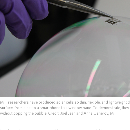
MIT researchers have produced solar cells so thin, flexible, and lightweight 
surface, from a hat to a smartphone to a window pane. To demonstrate, they 
without popping the bubble. Credit: Joel Jean and Anna Osherov, MIT