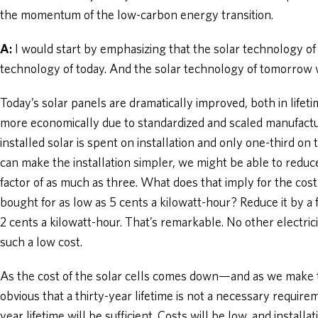
the momentum of the low-carbon energy transition.
A:
I would start by emphasizing that the solar technology of 
technology of today. And the solar technology of tomorrow w
Today’s solar panels are dramatically improved, both in lifet
more economically due to standardized and scaled manufacturi
installed solar is spent on installation and only one-third on t
can make the installation simpler, we might be able to reduc
factor of as much as three. What does that imply for the cost 
bought for as low as 5 cents a kilowatt-hour? Reduce it by a f
2 cents a kilowatt-hour. That’s remarkable. No other electri
such a low cost.
As the cost of the solar cells comes down—and as we make t
obvious that a thirty-year lifetime is not a necessary require
year lifetime will be sufficient. Costs will be low, and installa