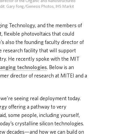
 director of the Organic and Nanostructured
edit: Gary Fong/Genesis Photos, IHS Markit
rging Technology, and the members of
 flexible photovoltaics that could
 also the founding faculty director of
research facility that will support
stry. He recently spoke with the MIT
anging technologies
. Below is an
ormer director of research at MITEI and a
d we’re seeing real deployment today.
gy offering a pathway to very
said, some people, including yourself,
oday’s crystalline silicon technologies.
t few decades—and how we can build on