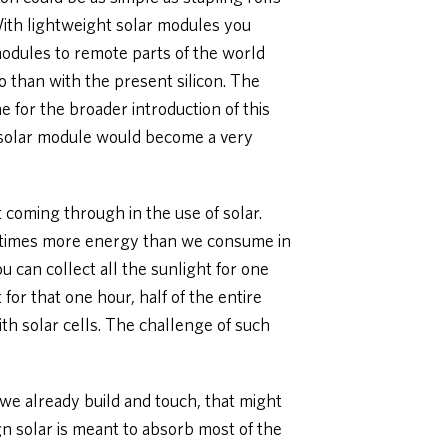
 With lightweight solar modules you
modules to remote parts of the world
o than with the present silicon. The
 for the broader introduction of this
a solar module would become a very
t coming through in the use of solar.
00 times more energy than we consume in
you can collect all the sunlight for one
for that one hour, half of the entire
th solar cells. The challenge of such
s we already build and touch, that might
n solar is meant to absorb most of the