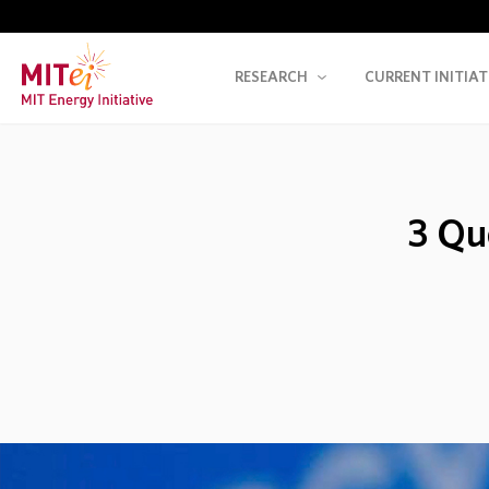
RESEARCH
CURRENT INITIAT
3 Qu