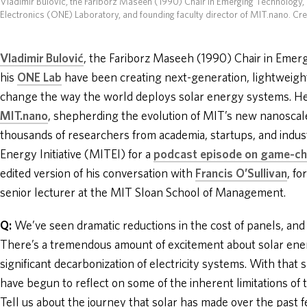
Vladimir Bulović, the Fariborz Maseeh (1990) Chair in Emerging Technology,
Electronics (ONE) Laboratory, and founding faculty director of MIT.nano. Cr
Vladimir Bulović
, the Fariborz Maseeh (1990) Chair in Eme
his
ONE Lab
have been creating next-generation, lightweight,
change the way the world deploys solar energy systems. He’s
MIT.nano
, shepherding the evolution of MIT’s new nanoscale 
thousands of researchers from academia, startups, and indu
Energy Initiative (MITEI) for a
podcast episode on game-ch
edited version of his conversation with
Francis O’Sullivan
, f
senior lecturer at the MIT Sloan School of Management.
Q:
We’ve seen dramatic reductions in the cost of panels, an
There’s a tremendous amount of excitement about solar ener
significant decarbonization of electricity systems. With that 
have begun to reflect on some of the inherent limitations of t
Tell us about the journey that solar has made over the pas