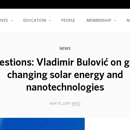
IVES
EDUCATION
PEOPLE
MEMBERSHIP
N
NEWS
estions: Vladimir Bulović on 
changing solar energy and
nanotechnologies
MAY 15, 2019
MITEI