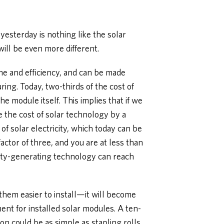
yesterday is nothing like the solar
ill be even more different.
ime and efficiency, and can be made
ng. Today, two-thirds of the cost of
he module itself. This implies that if we
e the cost of solar technology by a
of solar electricity, which today can be
actor of three, and you are at less than
city-generating technology can reach
hem easier to install—it will become
ment for installed solar modules. A ten-
tion could be as simple as stapling rolls