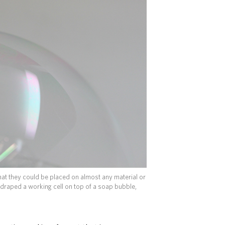
that they could be placed on almost any material or
draped a working cell on top of a soap bubble,