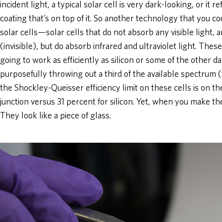
incident light, a typical solar cell is very dark-looking, or it r
coating that’s on top of it. So another technology that you cou
solar cells—solar cells that do not absorb any visible light
(invisible), but do absorb infrared and ultraviolet light. Thes
going to work as efficiently as silicon or some of the other d
purposefully throwing out a third of the available spectrum 
the Shockley-Queisser efficiency limit on these cells is on th
junction versus 31 percent for silicon. Yet, when you make th
They look like a piece of glass.