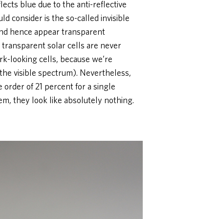
eflects blue due to the anti-reflective
ld consider is the so-called invisible
, and hence appear transparent
e transparent solar cells are never
ark-looking cells, because we’re
(the visible spectrum). Nevertheless,
e order of 21 percent for a single
em, they look like absolutely nothing.