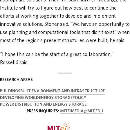
appropriate solutions. Then, through further meetings, the
Institute will try to figure out how best to continue the
efforts at working together to develop and implement
innovative solutions, Stoner said. “We have an opportunity to
use planning and computational tools that didn’t exist” when
most of the region’s present structures were built, he said.
“I hope this can be the start of a great collaboration,”
Rosselló said.
RESEARCH AREAS
BUILDINGS
BUILT ENVIRONMENT AND INFRASTRUCTURE
DEVELOPING WORLD
ENERGY STORAGE
POLICY
POWER DISTRIBUTION AND ENERGY STORAGE
PRESS INQUIRIES:
MITEIMEDIA@MIT.EDU