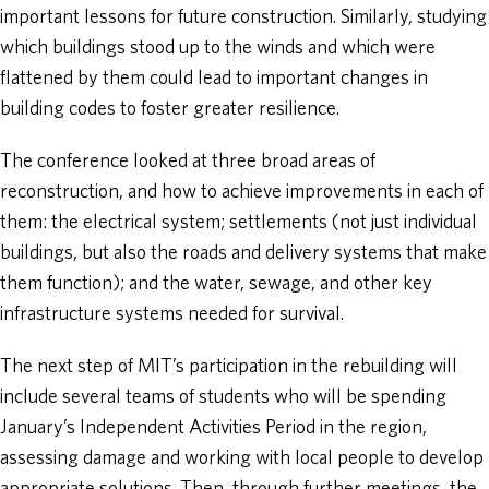
important lessons for future construction. Similarly, studying
which buildings stood up to the winds and which were
flattened by them could lead to important changes in
building codes to foster greater resilience.
The conference looked at three broad areas of
reconstruction, and how to achieve improvements in each of
them: the electrical system; settlements (not just individual
buildings, but also the roads and delivery systems that make
them function); and the water, sewage, and other key
infrastructure systems needed for survival.
The next step of MIT’s participation in the rebuilding will
include several teams of students who will be spending
January’s Independent Activities Period in the region,
assessing damage and working with local people to develop