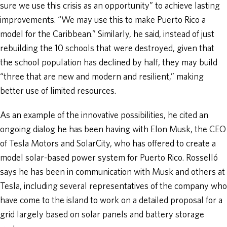
sure we use this crisis as an opportunity” to achieve lasting
improvements. “We may use this to make Puerto Rico a
model for the Caribbean.” Similarly, he said, instead of just
rebuilding the 10 schools that were destroyed, given that
the school population has declined by half, they may build
“three that are new and modern and resilient,” making
better use of limited resources.
As an example of the innovative possibilities, he cited an
ongoing dialog he has been having with Elon Musk, the CEO
of Tesla Motors and SolarCity, who has offered to create a
model solar-based power system for Puerto Rico. Rosselló
says he has been in communication with Musk and others at
Tesla, including several representatives of the company who
have come to the island to work on a detailed proposal for a
grid largely based on solar panels and battery storage