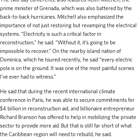
The two-day conference also featured Keith Mitchell, the
prime minister of Grenada, which was also battered by the
back-to-back hurricanes. Mitchell also emphasized the
importance of not just restoring but revamping the electrical
systems. “Electricity is such a critical factor in
reconstruction,” he said. “Without it, it’s going to be
impossible to recover.” On the nearby island nation of
Dominica, which he toured recently, he said “every electric
pole is on the ground. It was one of the most painful scenes
I’ve ever had to witness.”
He said that during the recent international climate
conference in Paris, he was able to secure commitments for
$4 billion in reconstruction aid, and billionaire entrepreneur
Richard Branson has offered to help in mobilizing the private
sector to provide more aid. But that is still far short of what
the Caribbean region will need to rebuild, he said.