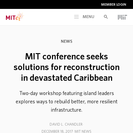
MEMBER LOGIN
MENU
RESEARCH
NEWS
CURRENT INITIATIVES
MIT conference seeks
solutions for reconstruction
EDUCATION
in devastated Caribbean
PEOPLE
Two-day workshop featuring island leaders
explores ways to rebuild better, more resilient
MEMBERSHIP
infrastructure.
DAVID L. CHANDLER
NEWS & EVENTS
DECEMBER 18, 2017
MIT NEWS