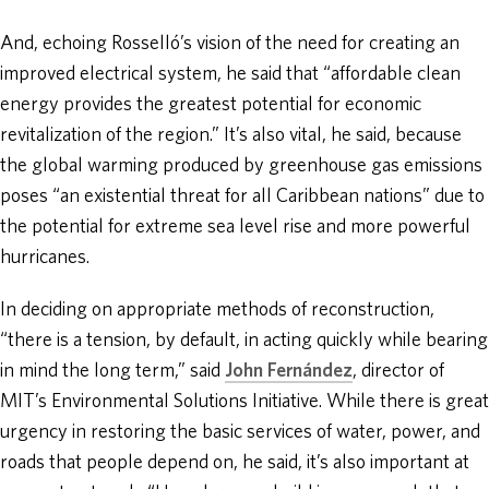
And, echoing Rosselló’s vision of the need for creating an
improved electrical system, he said that “affordable clean
energy provides the greatest potential for economic
revitalization of the region.” It’s also vital, he said, because
the global warming produced by greenhouse gas emissions
poses “an existential threat for all Caribbean nations” due to
the potential for extreme sea level rise and more powerful
hurricanes.
In deciding on appropriate methods of reconstruction,
“there is a tension, by default, in acting quickly while bearing
in mind the long term,” said
John Fernández
, director of
MIT’s Environmental Solutions Initiative. While there is great
urgency in restoring the basic services of water, power, and
roads that people depend on, he said, it’s also important at