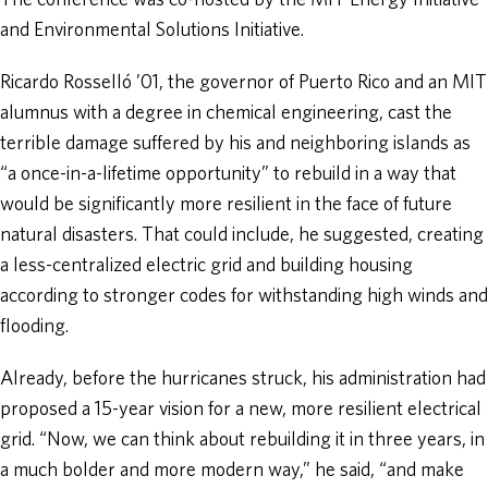
The conference was co-hosted by the MIT Energy Initiative
and Environmental Solutions Initiative.
Ricardo Rosselló ’01, the governor of Puerto Rico and an MIT
alumnus with a degree in chemical engineering, cast the
terrible damage suffered by his and neighboring islands as
“a once-in-a-lifetime opportunity” to rebuild in a way that
would be significantly more resilient in the face of future
natural disasters. That could include, he suggested, creating
a less-centralized electric grid and building housing
according to stronger codes for withstanding high winds and
flooding.
Already, before the hurricanes struck, his administration had
proposed a 15-year vision for a new, more resilient electrical
grid. “Now, we can think about rebuilding it in three years, in
a much bolder and more modern way,” he said, “and make