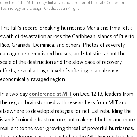
director of the MIT Energy Initiative and director of the Tata Center for
Technology and Design.
Credit: Justin Knight
This fall’s record-breaking hurricanes Maria and Irma left a
swath of devastation across the Caribbean islands of Puerto
Rico, Granada, Dominica, and others. Photos of severely
damaged or demolished houses, and statistics about the
scale of the destruction and the slow pace of recovery
efforts, reveal a tragic level of suffering in an already
economically ravaged region.
In a two-day
conference at MIT
on Dec. 12-13, leaders from
the region brainstormed with researchers from MIT and
elsewhere to develop strategies for not just rebuilding the
islands’ ruined infrastructure, but making it better and more
resilient to the ever-growing threat of powerful hurricanes.