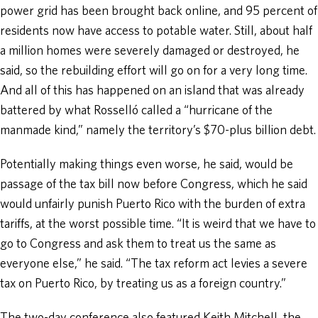
power grid has been brought back online, and 95 percent of
residents now have access to potable water. Still, about half
a million homes were severely damaged or destroyed, he
said, so the rebuilding effort will go on for a very long time.
And all of this has happened on an island that was already
battered by what Rosselló called a “hurricane of the
manmade kind,” namely the territory’s $70-plus billion debt.
Potentially making things even worse, he said, would be
passage of the tax bill now before Congress, which he said
would unfairly punish Puerto Rico with the burden of extra
tariffs, at the worst possible time. “It is weird that we have to
go to Congress and ask them to treat us the same as
everyone else,” he said. “The tax reform act levies a severe
tax on Puerto Rico, by treating us as a foreign country.”