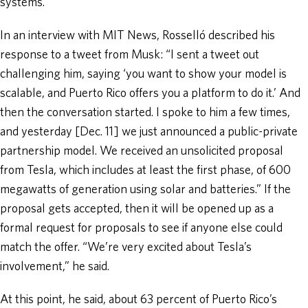
systems.
In an interview with MIT News, Rosselló described his
response to a tweet from Musk: “I sent a tweet out
challenging him, saying ‘you want to show your model is
scalable, and Puerto Rico offers you a platform to do it.’ And
then the conversation started. I spoke to him a few times,
and yesterday [Dec. 11] we just announced a public-private
partnership model. We received an unsolicited proposal
from Tesla, which includes at least the first phase, of 600
megawatts of generation using solar and batteries.” If the
proposal gets accepted, then it will be opened up as a
formal request for proposals to see if anyone else could
match the offer. “We’re very excited about Tesla’s
involvement,” he said.
At this point, he said, about 63 percent of Puerto Rico’s