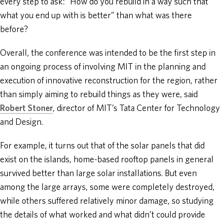
every step to ask: “How do you rebuild in a way such that
what you end up with is better” than what was there
before?
Overall, the conference was intended to be the first step in
an ongoing process of involving MIT in the planning and
execution of innovative reconstruction for the region, rather
than simply aiming to rebuild things as they were, said
Robert Stoner
, director of MIT’s Tata Center for Technology
and Design.
For example, it turns out that of the solar panels that did
exist on the islands, home-based rooftop panels in general
survived better than large solar installations. But even
among the large arrays, some were completely destroyed,
while others suffered relatively minor damage, so studying
the details of what worked and what didn’t could provide