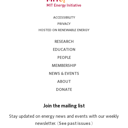
ACCESSIBILITY
PRIVACY
HOSTED ON RENEWABLE ENERGY
RESEARCH
EDUCATION
PEOPLE
MEMBERSHIP
NEWS & EVENTS
ABOUT
DONATE
Join the mailing list
Stay updated on energy news and events with our weekly
newsletter.
(
See past issues
)