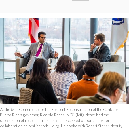
ABOUT
DONATE
At the MIT Conference for the Resilient Reconstruction of the Caribbean,
Puerto Rico’s governor, Ricardo Rosselló ’01 (left), described the
devastation of recent hurricanes and discussed opportunities for
collaboration on resilient rebuilding. He spoke with Robert Stoner, deputy