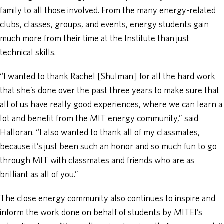
family to all those involved. From the many energy-related
clubs, classes, groups, and events, energy students gain
much more from their time at the Institute than just
technical skills.
“I wanted to thank Rachel [Shulman] for all the hard work
that she’s done over the past three years to make sure that
all of us have really good experiences, where we can learn a
lot and benefit from the MIT energy community,” said
Halloran. “I also wanted to thank all of my classmates,
because it’s just been such an honor and so much fun to go
through MIT with classmates and friends who are as
brilliant as all of you.”
The close energy community also continues to inspire and
inform the work done on behalf of students by MITEI’s