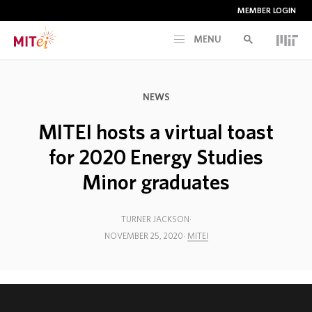
MEMBER LOGIN
MENU
RESEARCH
NEWS
CURRENT INITIATIVES
MITEI hosts a virtual toast
for 2020 Energy Studies
EDUCATION
Minor graduates
PEOPLE
TURNER JACKSON
NOVEMBER 25, 2020
MITEI
MEMBERSHIP
NEWS & EVENTS