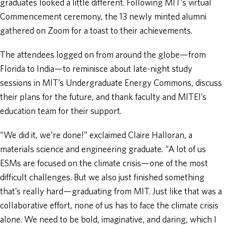
graduates looked a little different. Following MIT’s virtual
Commencement ceremony, the 13 newly minted alumni
gathered on Zoom for a toast to their achievements.
The attendees logged on from around the globe—from
Florida to India—to reminisce about late-night study
sessions in MIT’s Undergraduate Energy Commons, discuss
their plans for the future, and thank faculty and MITEI’s
education team for their support.
“We did it, we’re done!” exclaimed Claire Halloran, a
materials science and engineering graduate. “A lot of us
ESMs are focused on the climate crisis—one of the most
difficult challenges. But we also just finished something
that’s really hard—graduating from MIT. Just like that was a
collaborative effort, none of us has to face the climate crisis
alone. We need to be bold, imaginative, and daring, which I