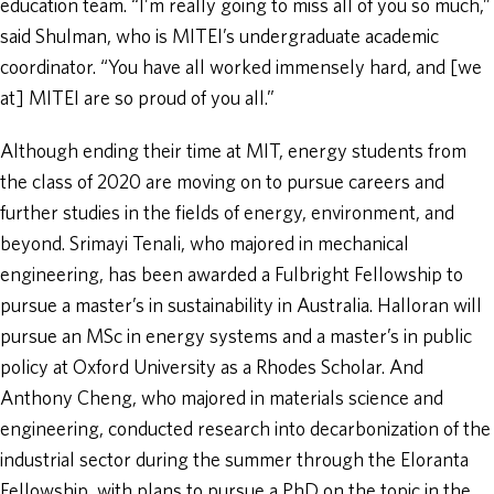
education team. “I’m really going to miss all of you so much,”
said Shulman, who is MITEI’s undergraduate academic
coordinator. “You have all worked immensely hard, and [we
at] MITEI are so proud of you all.”
Although ending their time at MIT, energy students from
the class of 2020 are moving on to pursue careers and
further studies in the fields of energy, environment, and
beyond. Srimayi Tenali, who majored in mechanical
engineering, has been awarded a Fulbright Fellowship to
pursue a master’s in sustainability in Australia. Halloran will
pursue an MSc in energy systems and a master’s in public
policy at Oxford University as a Rhodes Scholar. And
Anthony Cheng, who majored in materials science and
engineering, conducted research into decarbonization of the
industrial sector during the summer through the Eloranta
Fellowship, with plans to pursue a PhD on the topic in the