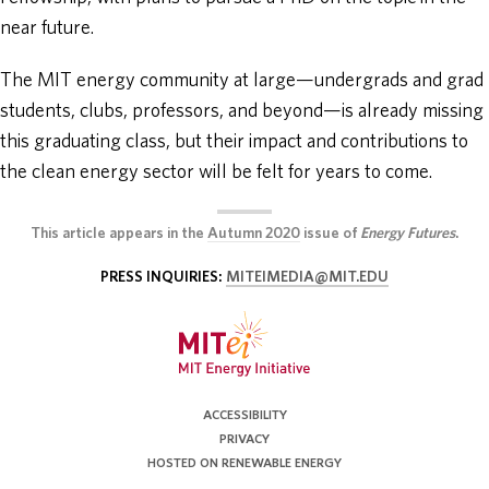
near future.
The MIT energy community at large—undergrads and grad
students, clubs, professors, and beyond—is already missing
this graduating class, but their impact and contributions to
the clean energy sector will be felt for years to come.
This article appears in the
Autumn 2020
issue of
Energy Futures
.
PRESS INQUIRIES:
MITEIMEDIA@MIT.EDU
ACCESSIBILITY
PRIVACY
HOSTED ON RENEWABLE ENERGY