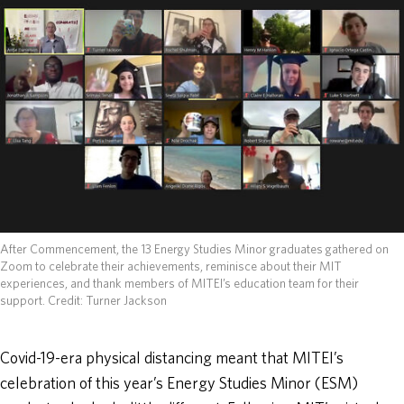
ABOUT
DONATE
After Commencement, the 13 Energy Studies Minor graduates gathered on
Zoom to celebrate their achievements, reminisce about their MIT
experiences, and thank members of MITEI’s education team for their
support.
Credit: Turner Jackson
Covid-19-era physical distancing meant that MITEI’s
celebration of this year’s Energy Studies Minor (ESM)