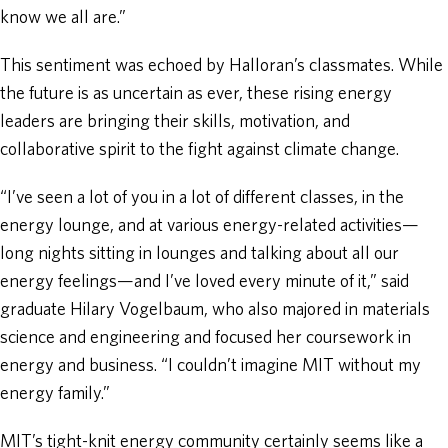
know we all are.”
This sentiment was echoed by Halloran’s classmates. While
the future is as uncertain as ever, these rising energy
leaders are bringing their skills, motivation, and
collaborative spirit to the fight against climate change.
“I’ve seen a lot of you in a lot of different classes, in the
energy lounge, and at various energy-related activities—
long nights sitting in lounges and talking about all our
energy feelings—and I’ve loved every minute of it,” said
graduate Hilary Vogelbaum, who also majored in materials
science and engineering and focused her coursework in
energy and business. “I couldn’t imagine MIT without my
energy family.”
MIT’s tight-knit energy community certainly seems like a