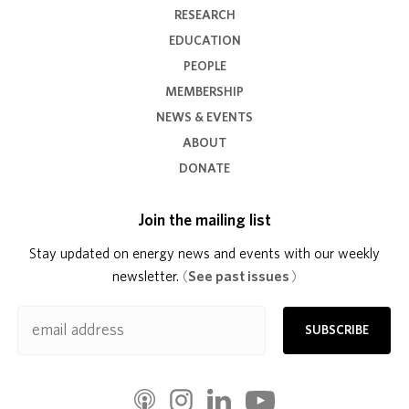
RESEARCH
EDUCATION
PEOPLE
MEMBERSHIP
NEWS & EVENTS
ABOUT
DONATE
Join the mailing list
Stay updated on energy news and events with our weekly
newsletter.
(
See past issues
)