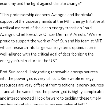
economy and the fight against climate change.”
“This professorship deepens Avangrid and Iberdrola’s
support of the visionary minds at the MIT Energy Initiative at
a critical moment of the clean energy transition,” said
Avangrid Chief Executive Officer Dennis V. Arriola. “We are
proud to support the work of Prof. Sun and his team at MIT,
whose research into large-scale systems optimization is
well-aligned with the critical goal of decarbonizing the
energy infrastructure in the U.S.”
Prof. Sun added, “Integrating renewable energy sources
into the power grid is very difficult. Renewable energy
resources are very different from traditional energy sources
—and at the same time, the power grid is highly complicated
and interconnected. I look forward to tackling these timely