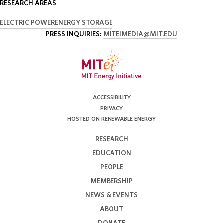
RESEARCH AREAS
ELECTRIC POWER
ENERGY STORAGE
PRESS INQUIRIES:
MITEIMEDIA@MIT.EDU
ACCESSIBILITY
PRIVACY
HOSTED ON RENEWABLE ENERGY
RESEARCH
EDUCATION
PEOPLE
MEMBERSHIP
NEWS & EVENTS
ABOUT