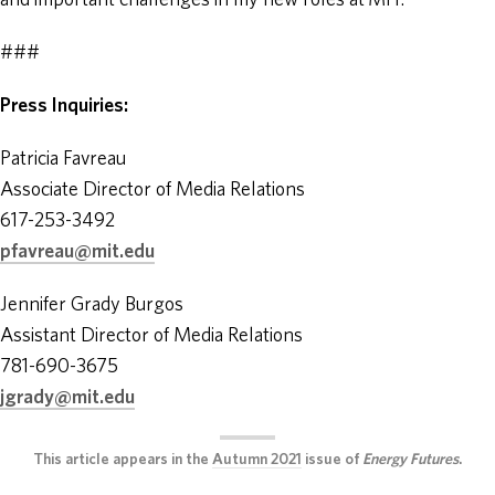
and important challenges in my new roles at MIT.”
###
Press Inquiries:
Patricia Favreau
Associate Director of Media Relations
617-253-3492
pfavreau@mit.edu
Jennifer Grady Burgos
Assistant Director of Media Relations
781-690-3675
jgrady@mit.edu
This article appears in the
Autumn 2021
issue of
Energy Futures
.