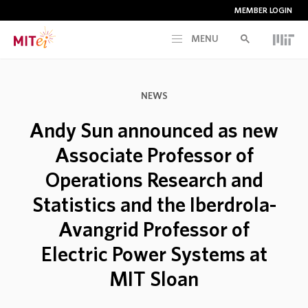
MEMBER LOGIN
MENU
RESEARCH
NEWS
CURRENT INITIATIVES
Andy Sun announced as new
Associate Professor of
EDUCATION
Operations Research and
Statistics and the Iberdrola-
PEOPLE
Avangrid Professor of
MEMBERSHIP
Electric Power Systems at
MIT Sloan
NEWS & EVENTS