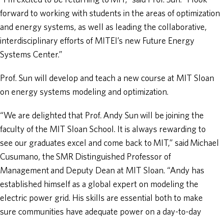
“I’m excited to be returning to MIT,” said Prof. Sun. “I look
forward to working with students in the areas of optimization
and energy systems, as well as leading the collaborative,
interdisciplinary efforts of MITEI’s new Future Energy
Systems Center.”
Prof. Sun will develop and teach a new course at MIT Sloan
on energy systems modeling and optimization.
“We are delighted that Prof. Andy Sun will be joining the
faculty of the MIT Sloan School. It is always rewarding to
see our graduates excel and come back to MIT,” said Michael
Cusumano, the SMR Distinguished Professor of
Management and Deputy Dean at MIT Sloan. “Andy has
established himself as a global expert on modeling the
electric power grid. His skills are essential both to make
sure communities have adequate power on a day-to-day