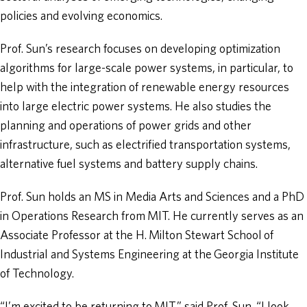
policies and evolving economics.
Prof. Sun’s research focuses on developing optimization
algorithms for large-scale power systems, in particular, to
help with the integration of renewable energy resources
into large electric power systems. He also studies the
planning and operations of power grids and other
infrastructure, such as electrified transportation systems,
alternative fuel systems and battery supply chains.
Prof. Sun holds an MS in Media Arts and Sciences and a PhD
in Operations Research from MIT. He currently serves as an
Associate Professor at the H. Milton Stewart School of
Industrial and Systems Engineering at the Georgia Institute
of Technology.