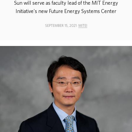
Sun will serve as faculty lead of the MIT Energy
Initiative's new Future Energy Systems Center
ABOUT
SEPTEMBER 15, 2021
MITEI
DONATE