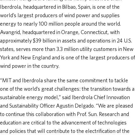
Iberdrola, headquartered in Bilbao, Spain, is one of the
world’s largest producers of wind power and supplies
energy to nearly 100 million people around the world.
Avangrid, headquartered in Orange, Connecticut, with
approximately $39 billion in assets and operations in 24 U.S.
states, serves more than 3.3 million utility customers in New
York and New England and is one of the largest producers of
wind power in the country.
“MIT and Iberdrola share the same commitment to tackle
one of the world’s great challenges: the transition towards a
sustainable energy model,” said Iberdrola Chief Innovation
and Sustainability Officer Agustin Delgado. “We are pleased
to continue this collaboration with Prof. Sun. Research and
education are critical to the advancement of technologies
and policies that will contribute to the electrification of the