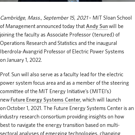
Cambridge, Mass., September 15, 2021
– MIT Sloan School
of Management announced today that
Andy Sun
will be
joining the faculty as Associate Professor (tenured) of
Operations Research and Statistics and the inaugural
Iberdrola-Avangrid Professor of Electric Power Systems
on January 1, 2022.
Prof. Sun will also serve as a faculty lead for the electric
power system focus area and as a member of the steering
committee of the MIT Energy Initiative’s (MITEI’s)
new
Future Energy Systems Center
, which will launch
on October 1, 2021. The Future Energy Systems Center is an
industry research consortium providing insights on how
best to navigate the energy transition based on multi-
sectoral analyses of emerging technologies, changing