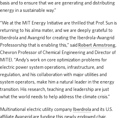
basis and to ensure that we are generating and distributing
energy in a sustainable way.”
“We at the MIT Energy Initiative are thrilled that Prof. Sun is
returning to his alma mater, and we are deeply grateful to
Iberdrola and Avangrid for creating the Iberdrola-Avangrid
Professorship that is enabling this,” said
Robert Armstrong
,
Chevron Professor of Chemical Engineering and Director of
MITEI. “Andy’s work on core optimization problems for
electric power system operations, infrastructure, and
regulation, and his collaboration with major utilities and
system operators, make him a natural leader in the energy
transition. His research, teaching and leadership are just
what the world needs to help address the climate crisis.”
Multinational electric utility company
Iberdrola
and its U.S.
affiliate Avangrid are funding this newly endowed chair.