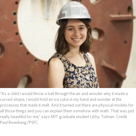
ABOUT
DONATE
“As a child I would throw a ball through the air and wonder why it made a
curved shape; I would hold an ice cube in my hand and wonder at the
processes that made it melt. And it turned out there are physical models for
all those things and you can explain them somehow with math. That was just
really beautiful for me,” says MIT graduate student Libby Tolman.
Credit:
Paul Rivenberg/PSFC