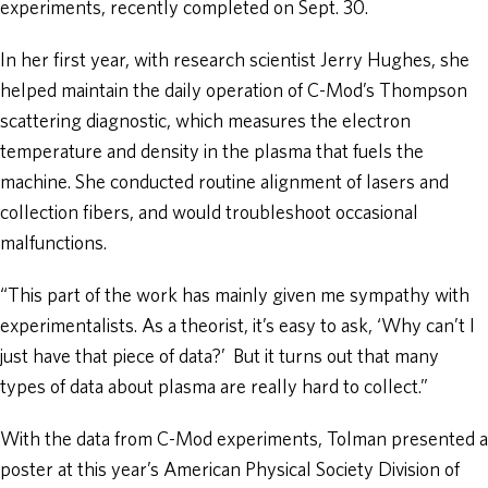
experiments, recently completed on Sept. 30.
In her first year, with research scientist Jerry Hughes, she
helped maintain the daily operation of C-Mod’s Thompson
scattering diagnostic, which measures the electron
temperature and density in the plasma that fuels the
machine. She conducted routine alignment of lasers and
collection fibers, and would troubleshoot occasional
malfunctions.
“This part of the work has mainly given me sympathy with
experimentalists. As a theorist, it’s easy to ask, ‘Why can’t I
just have that piece of data?’ But it turns out that many
types of data about plasma are really hard to collect.”
With the data from C-Mod experiments, Tolman presented a
poster at this year’s American Physical Society Division of