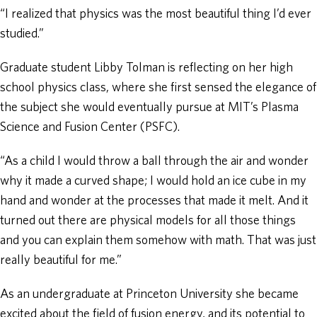
“I realized that physics was the most beautiful thing I’d ever
studied.”
Graduate student Libby Tolman is reflecting on her high
school physics class, where she first sensed the elegance of
the subject she would eventually pursue at MIT’s Plasma
Science and Fusion Center (PSFC).
“As a child I would throw a ball through the air and wonder
why it made a curved shape; I would hold an ice cube in my
hand and wonder at the processes that made it melt. And it
turned out there are physical models for all those things
and you can explain them somehow with math. That was just
really beautiful for me.”
As an undergraduate at Princeton University she became
excited about the field of fusion energy, and its potential to