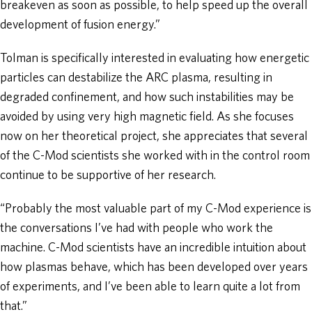
breakeven as soon as possible, to help speed up the overall
development of fusion energy.”
Tolman is specifically interested in evaluating how energetic
particles can destabilize the ARC plasma, resulting in
degraded confinement, and how such instabilities may be
avoided by using very high magnetic field. As she focuses
now on her theoretical project, she appreciates that several
of the C-Mod scientists she worked with in the control room
continue to be supportive of her research.
“Probably the most valuable part of my C-Mod experience is
the conversations I’ve had with people who work the
machine. C-Mod scientists have an incredible intuition about
how plasmas behave, which has been developed over years
of experiments, and I’ve been able to learn quite a lot from
that.”