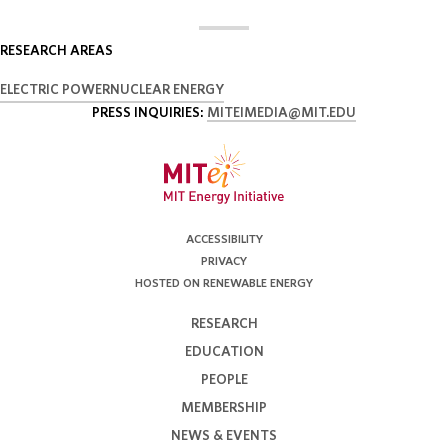
RESEARCH AREAS
ELECTRIC POWER
NUCLEAR ENERGY
PRESS INQUIRIES:
MITEIMEDIA@MIT.EDU
ACCESSIBILITY
PRIVACY
HOSTED ON RENEWABLE ENERGY
RESEARCH
EDUCATION
PEOPLE
MEMBERSHIP
NEWS & EVENTS