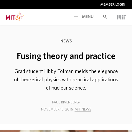
MEMBER LOGIN
MENU
RESEARCH
NEWS
CURRENT INITIATIVES
Fusing theory and practice
EDUCATION
Grad student Libby Tolman melds the elegance
of theoretical physics with practical applications
of nuclear science.
PEOPLE
PAUL RIVENBERG
MEMBERSHIP
NOVEMBER 15, 2016
MIT NEWS
NEWS & EVENTS