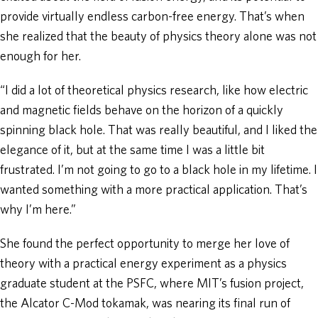
provide virtually endless carbon-free energy. That’s when
she realized that the beauty of physics theory alone was not
enough for her.
“I did a lot of theoretical physics research, like how electric
and magnetic fields behave on the horizon of a quickly
spinning black hole. That was really beautiful, and I liked the
elegance of it, but at the same time I was a little bit
frustrated. I’m not going to go to a black hole in my lifetime. I
wanted something with a more practical application. That’s
why I’m here.”
She found the perfect opportunity to merge her love of
theory with a practical energy experiment as a physics
graduate student at the PSFC, where MIT’s fusion project,
the Alcator C-Mod tokamak, was nearing its final run of