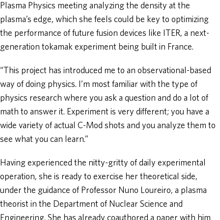
Plasma Physics meeting analyzing the density at the
plasma’s edge, which she feels could be key to optimizing
the performance of future fusion devices like ITER, a next-
generation tokamak experiment being built in France.
“This project has introduced me to an observational-based
way of doing physics. I’m most familiar with the type of
physics research where you ask a question and do a lot of
math to answer it. Experiment is very different; you have a
wide variety of actual C-Mod shots and you analyze them to
see what you can learn.”
Having experienced the nitty-gritty of daily experimental
operation, she is ready to exercise her theoretical side,
under the guidance of Professor Nuno Loureiro, a plasma
theorist in the Department of Nuclear Science and
Engineering. She has already coauthored a paper with him