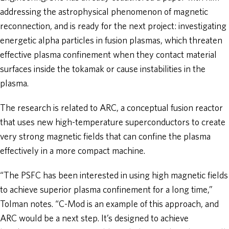
addressing the astrophysical phenomenon of magnetic
reconnection, and is ready for the next project: investigating
energetic alpha particles in fusion plasmas, which threaten
effective plasma confinement when they contact material
surfaces inside the tokamak or cause instabilities in the
plasma.
The research is related to ARC, a conceptual fusion reactor
that uses new high-temperature superconductors to create
very strong magnetic fields that can confine the plasma
effectively in a more compact machine.
“The PSFC has been interested in using high magnetic fields
to achieve superior plasma confinement for a long time,”
Tolman notes. “C-Mod is an example of this approach, and
ARC would be a next step. It’s designed to achieve