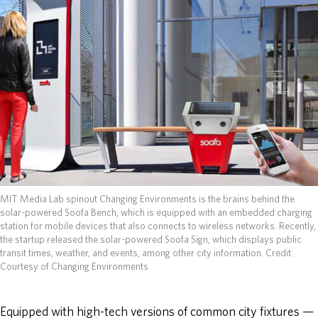
ABOUT
DONATE
MIT Media Lab spinout Changing Environments is the brains behind the
solar-powered Soofa Bench, which is equipped with an embedded charging
station for mobile devices that also connects to wireless networks. Recently,
the startup released the solar-powered Soofa Sign, which displays public
transit times, weather, and events, among other city information.
Credit:
Courtesy of Changing Environments
Equipped with high-tech versions of common city fixtures —