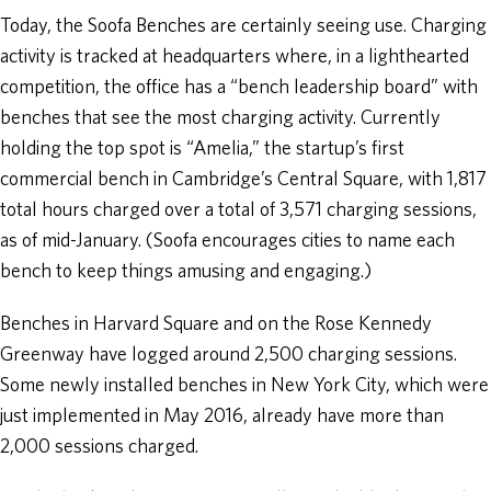
Today, the Soofa Benches are certainly seeing use. Charging
activity is tracked at headquarters where, in a lighthearted
competition, the office has a “bench leadership board” with
benches that see the most charging activity. Currently
holding the top spot is “Amelia,” the startup’s first
commercial bench in Cambridge’s Central Square, with 1,817
total hours charged over a total of 3,571 charging sessions,
as of mid-January. (Soofa encourages cities to name each
bench to keep things amusing and engaging.)
Benches in Harvard Square and on the Rose Kennedy
Greenway have logged around 2,500 charging sessions.
Some newly installed benches in New York City, which were
just implemented in May 2016, already have more than
2,000 sessions charged.