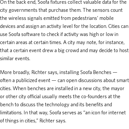
On the back end, Soofa fixtures collect valuable data for the
city governments that purchase them. The sensors count
the wireless signals emitted from pedestrians’ mobile
devices and assign an activity level for the location. Cities can
use Soofa software to check if activity was high or low in
certain areas at certain times. A city may note, for instance,
that a certain event drew a big crowd and may decide to host
similar events.
More broadly, Richter says, installing Soofa Benches —
often a publicized event — can open discussions about smart
cities. When benches are installed in a new city, the mayor
or other city official usually meets the co-founders at the
bench to discuss the technology and its benefits and
limitations. In that way, Soofa serves as “an icon for internet
of things in cities,” Richter says.