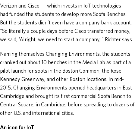
Verizon and Cisco — which invests in IoT technologies —
had funded the students to develop more Soofa Benches.
But the students didn’t even have a company bank account.
“So literally a couple days before Cisco transferred money,
we said, ‘Alright, we need to start a company,’” Richter says.
Naming themselves Changing Environments, the students
cranked out about 10 benches in the Media Lab as part of a
pilot launch for spots in the Boston Common, the Rose
Kennedy Greenway, and other Boston locations. In mid-
2015, Changing Environments opened headquarters in East
Cambridge and brought its first commercial Soofa Bench to
Central Square, in Cambridge, before spreading to dozens of
other U.S. and international cities.
An icon for IoT