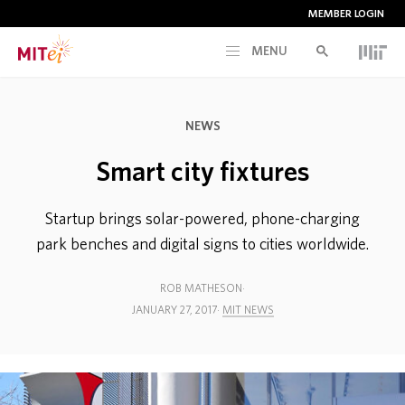
MEMBER LOGIN
MENU
RESEARCH
NEWS
CURRENT INITIATIVES
Smart city fixtures
EDUCATION
Startup brings solar-powered, phone-charging
park benches and digital signs to cities worldwide.
PEOPLE
ROB MATHESON
JANUARY 27, 2017
MIT NEWS
MEMBERSHIP
NEWS & EVENTS