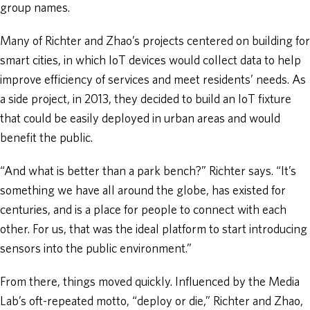
group names.
Many of Richter and Zhao’s projects centered on building for
smart cities, in which IoT devices would collect data to help
improve efficiency of services and meet residents’ needs. As
a side project, in 2013, they decided to build an IoT fixture
that could be easily deployed in urban areas and would
benefit the public.
“And what is better than a park bench?” Richter says. “It’s
something we have all around the globe, has existed for
centuries, and is a place for people to connect with each
other. For us, that was the ideal platform to start introducing
sensors into the public environment.”
From there, things moved quickly. Influenced by the Media
Lab’s oft-repeated motto, “deploy or die,” Richter and Zhao,