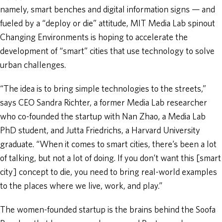
namely, smart benches and digital information signs — and
fueled by a “deploy or die” attitude, MIT Media Lab spinout
Changing Environments is hoping to accelerate the
development of “smart” cities that use technology to solve
urban challenges.
“The idea is to bring simple technologies to the streets,”
says CEO Sandra Richter, a former Media Lab researcher
who co-founded the startup with Nan Zhao, a Media Lab
PhD student, and Jutta Friedrichs, a Harvard University
graduate. “When it comes to smart cities, there’s been a lot
of talking, but not a lot of doing. If you don’t want this [smart
city] concept to die, you need to bring real-world examples
to the places where we live, work, and play.”
The women-founded startup is the brains behind the Soofa