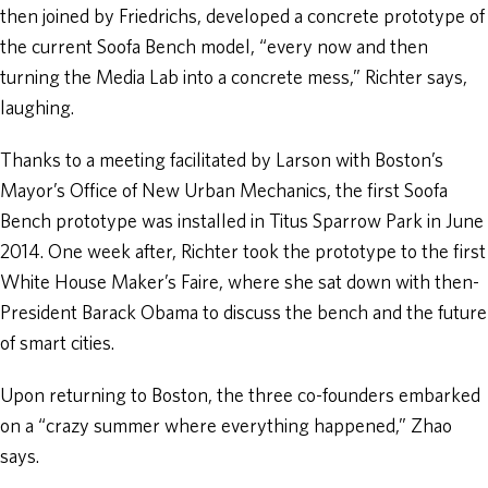
then joined by Friedrichs, developed a concrete prototype of
the current Soofa Bench model, “every now and then
turning the Media Lab into a concrete mess,” Richter says,
laughing.
Thanks to a meeting facilitated by Larson with Boston’s
Mayor’s Office of New Urban Mechanics, the first Soofa
Bench prototype was installed in Titus Sparrow Park in June
2014. One week after, Richter took the prototype to the first
White House Maker’s Faire, where she sat down with then-
President Barack Obama to discuss the bench and the future
of smart cities.
Upon returning to Boston, the three co-founders embarked
on a “crazy summer where everything happened,” Zhao
says.