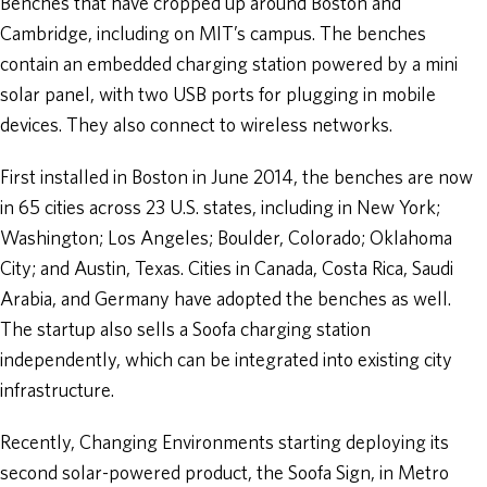
Benches that have cropped up around Boston and
Cambridge, including on MIT’s campus. The benches
contain an embedded charging station powered by a mini
solar panel, with two USB ports for plugging in mobile
devices. They also connect to wireless networks.
First installed in Boston in June 2014, the benches are now
in 65 cities across 23 U.S. states, including in New York;
Washington; Los Angeles; Boulder, Colorado; Oklahoma
City; and Austin, Texas. Cities in Canada, Costa Rica, Saudi
Arabia, and Germany have adopted the benches as well.
The startup also sells a Soofa charging station
independently, which can be integrated into existing city
infrastructure.
Recently, Changing Environments starting deploying its
second solar-powered product, the Soofa Sign, in Metro