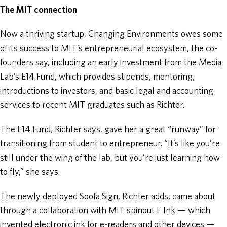
The MIT connection
Now a thriving startup, Changing Environments owes some
of its success to MIT’s entrepreneurial ecosystem, the co-
founders say, including an early investment from the Media
Lab’s E14 Fund, which provides stipends, mentoring,
introductions to investors, and basic legal and accounting
services to recent MIT graduates such as Richter.
The E14 Fund, Richter says, gave her a great “runway” for
transitioning from student to entrepreneur. “It’s like you’re
still under the wing of the lab, but you’re just learning how
to fly,” she says.
The newly deployed Soofa Sign, Richter adds, came about
through a collaboration with MIT spinout E Ink — which
invented electronic ink for e-readers and other devices —