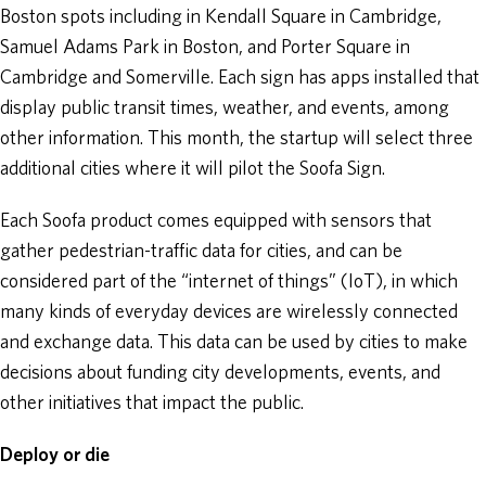
Boston spots including in Kendall Square in Cambridge,
Samuel Adams Park in Boston, and Porter Square in
Cambridge and Somerville. Each sign has apps installed that
display public transit times, weather, and events, among
other information. This month, the startup will select three
additional cities where it will pilot the Soofa Sign.
Each Soofa product comes equipped with sensors that
gather pedestrian-traffic data for cities, and can be
considered part of the “internet of things” (IoT), in which
many kinds of everyday devices are wirelessly connected
and exchange data. This data can be used by cities to make
decisions about funding city developments, events, and
other initiatives that impact the public.
Deploy or die