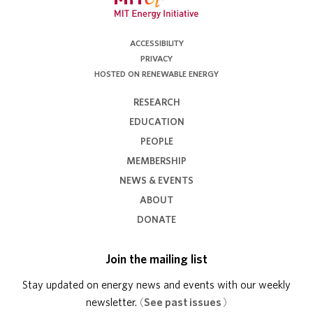
ACCESSIBILITY
PRIVACY
HOSTED ON RENEWABLE ENERGY
RESEARCH
EDUCATION
PEOPLE
MEMBERSHIP
NEWS & EVENTS
ABOUT
DONATE
Join the mailing list
Stay updated on energy news and events with our weekly
newsletter.
(
See past issues
)