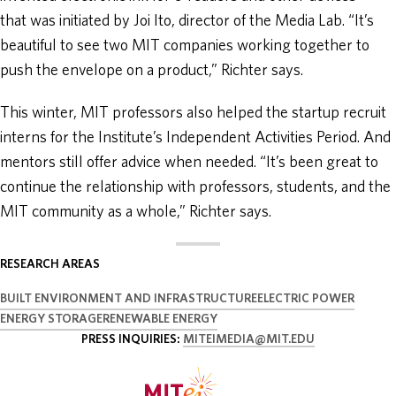
that was initiated by Joi Ito, director of the Media Lab. “It’s
beautiful to see two MIT companies working together to
push the envelope on a product,” Richter says.
This winter, MIT professors also helped the startup recruit
interns for the Institute’s Independent Activities Period. And
mentors still offer advice when needed. “It’s been great to
continue the relationship with professors, students, and the
MIT community as a whole,” Richter says.
RESEARCH AREAS
BUILT ENVIRONMENT AND INFRASTRUCTURE
ELECTRIC POWER
ENERGY STORAGE
RENEWABLE ENERGY
PRESS INQUIRIES:
MITEIMEDIA@MIT.EDU