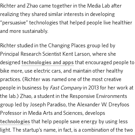
Richter and Zhao came together in the Media Lab after
realizing they shared similar interests in developing
“persuasive” technologies that helped people live healthier
and more sustainably.
Richter studied in the Changing Places group led by
Principal Research Scientist Kent Larson, where she
designed
technologies and apps
that encouraged people to
bike more, use electric cars, and maintain other healthy
practices. (Richter was named one of the most creative
people in business by
Fast Company
in 2013 for her work at
the lab.) Zhao, a student in the Responsive Environments
group led by Joseph Paradiso, the Alexander W. Dreyfoos
Professor in Media Arts and Sciences, develops
technologies
that help people save energy by using less
light. The startup’s name, in fact, is a combination of the two