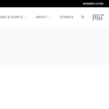
MEMBER LOGIN
EWS & EVENTS
ABOUT
DONATE