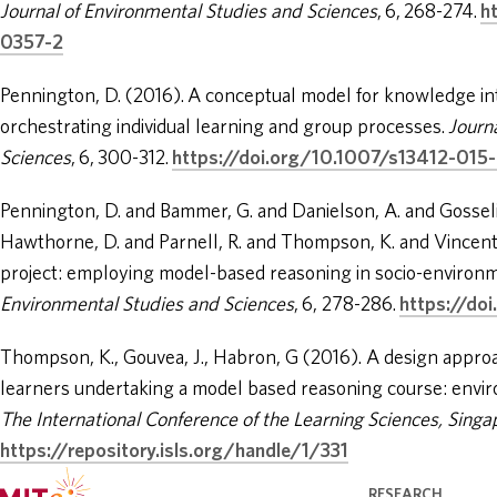
Journal of Environmental Studies and Sciences
, 6, 268-274.
h
0357-2
Pennington, D. (2016). A conceptual model for knowledge inte
orchestrating individual learning and group processes.
Journ
Sciences
, 6, 300-312.
https://doi.org/10.1007/s13412-015
Pennington, D. and Bammer, G. and Danielson, A. and Gosseli
Hawthorne, D. and Parnell, R. and Thompson, K. and Vincent
project: employing model-based reasoning in socio-environm
Environmental Studies and Sciences
, 6, 278-286.
https://do
Thompson, K., Gouvea, J., Habron, G (2016). A design approa
learners undertaking a model based reasoning course: envir
The International Conference of the Learning Sciences, Singa
https://repository.isls.org/handle/1/331
RESEARCH