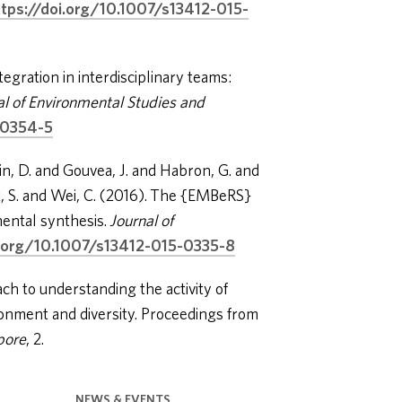
ttps://doi.org/10.1007/s13412-015-
gration in interdisciplinary teams:
al of Environmental Studies and
-0354-5
n, D. and Gouvea, J. and Habron, G. and
, S. and Wei, C. (2016). The {EMBeRS}
ental synthesis.
Journal of
i.org/10.1007/s13412-015-0335-8
ch to understanding the activity of
onment and diversity. Proceedings from
pore
, 2.
NEWS & EVENTS