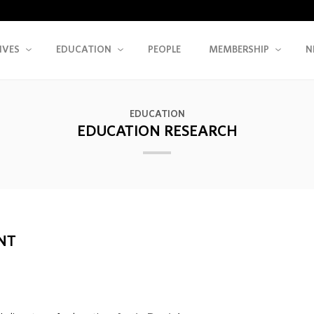
IVES
EDUCATION
PEOPLE
MEMBERSHIP
N
EDUCATION
EDUCATION RESEARCH
NT