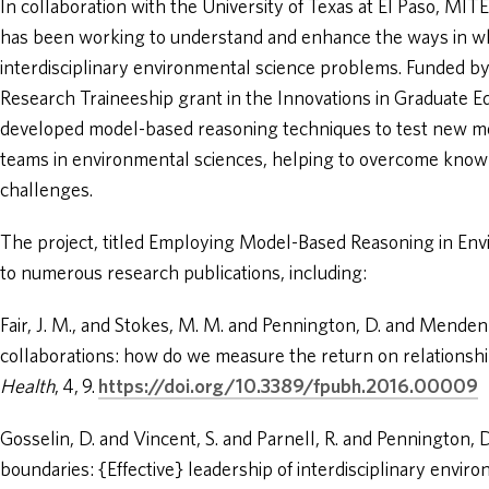
In collaboration with the University of Texas at El Paso, MITE
has been working to understand and enhance the ways in w
interdisciplinary environmental science problems. Funded by
Research Traineeship grant in the Innovations in Graduate E
developed model-based reasoning techniques to test new me
teams in environmental sciences, helping to overcome know
challenges.
The project, titled Employing Model-Based Reasoning in En
to numerous research publications, including:
Fair, J. M., and Stokes, M. M. and Pennington, D. and Mendenhal
collaborations: how do we measure the return on relationsh
Health
, 4, 9.
https://doi.org/10.3389/fpubh.2016.00009
Gosselin, D. and Vincent, S. and Parnell, R. and Pennington, 
boundaries: {Effective} leadership of interdisciplinary envir