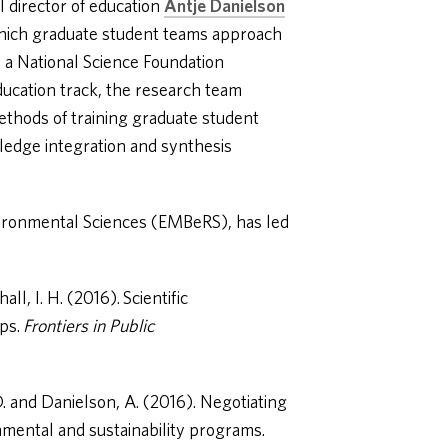
I director of education
Antje Danielson
hich graduate student teams approach
 a National Science Foundation
ducation track, the research team
thods of training graduate student
ledge integration and synthesis
vironmental Sciences (EMBeRS), has led
l, I. H. (2016). Scientific
ips.
Frontiers in Public
D. and Danielson, A. (2016). Negotiating
onmental and sustainability programs.