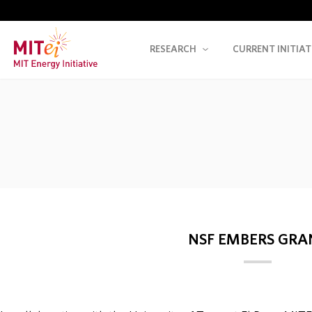
RESEARCH
CURRENT INITIAT
NSF EMBERS GRA