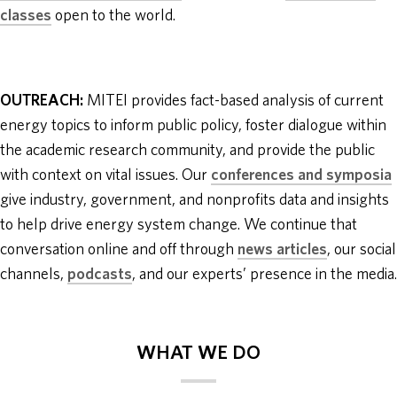
classes
open to the world.
OUTREACH:
MITEI provides fact-based analysis of current
energy topics to inform public policy, foster dialogue within
the academic research community, and provide the public
with context on vital issues. Our
conferences and symposia
give industry, government, and nonprofits data and insights
to help drive energy system change. We continue that
conversation online and off through
news articles
, our social
channels,
podcasts
, and our experts’ presence in the media.
WHAT WE DO