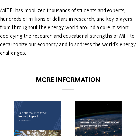
MITEI has mobilized thousands of students and experts,
hundreds of millions of dollars in research, and key players
from throughout the energy world around a core mission:
deploying the research and educational strengths of MIT to
decarbonize our economy and to address the world’s energy
challenges.
MORE INFORMATION