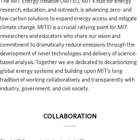
The MIT Energy Initiative (MITEI), MIT’s hub for energy
research, education, and outreach, is advancing zero- and
ABOUT
low-carbon solutions to expand energy access and mitigate
climate change. MITEI is a crucial rallying point for MIT
DONATE
researchers and educators who share our vision and
commitment to dramatically reduce emissions through the
development of novel technologies and delivery of science-
based analysis. Together we are dedicated to decarbonizing
global energy systems and building upon MIT’s long
tradition of working collaboratively and transparently with
industry, government, and civil society.
COLLABORATION