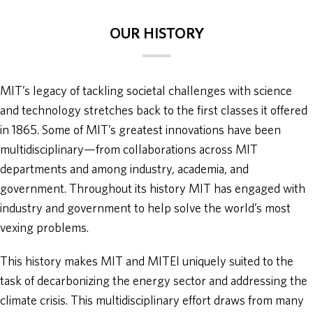
OUR HISTORY
MIT’s legacy of tackling societal challenges with science
and technology stretches back to the first classes it offered
in 1865. Some of MIT’s greatest innovations have been
multidisciplinary—from collaborations across MIT
departments and among industry, academia, and
government. Throughout its history MIT has engaged with
industry and government to help solve the world’s most
vexing problems.
This history makes MIT and MITEI uniquely suited to the
task of decarbonizing the energy sector and addressing the
climate crisis. This multidisciplinary effort draws from many