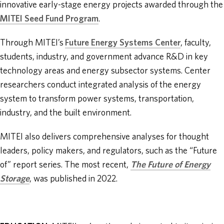
innovative early-stage energy projects awarded through the
MITEI Seed Fund Program
.
Through MITEI’s
Future Energy Systems Center
, faculty,
students, industry, and government advance R&D in key
technology areas and energy subsector systems. Center
researchers conduct integrated analysis of the energy
system to transform power systems, transportation,
industry, and the built environment.
MITEI also delivers comprehensive analyses for thought
leaders, policy makers, and regulators, such as the “Future
of” report series. The most recent,
The Future of Energy
Storage
, was published in 2022.