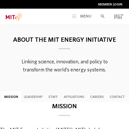
MEMBER LOGIN
MENU
RESEARCH
ABOUT THE MIT ENERGY INITIATIVE
CURRENT INITIATIVES
Linking science, innovation, and policy to
EDUCATION
transform the world’s energy systems.
PEOPLE
MISSION
LEADERSHIP
STAFF
AFFILIATIONS
CAREERS
CONTACT
MEMBERSHIP
MISSION
NEWS & EVENTS