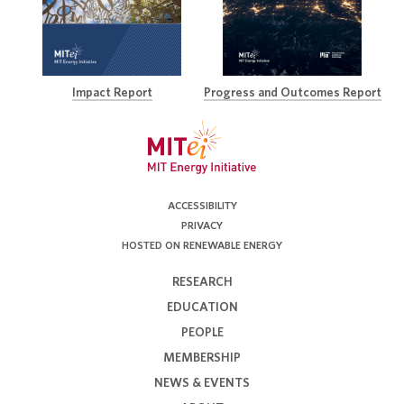
Impact Report
Progress and Outcomes Report
ACCESSIBILITY
PRIVACY
HOSTED ON RENEWABLE ENERGY
RESEARCH
EDUCATION
PEOPLE
MEMBERSHIP
NEWS & EVENTS