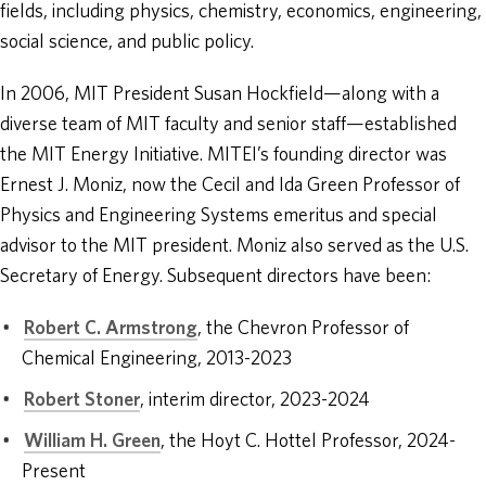
fields, including physics, chemistry, economics, engineering,
social science, and public policy.
In 2006, MIT President Susan Hockfield—along with a
diverse team of MIT faculty and senior staff—established
the MIT Energy Initiative. MITEI’s founding director was
Ernest J. Moniz, now the Cecil and Ida Green Professor of
Physics and Engineering Systems emeritus and special
advisor to the MIT president. Moniz also served as the U.S.
Secretary of Energy. Subsequent directors have been:
Robert C. Armstrong
, the Chevron Professor of
Chemical Engineering, 2013-2023
Robert Stoner
, interim director, 2023-2024
William H. Green
, the Hoyt C. Hottel Professor, 2024-
Present