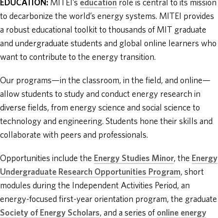
EDUCATION:
MITEI’s
education
role is central to its mission
to decarbonize the world’s energy systems. MITEI provides
a robust educational toolkit to thousands of MIT graduate
and undergraduate students and global online learners who
want to contribute to the energy transition.
Our programs—in the classroom, in the field, and online—
allow students to study and conduct energy research in
diverse fields, from energy science and social science to
technology and engineering. Students hone their skills and
collaborate with peers and professionals.
Opportunities include the
Energy Studies Minor
, the
Energy
Undergraduate Research Opportunities Program
, short
modules during the Independent Activities Period, an
energy-focused first-year orientation program, the graduate
Society of Energy Scholars
, and a series of
online energy