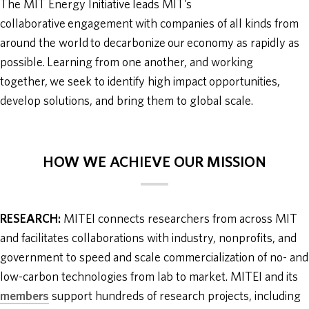
The MIT Energy Initiative leads MIT’s
collaborative engagement with companies of all kinds from
around the world to decarbonize our economy as rapidly as
possible. Learning from one another, and working
together, we seek to identify high impact opportunities,
develop solutions, and bring them to global scale.
HOW WE ACHIEVE OUR MISSION
RESEARCH:
MITEI connects researchers from across MIT
and facilitates collaborations with industry, nonprofits, and
government to speed and scale commercialization of no- and
low-carbon technologies from lab to market. MITEI and its
members
support hundreds of research projects, including