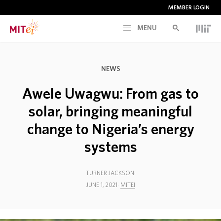
MEMBER LOGIN
MENU
RESEARCH
NEWS
CURRENT INITIATIVES
Awele Uwagwu: From gas to
solar, bringing meaningful
EDUCATION
change to Nigeria’s energy
systems
PEOPLE
TURNER JACKSON
MEMBERSHIP
JUNE 1, 2021
MITEI
NEWS & EVENTS