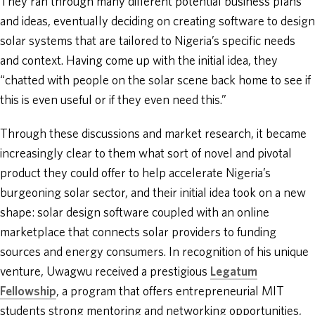
They ran through many different potential business plans
and ideas, eventually deciding on creating software to design
solar systems that are tailored to Nigeria’s specific needs
and context. Having come up with the initial idea, they
“chatted with people on the solar scene back home to see if
this is even useful or if they even need this.”
Through these discussions and market research, it became
increasingly clear to them what sort of novel and pivotal
product they could offer to help accelerate Nigeria’s
burgeoning solar sector, and their initial idea took on a new
shape: solar design software coupled with an online
marketplace that connects solar providers to funding
sources and energy consumers. In recognition of his unique
venture, Uwagwu received a prestigious
Legatum
Fellowship
, a program that offers entrepreneurial MIT
students strong mentoring and networking opportunities,