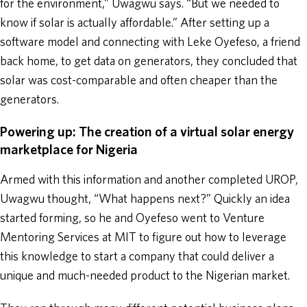
for the environment,” Uwagwu says. “But we needed to
know if solar is actually affordable.” After setting up a
software model and connecting with Leke Oyefeso, a friend
back home, to get data on generators, they concluded that
solar was cost-comparable and often cheaper than the
generators.
Powering up: The creation of a virtual solar energy
marketplace for Nigeria
Armed with this information and another completed UROP,
Uwagwu thought, “What happens next?” Quickly an idea
started forming, so he and Oyefeso went to Venture
Mentoring Services at MIT to figure out how to leverage
this knowledge to start a company that could deliver a
unique and much-needed product to the Nigerian market.