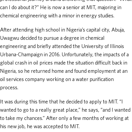
can I do about it?” He is now a senior at MIT, majoring in
chemical engineering with a minor in energy studies.
After attending high school in Nigeria’s capital city, Abuja,
Uwagwu decided to pursue a degree in chemical
engineering and briefly attended the University of Illinois
Urbana-Champaign in 2016. Unfortunately, the impacts of a
global crash in oil prices made the situation difficult back in
Nigeria, so he returned home and found employment at an
oil services company working on a water purification
process.
It was during this time that he decided to apply to MIT. “I
wanted to go to a really great place,” he says, “and I wanted
to take my chances.” After only a few months of working at
his new job, he was accepted to MIT.