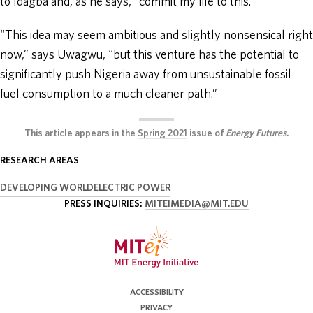
to Idagba and, as he says, “commit my life to this.”
“This idea may seem ambitious and slightly nonsensical right
now,” says Uwagwu, “but this venture has the potential to
significantly push Nigeria away from unsustainable fossil
fuel consumption to a much cleaner path.”
This article appears in the
Spring 2021
issue of
Energy Futures
.
RESEARCH AREAS
DEVELOPING WORLD
ELECTRIC POWER
PRESS INQUIRIES:
MITEIMEDIA@MIT.EDU
ACCESSIBILITY
PRIVACY