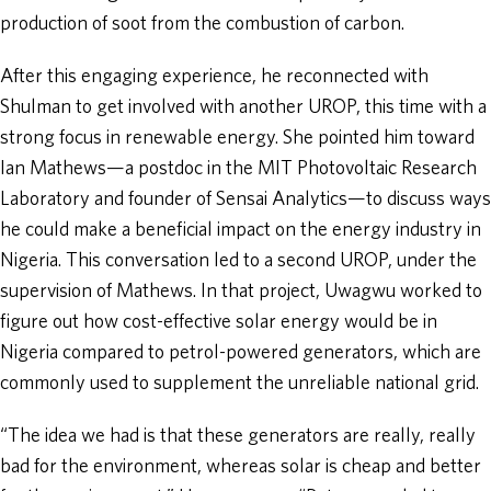
production of soot from the combustion of carbon.
After this engaging experience, he reconnected with
Shulman to get involved with another UROP, this time with a
strong focus in renewable energy. She pointed him toward
Ian Mathews—a postdoc in the MIT Photovoltaic Research
Laboratory and founder of Sensai Analytics—to discuss ways
he could make a beneficial impact on the energy industry in
Nigeria. This conversation led to a second UROP, under the
supervision of Mathews. In that project, Uwagwu worked to
figure out how cost-effective solar energy would be in
Nigeria compared to petrol-powered generators, which are
commonly used to supplement the unreliable national grid.
“The idea we had is that these generators are really, really
bad for the environment, whereas solar is cheap and better