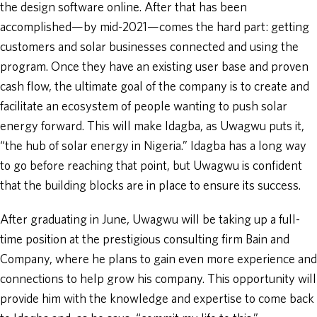
the design software online. After that has been
accomplished—by mid-2021—comes the hard part: getting
customers and solar businesses connected and using the
program. Once they have an existing user base and proven
cash flow, the ultimate goal of the company is to create and
facilitate an ecosystem of people wanting to push solar
energy forward. This will make Idagba, as Uwagwu puts it,
“the hub of solar energy in Nigeria.” Idagba has a long way
to go before reaching that point, but Uwagwu is confident
that the building blocks are in place to ensure its success.
After graduating in June, Uwagwu will be taking up a full-
time position at the prestigious consulting firm Bain and
Company, where he plans to gain even more experience and
connections to help grow his company. This opportunity will
provide him with the knowledge and expertise to come back