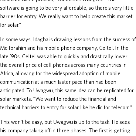
software is going to be very affordable, so there’s very little
barrier for entry. We really want to help create this market
for solar.”
In some ways, Idagba is drawing lessons from the success of
Mo Ibrahim and his mobile phone company, Celtel. In the
late ’90s, Celtel was able to quickly and drastically lower
the overall price of cell phones across many countries in
Africa, allowing for the widespread adoption of mobile
communication at a much faster pace than had been
anticipated. To Uwagwu, this same idea can be replicated for
solar markets. “We want to reduce the financial and
technical barriers to entry for solar like he did for telecom.”
This won’t be easy, but Uwagwu is up to the task. He sees
his company taking off in three phases. The first is getting