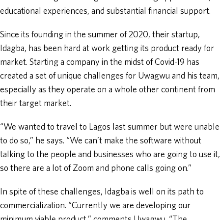
educational experiences, and substantial financial support.
Since its founding in the summer of 2020, their startup,
Idagba, has been hard at work getting its product ready for
market. Starting a company in the midst of Covid-19 has
created a set of unique challenges for Uwagwu and his team,
especially as they operate on a whole other continent from
their target market.
“We wanted to travel to Lagos last summer but were unable
to do so,” he says. “We can’t make the software without
talking to the people and businesses who are going to use it,
so there are a lot of Zoom and phone calls going on.”
In spite of these challenges, Idagba is well on its path to
commercialization. “Currently we are developing our
minimum viable product,” comments Uwagwu. “The