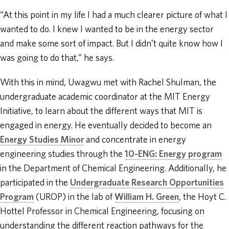
“At this point in my life I had a much clearer picture of what I
wanted to do. I knew I wanted to be in the energy sector
and make some sort of impact. But I didn’t quite know how I
was going to do that,” he says.
With this in mind, Uwagwu met with Rachel Shulman, the
undergraduate academic coordinator at the MIT Energy
Initiative, to learn about the different ways that MIT is
engaged in energy. He eventually decided to become an
Energy Studies Minor
and concentrate in energy
engineering studies through the
10-ENG: Energy program
in the Department of Chemical Engineering. Additionally, he
participated in the
Undergraduate Research Opportunities
Program
(UROP) in the lab of
William H. Green
, the Hoyt C.
Hottel Professor in Chemical Engineering, focusing on
understanding the different reaction pathways for the