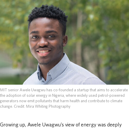
ABOUT
DONATE
MIT senior Awele Uwagwu has co-founded a startup that aims to accelerate
the adoption of solar energy in Nigeria, where widely used petrol-powered
generators now emit pollutants that harm health and contribute to climate
change.
Credit: Mira Whiting Photography
Growing up, Awele Uwagwu’s view of energy was deeply