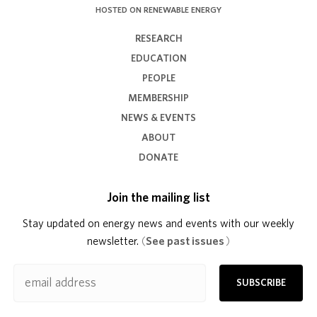
HOSTED ON RENEWABLE ENERGY
RESEARCH
EDUCATION
PEOPLE
MEMBERSHIP
NEWS & EVENTS
ABOUT
DONATE
Join the mailing list
Stay updated on energy news and events with our weekly
newsletter.
(
See past issues
)