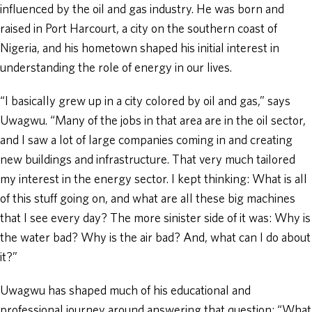
influenced by the oil and gas industry. He was born and
raised in Port Harcourt, a city on the southern coast of
Nigeria, and his hometown shaped his initial interest in
understanding the role of energy in our lives.
“I basically grew up in a city colored by oil and gas,” says
Uwagwu. “Many of the jobs in that area are in the oil sector,
and I saw a lot of large companies coming in and creating
new buildings and infrastructure. That very much tailored
my interest in the energy sector. I kept thinking: What is all
of this stuff going on, and what are all these big machines
that I see every day? The more sinister side of it was: Why is
the water bad? Why is the air bad? And, what can I do about
it?”
Uwagwu has shaped much of his educational and
professional journey around answering that question: “What