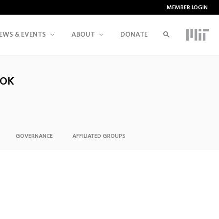
MEMBER LOGIN
EWS & EVENTS
ABOUT
DONATE
OOK
GOVERNANCE
AFFILIATED GROUPS