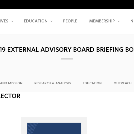
IVES
EDUCATION
PEOPLE
MEMBERSHIP
N
19 EXTERNAL ADVISORY BOARD BRIEFING B
AND MISSION
RESEARCH & ANALYSIS
EDUCATION
OUTREACH
RECTOR