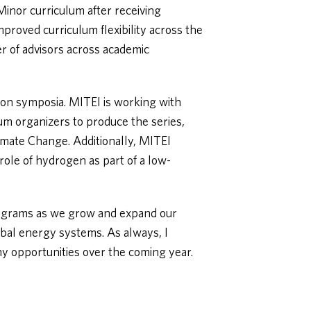
inor curriculum after receiving
mproved curriculum flexibility across the
er of advisors across academic
tion symposia. MITEI is working with
um organizers to produce the series,
imate Change. Additionally, MITEI
role of hydrogen as part of a low-
rograms as we grow and expand our
obal energy systems. As always, I
 opportunities over the coming year.