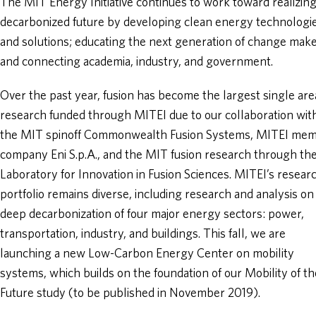
The MIT Energy Initiative continues to work toward realizing
decarbonized future by developing clean energy technologi
and solutions; educating the next generation of change make
and connecting academia, industry, and government.
Over the past year, fusion has become the largest single are
research funded through MITEI due to our collaboration wit
the MIT spinoff Commonwealth Fusion Systems, MITEI me
company Eni S.p.A., and the MIT fusion research through th
Laboratory for Innovation in Fusion Sciences. MITEI’s resear
portfolio remains diverse, including research and analysis on
deep decarbonization of four major energy sectors: power,
transportation, industry, and buildings. This fall, we are
launching a new Low-Carbon Energy Center on mobility
systems, which builds on the foundation of our Mobility of th
Future study (to be published in November 2019).