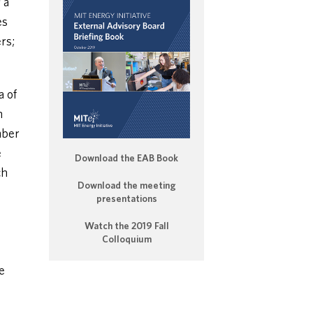
 a
es
rs;
a of
h
mber
e
Download the EAB Book
ch
Download the meeting
presentations
Watch the 2019 Fall
Colloquium
e