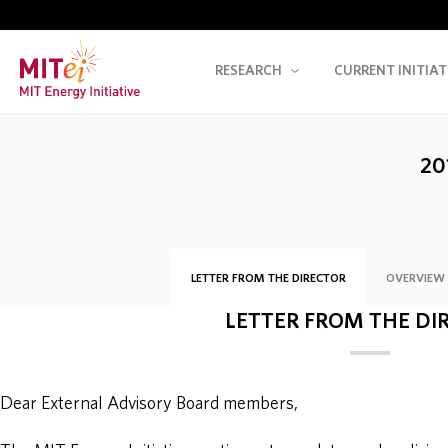
RESEARCH
CURRENT INITIAT
20
LETTER FROM THE DIRECTOR
OVERVIEW 
LETTER FROM THE DI
Dear External Advisory Board members,