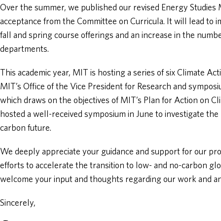
Over the summer, we published our revised Energy Studies M
acceptance from the Committee on Curricula. It will lead to i
fall and spring course offerings and an increase in the numb
departments.
This academic year, MIT is hosting a series of six Climate Ac
MIT’s Office of the Vice President for Research and symposi
which draws on the objectives of MIT’s Plan for Action on Cl
hosted a well-received symposium in June to investigate the 
carbon future.
We deeply appreciate your guidance and support for our p
efforts to accelerate the transition to low- and no-carbon gl
welcome your input and thoughts regarding our work and any
Sincerely,