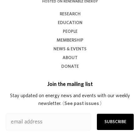
HOSTED ON RENEWABLE ENERGY
RESEARCH
EDUCATION
PEOPLE
MEMBERSHIP
NEWS & EVENTS
ABOUT
DONATE
Join the mailing list
Stay updated on energy news and events with our weekly
newsletter.
(
See past issues
)