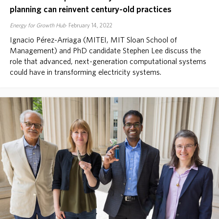
planning can reinvent century-old practices
Energy for Growth Hub
February 14, 2022
Ignacio Pérez-Arriaga (MITEI, MIT Sloan School of
Management) and PhD candidate Stephen Lee discuss the
role that advanced, next-generation computational systems
could have in transforming electricity systems.