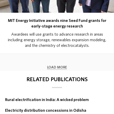
MIT Energy Initiative awards nine Seed Fund grants for
early-stage energy research
Awardees will use grants to advance research in areas
including energy storage, renewables expansion modeling,
and the chemistry of electrocatalysts.
LOAD MORE
RELATED PUBLICATIONS
Rural electrification in India: A wicked problem
Electricity distribution concessions in Odisha