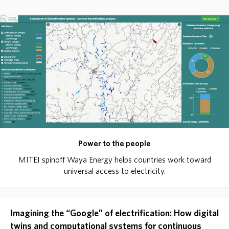
Power to the people
MITEI spinoff Waya Energy helps countries work toward
universal access to electricity.
Imagining the “Google” of electrification: How digital
twins and computational systems for continuous