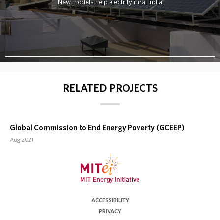
New models help electrify rural India
RELATED PROJECTS
Global Commission to End Energy Poverty (GCEEP)
Aug 2021
ACCESSIBILITY
PRIVACY