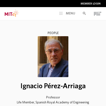
MEMBER LOGIN
MENU
RESEARCH
PEOPLE
CURRENT INITIATIVES
EDUCATION
PEOPLE
Ignacio Pérez-Arriaga
MEMBERSHIP
Professor
NEWS & EVENTS
Life Member, Spanish Royal Academy of Engineering