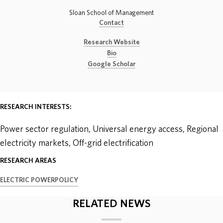
Sloan School of Management
ABOUT
Contact
Research Website
DONATE
Bio
Google Scholar
RESEARCH INTERESTS:
Power sector regulation, Universal energy access, Regional
electricity markets, Off-grid electrification
RESEARCH AREAS
ELECTRIC POWER
POLICY
RELATED NEWS