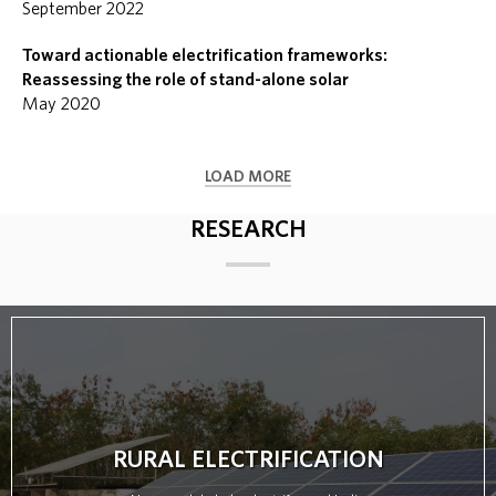
September 2022
Toward actionable electrification frameworks:
Reassessing the role of stand-alone solar
May 2020
LOAD MORE
RESEARCH
RURAL ELECTRIFICATION