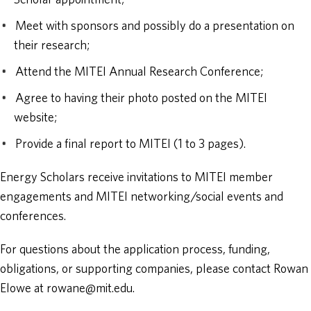
Scholar appointment;
Meet with sponsors and possibly do a presentation on
their research;
Attend the MITEI Annual Research Conference;
Agree to having their photo posted on the MITEI
website;
Provide a final report to MITEI (1 to 3 pages).
Energy Scholars receive invitations to MITEI member
engagements and MITEI networking/social events and
conferences.
For questions about the application process, funding,
obligations, or supporting companies, please contact Rowan
Elowe at rowane@mit.edu.