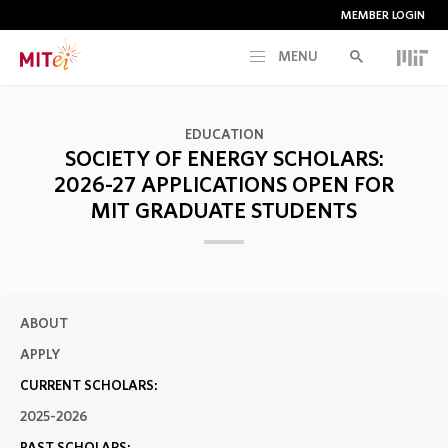
MEMBER LOGIN
MENU
RESEARCH
EDUCATION
SOCIETY OF ENERGY SCHOLARS:
CURRENT INITIATIVES
2026-27 APPLICATIONS OPEN FOR
MIT GRADUATE STUDENTS
EDUCATION
PEOPLE
ABOUT
APPLY
MEMBERSHIP
CURRENT SCHOLARS:
2025-2026
NEWS & EVENTS