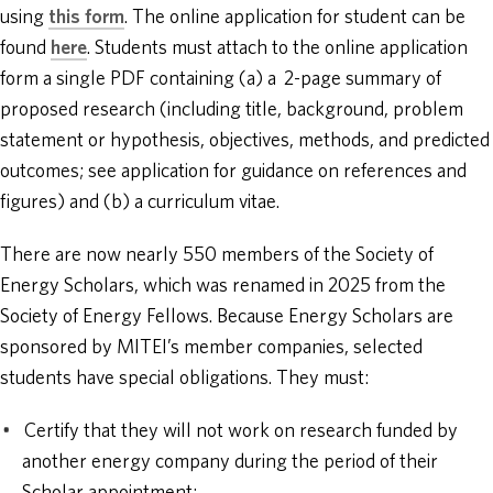
using
this form
. The online application for student can be
found
here
. Students must attach to the online application
form a single PDF containing (a) a 2-page summary of
proposed research (including title, background, problem
statement or hypothesis, objectives, methods, and predicted
outcomes; see application for guidance on references and
figures) and (b) a curriculum vitae.
There are now nearly 550 members of the Society of
Energy Scholars, which was renamed in 2025 from the
Society of Energy Fellows. Because Energy Scholars are
sponsored by MITEI’s member companies, selected
students have special obligations. They must:
Certify that they will not work on research funded by
another energy company during the period of their