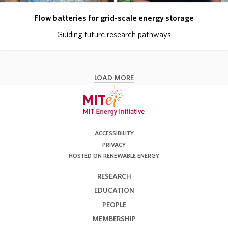
Flow batteries for grid-scale energy storage
Guiding future research pathways
LOAD MORE
ACCESSIBILITY
PRIVACY
HOSTED ON RENEWABLE ENERGY
RESEARCH
EDUCATION
PEOPLE
MEMBERSHIP