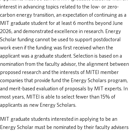
interest in advancing topics related to the low- or zero-
carbon energy transition, an expectation of continuing as a
MIT graduate student for at least 6 months beyond June
2026, and demonstrated excellence in research. Energy
Scholar funding cannot be used to support postdoctoral
work even if the funding was first received when the
applicant was a graduate student. Selection is based on a
nomination from the faculty advisor, the alignment between
proposed research and the interests of MITEI member
companies that provide fund the Energy Scholars program,
and merit-based evaluation of proposals by MIT experts. In
most years, MITEI is able to select fewer than 15% of
applicants as new Energy Scholars.
MIT graduate students interested in applying to be an
Energy Scholar must be nominated by their faculty advisers