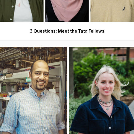
3 Questions: Meet the Tata Fellows