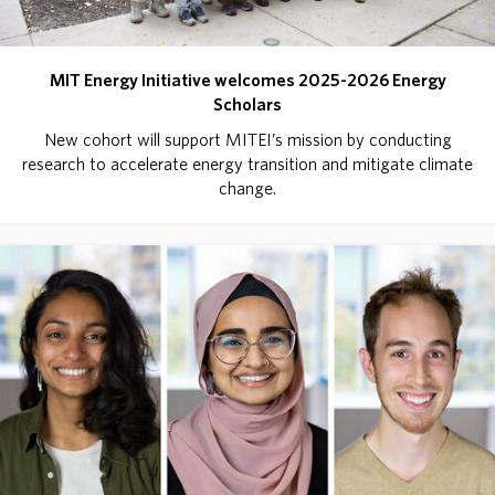
MIT Energy Initiative welcomes 2025-2026 Energy
Scholars
New cohort will support MITEI’s mission by conducting
research to accelerate energy transition and mitigate climate
change.