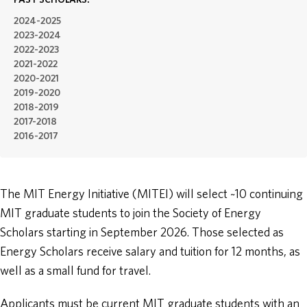
PAST SCHOLARS:
2024-2025
ABOUT
2023-2024
2022-2023
2021-2022
DONATE
2020-2021
2019-2020
2018-2019
2017-2018
2016-2017
The MIT Energy Initiative (MITEI) will select ~10 continuing
MIT graduate students to join the Society of Energy
Scholars starting in September 2026. Those selected as
Energy Scholars receive salary and tuition for 12 months, as
well as a small fund for travel.
Applicants must be current MIT graduate students with an