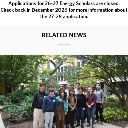
Applications for 26-27 Energy Scholars are closed.
Check back in December 2026 for more information about
the 27-28 application.
RELATED NEWS