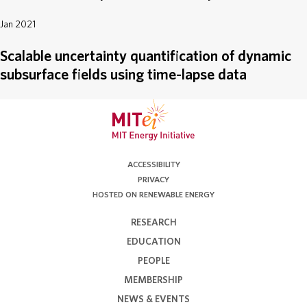
Jan 2021
Scalable uncertainty quantification of dynamic
subsurface fields using time-lapse data
ACCESSIBILITY
PRIVACY
HOSTED ON RENEWABLE ENERGY
RESEARCH
EDUCATION
PEOPLE
MEMBERSHIP
NEWS & EVENTS