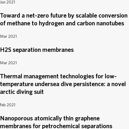
Jun 2021
Toward a net-zero future by scalable conversion
of methane to hydrogen and carbon nanotubes
Mar 2021
H2S separation membranes
Mar 2021
Thermal management technologies for low-
temperature undersea dive persistence: a novel
arctic diving suit
Feb 2021
Nanoporous atomically thin graphene
membranes for petrochemical separations