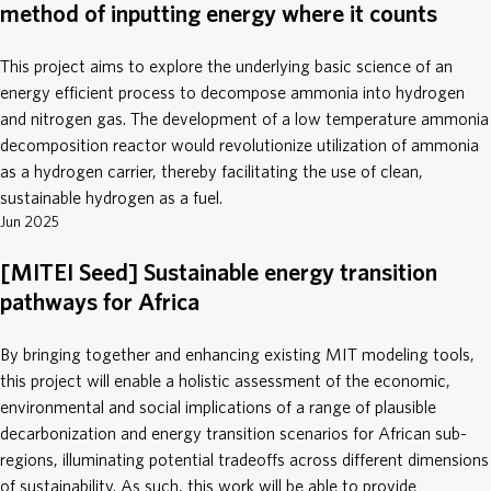
method of inputting energy where it counts
This project aims to explore the underlying basic science of an
energy efficient process to decompose ammonia into hydrogen
and nitrogen gas. The development of a low temperature ammonia
decomposition reactor would revolutionize utilization of ammonia
as a hydrogen carrier, thereby facilitating the use of clean,
sustainable hydrogen as a fuel.
Jun 2025
[MITEI Seed] Sustainable energy transition
pathways for Africa
By bringing together and enhancing existing MIT modeling tools,
this project will enable a holistic assessment of the economic,
environmental and social implications of a range of plausible
decarbonization and energy transition scenarios for African sub-
regions, illuminating potential tradeoffs across different dimensions
of sustainability. As such, this work will be able to provide