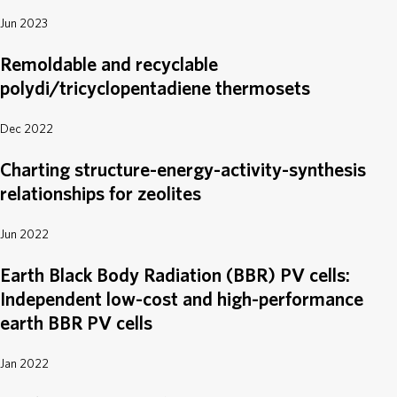
Jun 2023
Remoldable and recyclable
polydi/tricyclopentadiene thermosets
Dec 2022
Charting structure-energy-activity-synthesis
relationships for zeolites
Jun 2022
Earth Black Body Radiation (BBR) PV cells:
Independent low-cost and high-performance
earth BBR PV cells
Jan 2022