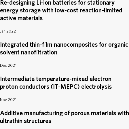
Re-designing Li-ion batteries for stationary
energy storage with low-cost reaction-limited
active materials
Jan 2022
Integrated thin-film nanocomposites for organic
solvent nanofiltration
Dec 2021
Intermediate temperature-mixed electron
proton conductors (IT-MEPC) electrolysis
Nov 2021
Additive manufacturing of porous materials with
ultrathin structures