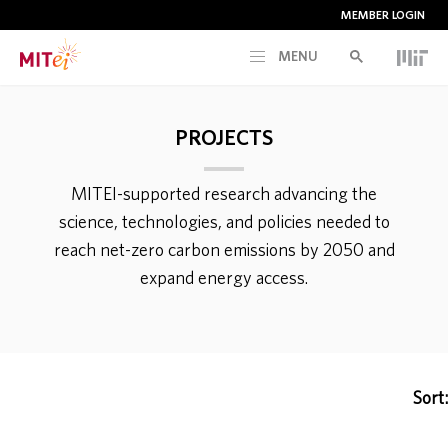
MEMBER LOGIN
MENU
RESEARCH
PROJECTS
CURRENT INITIATIVES
MITEI-supported research advancing the
science, technologies, and policies needed to
EDUCATION
reach net-zero carbon emissions by 2050 and
expand energy access.
PEOPLE
MEMBERSHIP
Sort:
NEWS & EVENTS