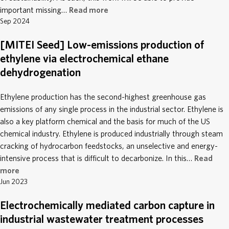
important missing…
Read more
Sep 2024
[MITEI Seed] Low-emissions production of
ethylene via electrochemical ethane
dehydrogenation
Ethylene production has the second-highest greenhouse gas
emissions of any single process in the industrial sector. Ethylene is
also a key platform chemical and the basis for much of the US
chemical industry. Ethylene is produced industrially through steam
cracking of hydrocarbon feedstocks, an unselective and energy-
intensive process that is difficult to decarbonize. In this…
Read
more
Jun 2023
Electrochemically mediated carbon capture in
industrial wastewater treatment processes