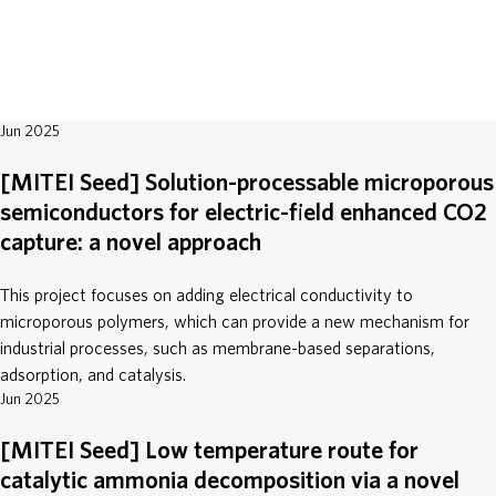
ABOUT
DONATE
Jun 2025
[MITEI Seed] Solution-processable microporous
semiconductors for electric-field enhanced CO2
capture: a novel approach
This project focuses on adding electrical conductivity to
microporous polymers, which can provide a new mechanism for
industrial processes, such as membrane-based separations,
adsorption, and catalysis.
Jun 2025
[MITEI Seed] Low temperature route for
catalytic ammonia decomposition via a novel