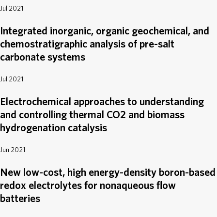
Jul 2021
Integrated inorganic, organic geochemical, and
chemostratigraphic analysis of pre-salt
carbonate systems
Jul 2021
Electrochemical approaches to understanding
and controlling thermal CO2 and biomass
hydrogenation catalysis
Jun 2021
New low-cost, high energy-density boron-based
redox electrolytes for nonaqueous flow
batteries