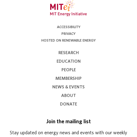
ACCESSIBILITY
PRIVACY
HOSTED ON RENEWABLE ENERGY
RESEARCH
EDUCATION
PEOPLE
MEMBERSHIP
NEWS & EVENTS
ABOUT
DONATE
Join the mailing list
Stay updated on energy news and events with our weekly