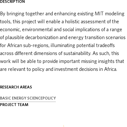
DESCRIPTION
ABOUT
By bringing together and enhancing existing MIT modeling
tools, this project will enable a holistic assessment of the
DONATE
economic, environmental and social implications of a range
of plausible decarbonization and energy transition scenarios
for African sub-regions, illuminating potential tradeoffs
across different dimensions of sustainability. As such, this
work will be able to provide important missing insights that
are relevant to policy and investment decisions in Africa.
RESEARCH AREAS
BASIC ENERGY SCIENCE
POLICY
PROJECT TEAM