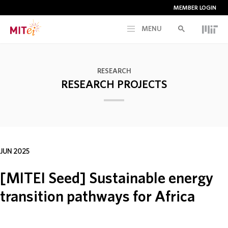
MEMBER LOGIN
MENU
RESEARCH
RESEARCH
RESEARCH PROJECTS
CURRENT INITIATIVES
EDUCATION
JUN 2025
PEOPLE
[MITEI Seed] Sustainable energy
MEMBERSHIP
transition pathways for Africa
NEWS & EVENTS