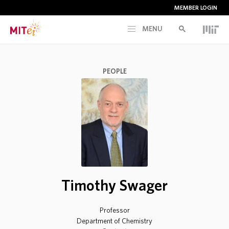
MEMBER LOGIN
MENU
RESEARCH
PEOPLE
CURRENT INITIATIVES
EDUCATION
PEOPLE
Timothy Swager
MEMBERSHIP
Professor
NEWS & EVENTS
Department of Chemistry