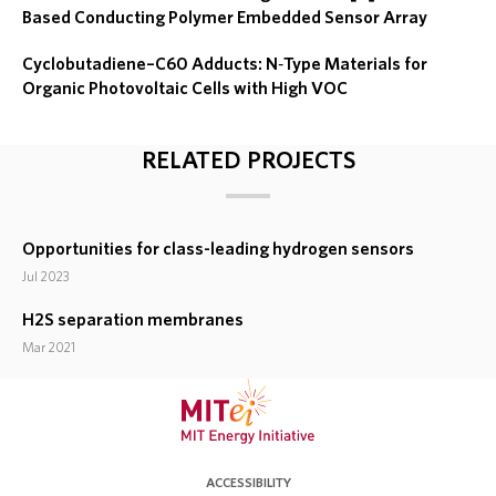
Based Conducting Polymer Embedded Sensor Array
Cyclobutadiene–C60 Adducts: N‐Type Materials for
Organic Photovoltaic Cells with High VOC
RELATED PROJECTS
Opportunities for class-leading hydrogen sensors
Jul 2023
H2S separation membranes
Mar 2021
ACCESSIBILITY