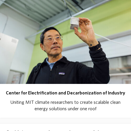
Center for Electrification and Decarbonization of Industry
Uniting MIT climate researchers to create scalable clean
energy solutions under one roof