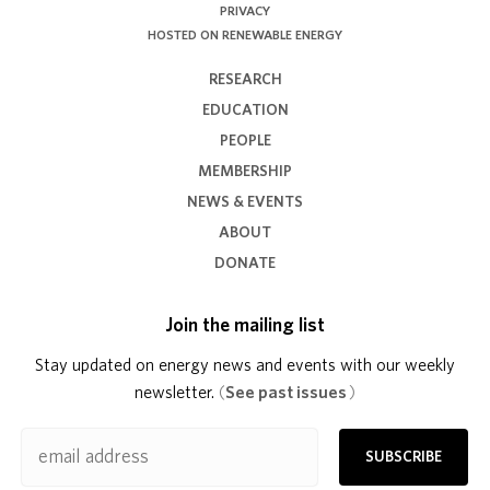
PRIVACY
HOSTED ON RENEWABLE ENERGY
RESEARCH
EDUCATION
PEOPLE
MEMBERSHIP
NEWS & EVENTS
ABOUT
DONATE
Join the mailing list
Stay updated on energy news and events with our weekly
newsletter.
(
See past issues
)