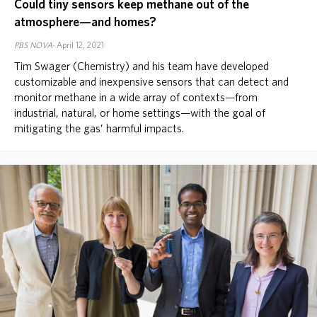
Could tiny sensors keep methane out of the
atmosphere—and homes?
PBS NOVA
April 12, 2021
Tim Swager (Chemistry) and his team have developed
customizable and inexpensive sensors that can detect and
monitor methane in a wide array of contexts—from
industrial, natural, or home settings—with the goal of
mitigating the gas’ harmful impacts.