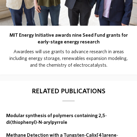
MIT Energy Initiative awards nine Seed Fund grants for
early-stage energy research
Awardees will use grants to advance research in areas
including energy storage, renewables expansion modeling,
and the chemistry of electrocatalysts.
RELATED PUBLICATIONS
Modular synthesis of polymers containing 2,5‐
di(thiophenyl)‐N‐arylpyrrole
Methane Detection with a Tungsten‐Calix[4]arene‐