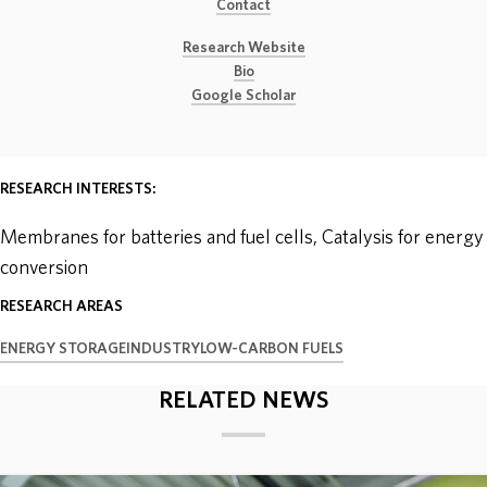
Contact
ABOUT
Research Website
Bio
Google Scholar
DONATE
RESEARCH INTERESTS:
Membranes for batteries and fuel cells, Catalysis for energy
conversion
RESEARCH AREAS
ENERGY STORAGE
INDUSTRY
LOW-CARBON FUELS
RELATED NEWS