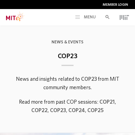
MEMBER LOGIN
MENU
RESEARCH
NEWS & EVENTS
CURRENT INITIATIVES
COP23
EDUCATION
News and insights related to
COP23
from MIT
community members.
PEOPLE
Read more from past COP sessions:
COP21
,
MEMBERSHIP
COP22
,
COP23
,
COP24
,
COP25
NEWS & EVENTS