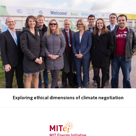
ABOUT
DONATE
Exploring ethical dimensions of climate negotiation