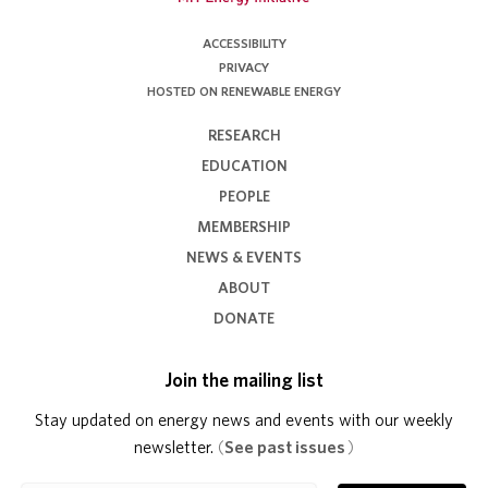
ACCESSIBILITY
PRIVACY
HOSTED ON RENEWABLE ENERGY
RESEARCH
EDUCATION
PEOPLE
MEMBERSHIP
NEWS & EVENTS
ABOUT
DONATE
Join the mailing list
Stay updated on energy news and events with our weekly
newsletter.
(
See past issues
)