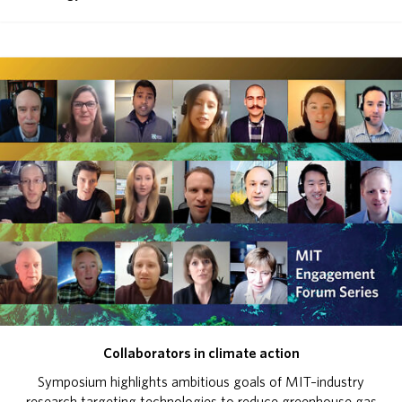
Collaborators in climate action
Symposium highlights ambitious goals of MIT–industry
research targeting technologies to reduce greenhouse gas