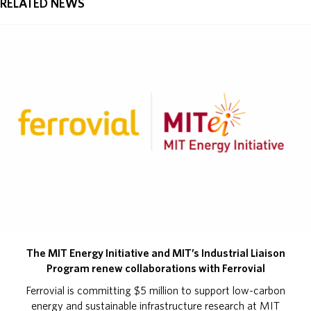
RELATED NEWS
The MIT Energy Initiative and MIT’s Industrial Liaison
Program renew collaborations with Ferrovial
Ferrovial is committing $5 million to support low-carbon
energy and sustainable infrastructure research at MIT