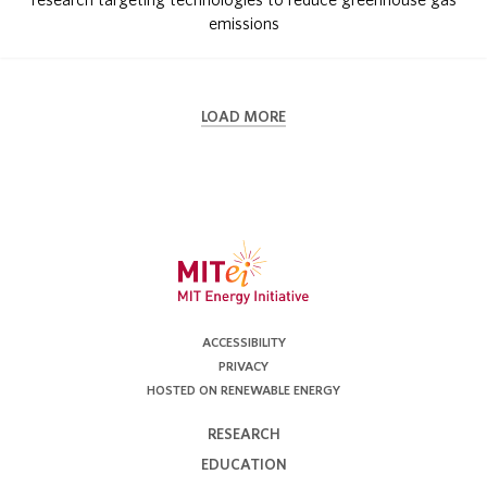
emissions
LOAD MORE
ACCESSIBILITY
PRIVACY
HOSTED ON RENEWABLE ENERGY
RESEARCH
EDUCATION