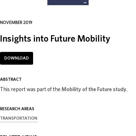
ABOUT
NOVEMBER 2019
DONATE
Insights into Future Mobility
DOWNLOAD
ABSTRACT
This report was part of the
Mobility of the Future study
.
RESEARCH AREAS
TRANSPORTATION