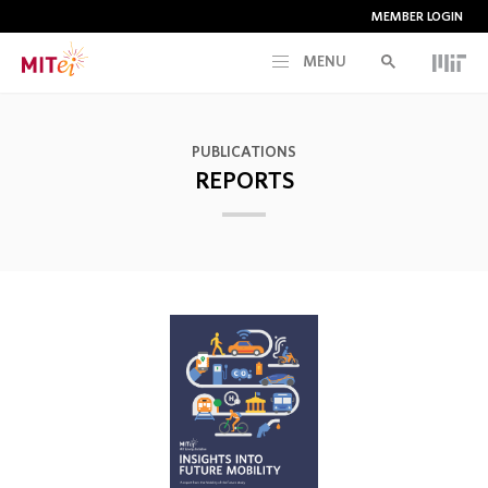
MEMBER LOGIN
MENU
RESEARCH
PUBLICATIONS
REPORTS
CURRENT INITIATIVES
EDUCATION
PEOPLE
MEMBERSHIP
NEWS & EVENTS