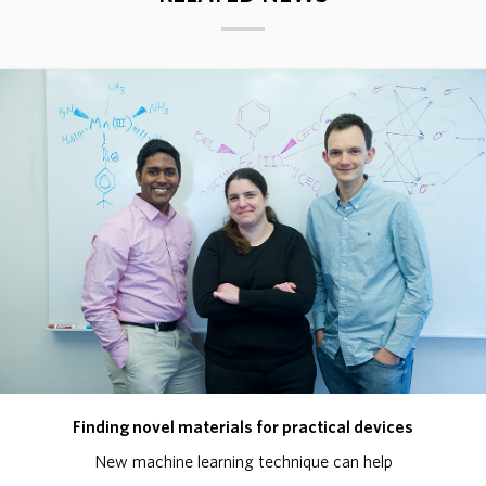
Finding novel materials for practical devices
New machine learning technique can help