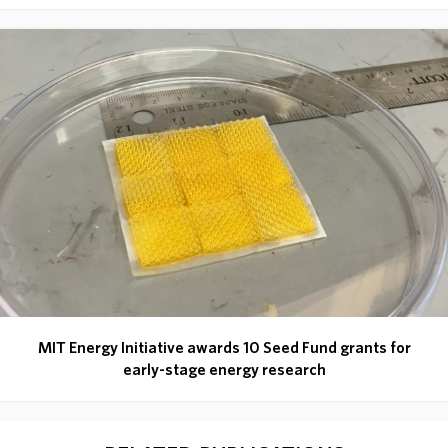
MIT Energy Initiative awards 10 Seed Fund grants for
early-stage energy research