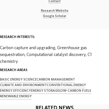
Contact
ABOUT
Research Website
Google Scholar
DONATE
RESEARCH INTERESTS:
Carbon capture and upgrading, Greenhouse gas
sequestration, Computational catalyst discovery, C1
chemistry
RESEARCH AREAS
BASIC ENERGY SCIENCE
CARBON MANAGEMENT
CLIMATE AND ENVIRONMENT
CONVENTIONAL ENERGY
ENERGY EFFICIENCY
ENERGY STORAGE
LOW-CARBON FUELS
RENEWABLE ENERGY
RELATED NEWS