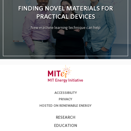
FINDING NOVEL MATERIALS FOR
PRACTICAL DEVICES
New machine learning technique can help
ACCESSIBILITY
PRIVACY
HOSTED ON RENEWABLE ENERGY
RESEARCH
EDUCATION