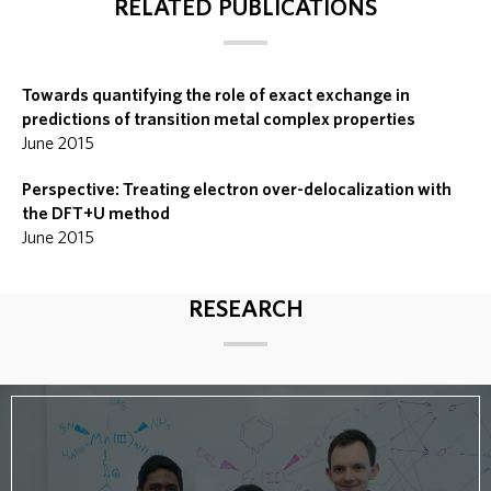
RELATED PUBLICATIONS
Towards quantifying the role of exact exchange in
predictions of transition metal complex properties
June 2015
Perspective: Treating electron over-delocalization with
the DFT+U method
June 2015
RESEARCH