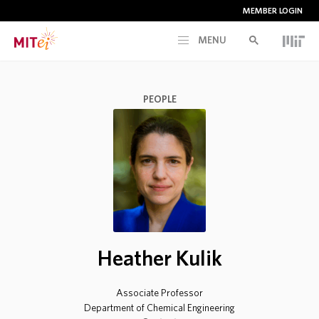
MEMBER LOGIN
MENU
RESEARCH
PEOPLE
CURRENT INITIATIVES
EDUCATION
PEOPLE
Heather Kulik
MEMBERSHIP
Associate Professor
NEWS & EVENTS
Department of Chemical Engineering