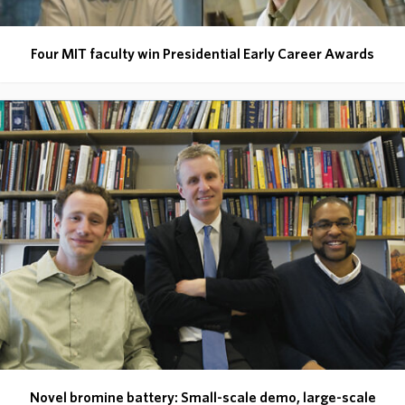
Four MIT faculty win Presidential Early Career Awards
Novel bromine battery: Small-scale demo, large-scale