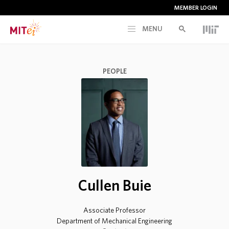
MEMBER LOGIN
MENU
RESEARCH
PEOPLE
CURRENT INITIATIVES
EDUCATION
PEOPLE
Cullen Buie
MEMBERSHIP
Associate Professor
NEWS & EVENTS
Department of Mechanical Engineering