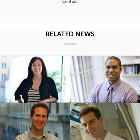
Contact
ABOUT
DONATE
RELATED NEWS