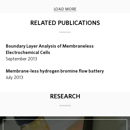
LOAD MORE
RELATED PUBLICATIONS
Boundary Layer Analysis of Membraneless
Electrochemical Cells
September 2013
Membrane-less hydrogen bromine flow battery
July 2013
RESEARCH