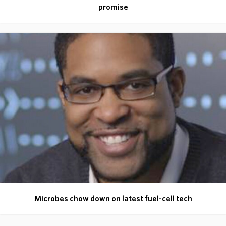
promise
Microbes chow down on latest fuel-cell tech