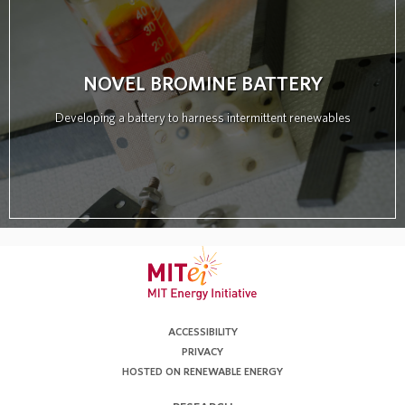
NOVEL BROMINE BATTERY
Developing a battery to harness intermittent renewables
ACCESSIBILITY
PRIVACY
HOSTED ON RENEWABLE ENERGY