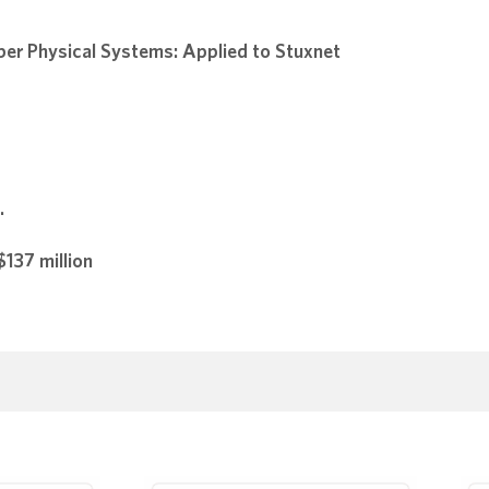
ber Physical Systems: Applied to Stuxnet
.
137 million