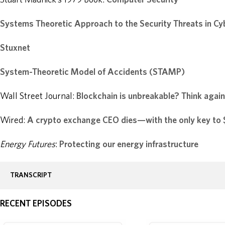
Systems Theoretic Approach to the Security Threats in Cy
Stuxnet
System-Theoretic Model of Accidents (STAMP)
Wall Street Journal:
Blockchain is unbreakable? Think again
Wired:
A crypto exchange CEO dies—with the only key to $
Energy Futures
:
Protecting our energy infrastructure
TRANSCRIPT
RECENT EPISODES