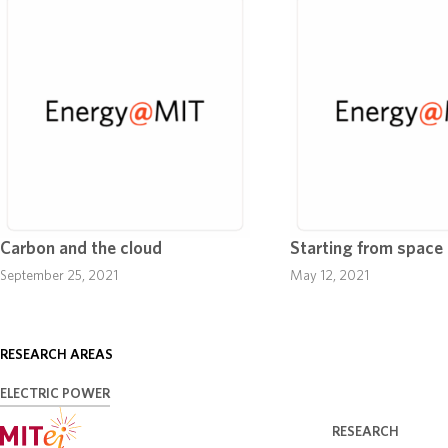
Carbon and the cloud
Starting from space
September 25, 2021
May 12, 2021
RESEARCH AREAS
ELECTRIC POWER
RESEARCH