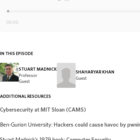
IN THIS EPISODE
STUART MADNICK
SHAHARYAR KHAN
Professor
Guest
Guest
ADDITIONAL RESOURCES
Cybersecurity at MIT Sloan (CAMS)
Ben-Gurion University:
Hackers could cause havoc by pwnin
Stuart Madnick’s 1979 book:
Computer Security