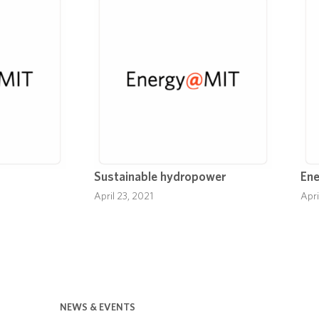
Sustainable hydropower
Ene
April 23, 2021
Apri
NEWS & EVENTS