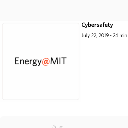
Cybersafety
July 22, 2019 - 24 min