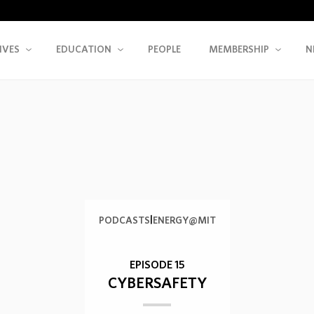
IVES
EDUCATION
PEOPLE
MEMBERSHIP
N
|
PODCASTS
ENERGY@MIT
EPISODE 15
CYBERSAFETY