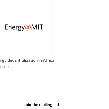
rgy decentralization in Africa
l 10, 2021
Join the mailing list