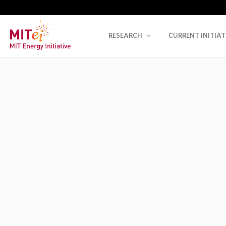
RESEARCH
CURRENT INITIAT