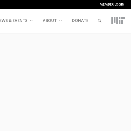
MEMBER LOGIN
EWS & EVENTS
ABOUT
DONATE