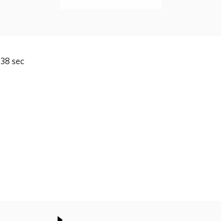
 38 sec