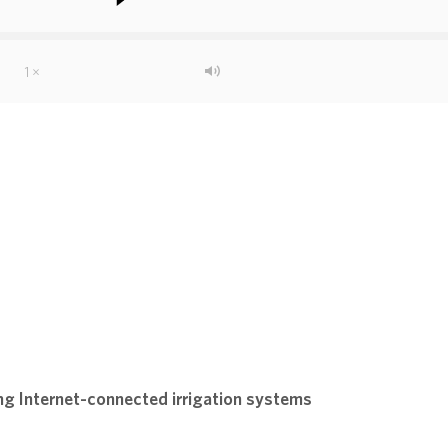
g Internet-connected irrigation systems