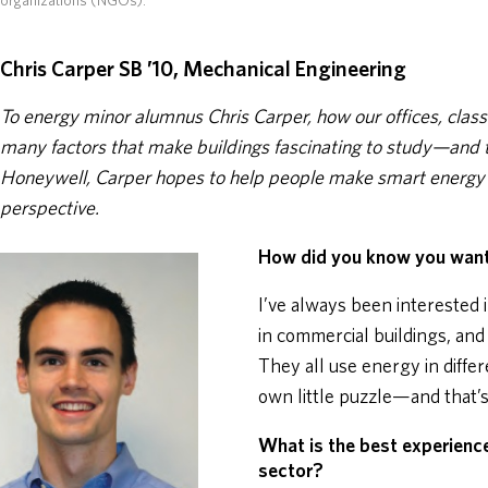
organizations (NGOs).
Chris Carper SB ’10, Mechanical Engineering
To energy minor alumnus Chris Carper, how our offices, class
many factors that make buildings fascinating to study—and 
Honeywell, Carper hopes to help people make smart energy c
perspective.
How did you know you want
I’ve always been interested i
in commercial buildings, and
They all use energy in diffe
own little puzzle—and that’s 
What is the best experienc
sector?