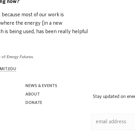
oing now?
ly, because most of our work is
f where the energy [in a new
 is being used, has been really helpful
e of
Energy Futures
.
MIT.EDU
NEWS & EVENTS
ABOUT
Stay updated on ene
DONATE