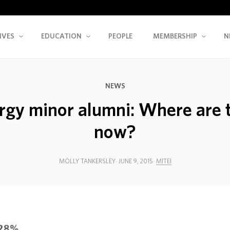
IVES
EDUCATION
PEOPLE
MEMBERSHIP
N
NEWS
rgy minor alumni: Where are 
now?
MOLLY TANKERSLEY
JUNE 9, 2015
MITEI