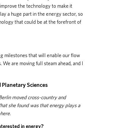
 improve the technology to make it
play a huge part in the energy sector, so
hnology that could be at the forefront of
 milestones that will enable our flow
rs. We are moving full steam ahead, and I
d Planetary Sciences
Berlin moved cross-country and
What she found was that energy plays a
phere.
nterested in energy?