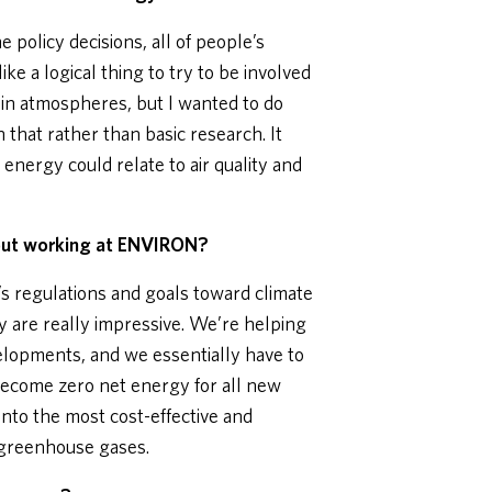
 policy decisions, all of people’s
ike a logical thing to try to be involved
nd in atmospheres, but I wanted to do
that rather than basic research. It
energy could relate to air quality and
out working at ENVIRON?
a’s regulations and goals toward climate
y are really impressive. We’re helping
elopments, and we essentially have to
become zero net energy for all new
nto the most cost-effective and
 greenhouse gases.