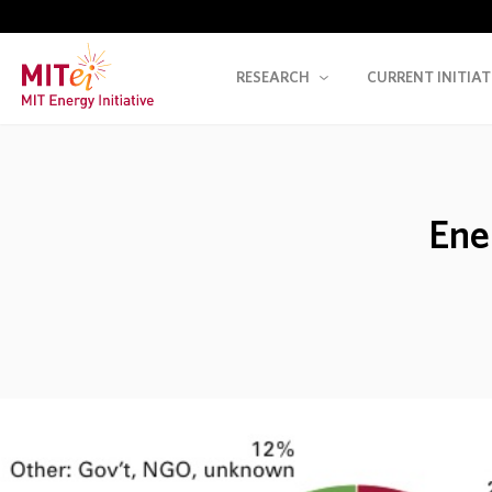
RESEARCH
CURRENT INITIAT
Ene