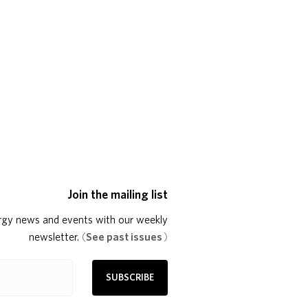
Join the mailing list
rgy news and events with our weekly
newsletter.
(
See past issues
)