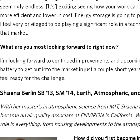
seemingly endless. [It’s] exciting seeing how your work can
more efficient and lower in cost. Energy storage is going to 
I feel very privileged to be playing a significant role in a tec
that market.
What are you most looking forward to right now?
I’m looking forward to continued improvements and upcoming
battery to get out into the market in just a couple short yea
feel ready for the challenge.
Shaena Berlin SB ’13, SM ’14, Earth, Atmospheric, an
With her master’s in atmospheric science from MIT, Shaena 
became an air quality associate at ENVIRON in California. 
role in everything, from housing developments to the atmos
How did you first become i