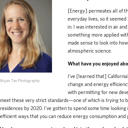
[Energy] permeates all of the
everyday lives, so it seemed l
in. I was interested in air a
something more applied with 
made sense to look into how 
atmospheric science.
What have you enjoyed ab
I’ve [learned that] Californi
 Bryan Tan Photography
change and energy efficienc
with permitting for new dev
meet these very strict standards—one of which is trying to 
residences by 2020. I’ve gotten to spend some time looking i
efficient ways that you can reduce energy consumption and