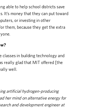
ing able to help school districts save
s. It’s money that they can put toward
uters, or investing in other
 for them, because they get the extra
ryone.
now?
the classes in building technology and
s really glad that MIT offered [the
ally well.
ing artificial hydrogen-producing
ad her mind on alternative energy for
esearch and development engineer at