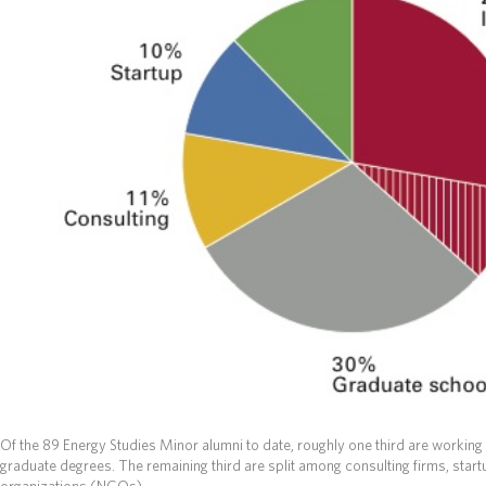
Of the 89 Energy Studies Minor alumni to date, roughly one third are working 
graduate degrees. The remaining third are split among consulting firms, st