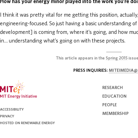
How has your energy minor played into the work you’re d
I think it was pretty vital for me getting this position, actual
engineering-focused. So just having a basic understanding o
development] is coming from, where it’s going, and how much
in… understanding what’s going on with these projects.
This article appears in the
Spring 2015
issu
PRESS INQUIRIES:
MITEIMEDIA@
RESEARCH
EDUCATION
PEOPLE
ACCESSIBILITY
MEMBERSHIP
PRIVACY
HOSTED ON RENEWABLE ENERGY