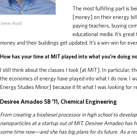
The most fulfilling part is be
[money] on their energy bill
 James Rudd
paying teachers, buying comp
educational media. It’s great
money and their buildings get updated. It’s a win-win for eve
How has your time at MIT played into what you’re doing 
I still think about the classes I took [at MIT]. In particular, 
the economics of energy have played into what I do now. I wa
Energy Studies Minor] because it fit what I was looking for re
Desiree Amadeo SB ’11, Chemical Engineering
From creating a biodiesel processor in high school to develop
nanoparticles at a startup out of MIT, Desiree Amadeo has h
some time now—and she has big plans for its future. As a r