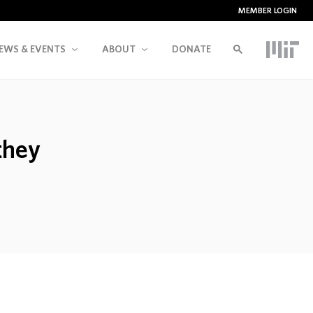
MEMBER LOGIN
EWS & EVENTS
ABOUT
DONATE
they