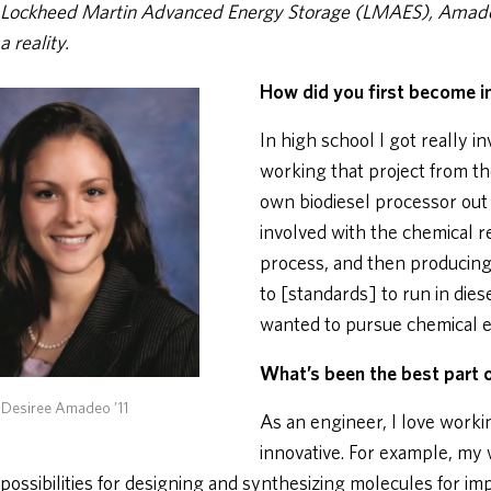
Lockheed Martin Advanced Energy Storage (LMAES), Amadeo
a reality.
How did you first become i
In high school I got really i
working that project from t
own biodiesel processor out 
involved with the chemical r
process, and then producing 
to [standards] to run in dies
wanted to pursue chemical e
What’s been the best part o
 Desiree Amadeo ’11
As an engineer, I love worki
innovative. For example, my
possibilities for designing and synthesizing molecules for im