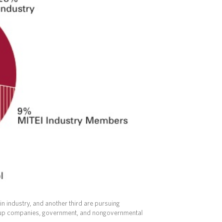
in industry, and another third are pursuing
artup companies, government, and nongovernmental