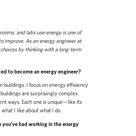
rooms, and labs use energy is one of
to improve. As an energy engineer at
hoices by thinking with a long-term
ed to become an energy engineer?
n buildings. I focus on energy efficiency
 buildings are surprisingly complex.
rent ways. Each one is unique—like its
what I like about what I do.
e you’ve had working in the energy