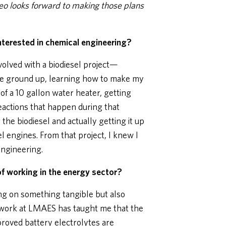
 looks forward to making those plans
nterested in chemical engineering?
nvolved with a biodiesel project—
he ground up, learning how to make my
of a 10 gallon water heater, getting
eactions that happen during that
the biodiesel and actually getting it up
el engines. From that project, I knew I
ngineering.
f working in the energy sector?
ng on something tangible but also
 work at LMAES has taught me that the
proved battery electrolytes are