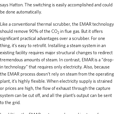
says Hatton. The switching is easily accomplished and could
be done automatically.
Like a conventional thermal scrubber, the EMAR technology
should remove 90% of the CO
in flue gas. But it offers
2
significant practical advantages over a scrubber. For one
thing, it’s easy to retrofit. Installing a steam system in an
existing facility requires major structural changes to redirect
tremendous amounts of steam. In contrast, EMAR is a “drop-
in technology” that requires only electricity. Also, because
the EMAR process doesn’t rely on steam from the operating
plant, it’s highly flexible. When electricity supply is strained
or prices are high, the flow of exhaust through the capture
system can be cut off, and all the plant’s output can be sent
to the grid.