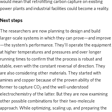
would mean that retrofitting carbon capture on existing
power plants and industrial facilities could become a reality.
Next steps
The researchers are now planning to design and build
larger-scale systems in which they can prove—and improve
—the system’s performance. They’ll operate the equipment
at higher temperatures and pressures and over longer
running times to confirm that the process is robust and
stable, even with the constant reversal of direction. They
are also considering other materials. They started with
amines and copper because of the proven ability of the
former to capture CO
and the well-understood
2
electrochemistry of the latter. But they are now examining
other possible combinations for their two-molecule
approach. While optimizing, scaling up, and preparing the