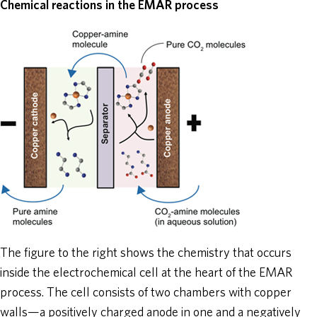
Chemical reactions in the EMAR process
The figure to the right shows the chemistry that occurs
inside the electrochemical cell at the heart of the EMAR
process. The cell consists of two chambers with copper
walls—a positively charged anode in one and a negatively