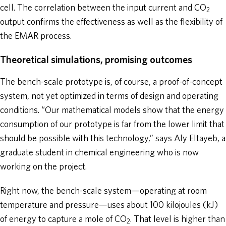
cell. The correlation between the input current and CO
2
output confirms the effectiveness as well as the flexibility of
the EMAR process.
Theoretical simulations, promising outcomes
The bench-scale prototype is, of course, a proof-of-concept
system, not yet optimized in terms of design and operating
conditions. “Our mathematical models show that the energy
consumption of our prototype is far from the lower limit that
should be possible with this technology,” says Aly Eltayeb, a
graduate student in chemical engineering who is now
working on the project.
Right now, the bench-scale system—operating at room
temperature and pressure—uses about 100 kilojoules (kJ)
of energy to capture a mole of CO
. That level is higher than
2