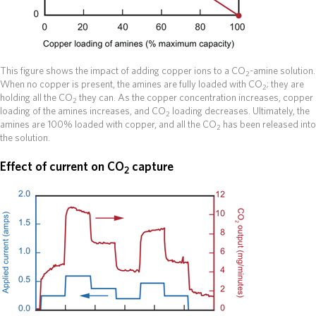
This figure shows the impact of adding copper ions to a CO
-amine solution.
2
When no copper is present, the amines are fully loaded with CO
; they are
2
holding all the CO
they can. As the copper concentration increases, copper
2
loading of the amines increases, and CO
loading decreases. Ultimately, the
2
amines are 100% loaded with copper, and all the CO
has been released into
2
the solution.
Effect of current on CO
capture
2