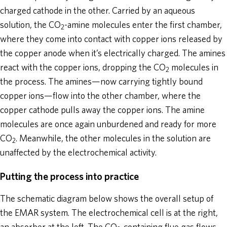
charged cathode in the other. Carried by an aqueous
solution, the CO
-amine molecules enter the first chamber,
2
where they come into contact with copper ions released by
the copper anode when it’s electrically charged. The amines
react with the copper ions, dropping the CO
molecules in
2
the process. The amines—now carrying tightly bound
copper ions—flow into the other chamber, where the
copper cathode pulls away the copper ions. The amine
molecules are once again unburdened and ready for more
CO
. Meanwhile, the other molecules in the solution are
2
unaffected by the electrochemical activity.
Putting the process into practice
The schematic diagram below shows the overall setup of
the EMAR system. The electrochemical cell is at the right,