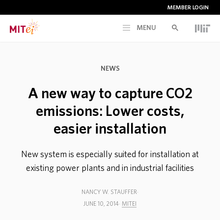
MEMBER LOGIN
MENU
RESEARCH
NEWS
CURRENT INITIATIVES
A new way to capture CO2
emissions: Lower costs,
EDUCATION
easier installation
PEOPLE
New system is especially suited for installation at
existing power plants and in industrial facilities
MEMBERSHIP
NANCY W. STAUFFER
JUNE 10, 2014
MITEI
NEWS & EVENTS