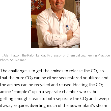
T. Alan Hatton, the Ralph Landau Professor of Chemical Engineering Practice.
Photo: Stu Rosner
The challenge is to get the amines to release the CO
so
2
that the pure CO
can be either sequestered or utilized and
2
the amines can be recycled and reused. Heating the CO
-
2
amine “complex” up in a separate chamber works, but
getting enough steam to both separate the CO
and sweep
2
it away requires diverting much of the power plant’s steam