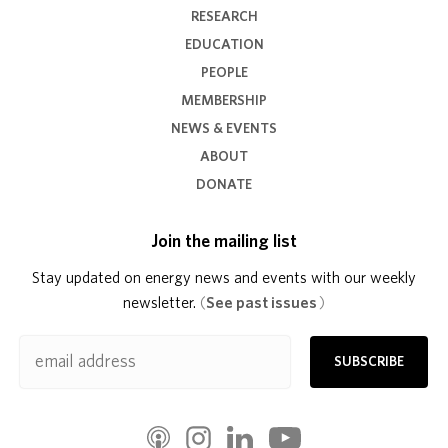
RESEARCH
EDUCATION
PEOPLE
MEMBERSHIP
NEWS & EVENTS
ABOUT
DONATE
Join the mailing list
Stay updated on energy news and events with our weekly
newsletter.
(
See past issues
)