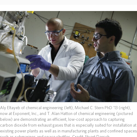
ABOUT
DONATE
Aly Eltayeb of chemical engineering (left), Michael C. Stern PhD ‘13 (right),
now at Exponent, Inc., and T. Alan Hatton of chemical engineering (pictured
below) are demonstrating an efficient, low-cost approach to capturing
carbon dioxide from exhaust gases that is especially suited for installation at
existing power plants as well as in manufacturing plants and confined spaces