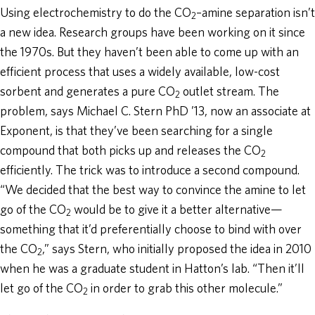
Using electrochemistry to do the CO
–amine separation isn’t
2
a new idea. Research groups have been working on it since
the 1970s. But they haven’t been able to come up with an
efficient process that uses a widely available, low-cost
sorbent and generates a pure CO
outlet stream. The
2
problem, says Michael C. Stern PhD ’13, now an associate at
Exponent, is that they’ve been searching for a single
compound that both picks up and releases the CO
2
efficiently. The trick was to introduce a second compound.
“We decided that the best way to convince the amine to let
go of the CO
would be to give it a better alternative—
2
something that it’d preferentially choose to bind with over
the CO
,” says Stern, who initially proposed the idea in 2010
2
when he was a graduate student in Hatton’s lab. “Then it’ll
let go of the CO
in order to grab this other molecule.”
2