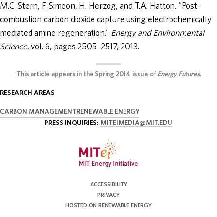
M.C. Stern, F. Simeon, H. Herzog, and T.A. Hatton. “Post-
combustion carbon dioxide capture using electrochemically
mediated amine regeneration.”
Energy and Environmental
Science
, vol. 6, pages 2505–2517, 2013.
This article appears in the
Spring 2014
issue of
Energy Futures
.
RESEARCH AREAS
CARBON MANAGEMENT
RENEWABLE ENERGY
PRESS INQUIRIES:
MITEIMEDIA@MIT.EDU
ACCESSIBILITY
PRIVACY
HOSTED ON RENEWABLE ENERGY