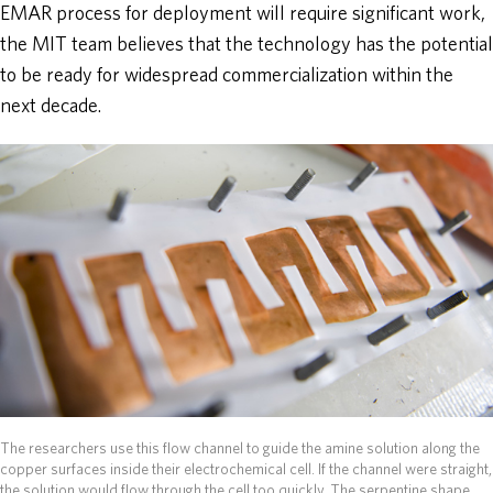
EMAR process for deployment will require significant work,
the MIT team believes that the technology has the potential
to be ready for widespread commercialization within the
next decade.
The researchers use this flow channel to guide the amine solution along the
copper surfaces inside their electrochemical cell. If the channel were straight,
the solution would flow through the cell too quickly. The serpentine shape