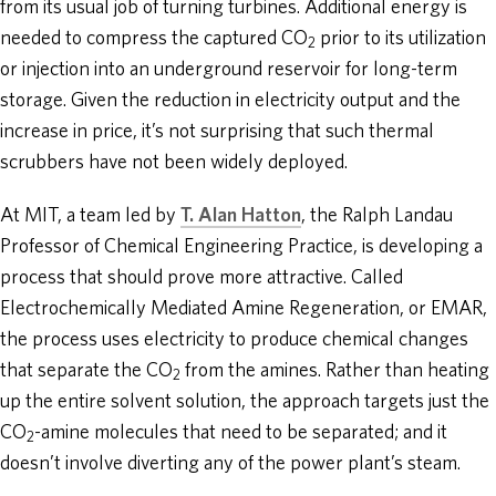
from its usual job of turning turbines. Additional energy is
needed to compress the captured CO
prior to its utilization
2
or injection into an underground reservoir for long-term
storage. Given the reduction in electricity output and the
increase in price, it’s not surprising that such thermal
scrubbers have not been widely deployed.
At MIT, a team led by
T. Alan Hatton
, the Ralph Landau
Professor of Chemical Engineering Practice, is developing a
process that should prove more attractive. Called
Electrochemically Mediated Amine Regeneration, or EMAR,
the process uses electricity to produce chemical changes
that separate the CO
from the amines. Rather than heating
2
up the entire solvent solution, the approach targets just the
CO
-amine molecules that need to be separated; and it
2
doesn’t involve diverting any of the power plant’s steam.