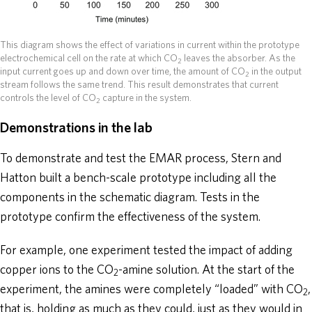
This diagram shows the effect of variations in current within the prototype
electrochemical cell on the rate at which CO
leaves the absorber. As the
2
input current goes up and down over time, the amount of CO
in the output
2
stream follows the same trend. This result demonstrates that current
controls the level of CO
capture in the system.
2
Demonstrations in the lab
To demonstrate and test the EMAR process, Stern and
Hatton built a bench-scale prototype including all the
components in the schematic diagram. Tests in the
prototype confirm the effectiveness of the system.
For example, one experiment tested the impact of adding
copper ions to the CO
-amine solution. At the start of the
2
experiment, the amines were completely “loaded” with CO
,
2
that is, holding as much as they could, just as they would in