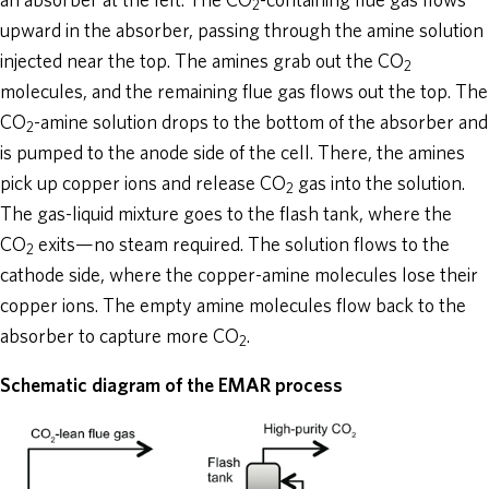
an absorber at the left. The CO
-containing flue gas flows
2
upward in the absorber, passing through the amine solution
injected near the top. The amines grab out the CO
2
molecules, and the remaining flue gas flows out the top. The
CO
-amine solution drops to the bottom of the absorber and
2
is pumped to the anode side of the cell. There, the amines
pick up copper ions and release CO
gas into the solution.
2
The gas-liquid mixture goes to the flash tank, where the
CO
exits—no steam required. The solution flows to the
2
cathode side, where the copper-amine molecules lose their
copper ions. The empty amine molecules flow back to the
absorber to capture more CO
.
2
Schematic diagram of the EMAR process