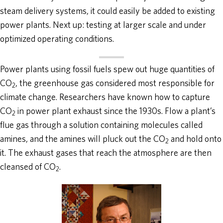
steam delivery systems, it could easily be added to existing
power plants. Next up: testing at larger scale and under
optimized operating conditions.
Power plants using fossil fuels spew out huge quantities of
CO
, the greenhouse gas considered most responsible for
2
climate change. Researchers have known how to capture
CO
in power plant exhaust since the 1930s. Flow a plant’s
2
flue gas through a solution containing molecules called
amines, and the amines will pluck out the CO
and hold onto
2
it. The exhaust gases that reach the atmosphere are then
cleansed of CO
.
2