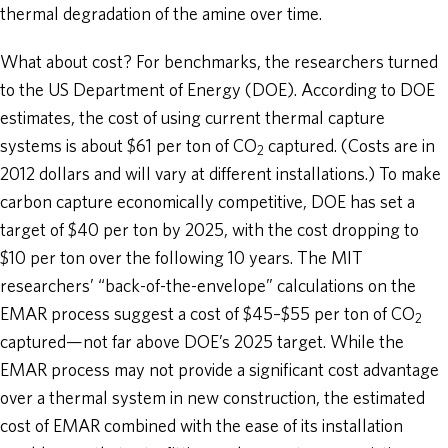
thermal degradation of the amine over time.
What about cost? For benchmarks, the researchers turned
to the US Department of Energy (DOE). According to DOE
estimates, the cost of using current thermal capture
systems is about $61 per ton of CO
captured. (Costs are in
2
2012 dollars and will vary at different installations.) To make
carbon capture economically competitive, DOE has set a
target of $40 per ton by 2025, with the cost dropping to
$10 per ton over the following 10 years. The MIT
researchers’ “back-of-the-envelope” calculations on the
EMAR process suggest a cost of $45–$55 per ton of CO
2
captured—not far above DOE’s 2025 target. While the
EMAR process may not provide a significant cost advantage
over a thermal system in new construction, the estimated
cost of EMAR combined with the ease of its installation