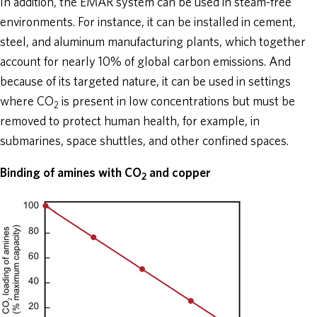
In addition, the EMAR system can be used in steam-free
environments. For instance, it can be installed in cement,
steel, and aluminum manufacturing plants, which together
account for nearly 10% of global carbon emissions. And
because of its targeted nature, it can be used in settings
where CO
is present in low concentrations but must be
2
removed to protect human health, for example, in
submarines, space shuttles, and other confined spaces.
Binding of amines with CO
and copper
2