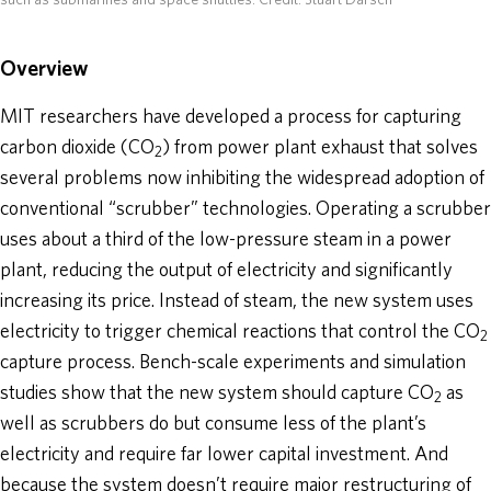
such as submarines and space shuttles.
Credit: Stuart Darsch
Overview
MIT researchers have developed a process for capturing
carbon dioxide (CO
) from power plant exhaust that solves
2
several problems now inhibiting the widespread adoption of
conventional “scrubber” technologies. Operating a scrubber
uses about a third of the low-pressure steam in a power
plant, reducing the output of electricity and significantly
increasing its price. Instead of steam, the new system uses
electricity to trigger chemical reactions that control the CO
2
capture process. Bench-scale experiments and simulation
studies show that the new system should capture CO
as
2
well as scrubbers do but consume less of the plant’s
electricity and require far lower capital investment. And
because the system doesn’t require major restructuring of