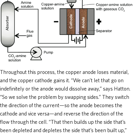
Throughout this process, the copper anode loses material,
and the copper cathode gains it. “We can’t let that go on
indefinitely or the anode would dissolve away,” says Hatton.
“So we solve the problem by swapping sides.” They switch
the direction of the current—so the anode becomes the
cathode and vice versa—and reverse the direction of the
flow through the cell. “That then builds up the side that’s
been depleted and depletes the side that’s been built up,”