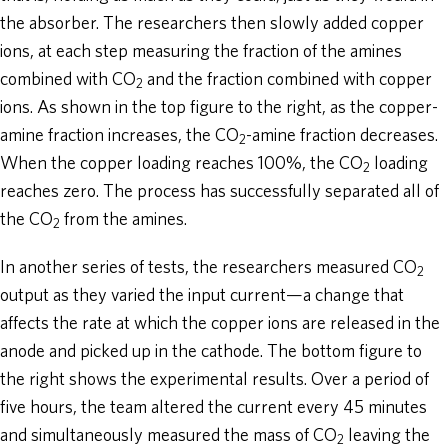
the absorber. The researchers then slowly added copper
ions, at each step measuring the fraction of the amines
combined with CO
and the fraction combined with copper
2
ions. As shown in the top figure to the right, as the copper-
amine fraction increases, the CO
-amine fraction decreases.
2
When the copper loading reaches 100%, the CO
loading
2
reaches zero. The process has successfully separated all of
the CO
from the amines.
2
In another series of tests, the researchers measured CO
2
output as they varied the input current—a change that
affects the rate at which the copper ions are released in the
anode and picked up in the cathode. The bottom figure to
the right shows the experimental results. Over a period of
five hours, the team altered the current every 45 minutes
and simultaneously measured the mass of CO
leaving the
2