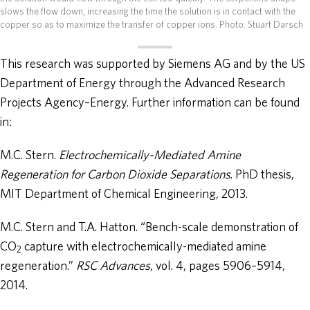
slows the flow down, increasing the time the solution is in contact with the
copper so as to maximize the transfer of copper ions.
Photo: Stuart Darsch
This research was supported by Siemens AG and by the US
Department of Energy through the Advanced Research
Projects Agency–Energy. Further information can be found
in:
M.C. Stern.
Electrochemically-Mediated Amine
Regeneration for Carbon Dioxide Separations
. PhD thesis,
MIT Department of Chemical Engineering, 2013.
M.C. Stern and T.A. Hatton. “Bench-scale demonstration of
CO
capture with electrochemically-mediated amine
2
regeneration.”
RSC Advances
, vol. 4, pages 5906–5914,
2014.