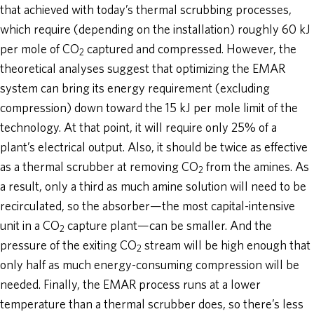
that achieved with today’s thermal scrubbing processes,
which require (depending on the installation) roughly 60 kJ
per mole of CO
captured and compressed. However, the
2
theoretical analyses suggest that optimizing the EMAR
system can bring its energy requirement (excluding
compression) down toward the 15 kJ per mole limit of the
technology. At that point, it will require only 25% of a
plant’s electrical output. Also, it should be twice as effective
as a thermal scrubber at removing CO
from the amines. As
2
a result, only a third as much amine solution will need to be
recirculated, so the absorber—the most capital-intensive
unit in a CO
capture plant—can be smaller. And the
2
pressure of the exiting CO
stream will be high enough that
2
only half as much energy-consuming compression will be
needed. Finally, the EMAR process runs at a lower
temperature than a thermal scrubber does, so there’s less