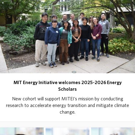
MIT Energy Initiative welcomes 2025-2026 Energy
Scholars
New cohort will support MITEI’s mission by conducting
research to accelerate energy transition and mitigate climate
change.