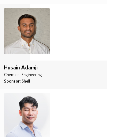
Husain Adamji
Chemical Engineering
Sponsor:
Shell