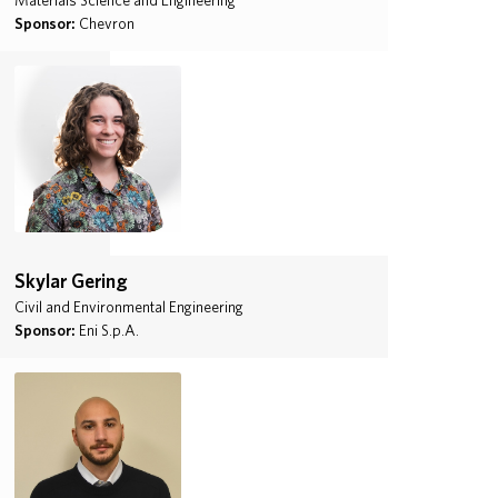
Materials Science and Engineering
Sponsor:
Chevron
Skylar Gering
Civil and Environmental Engineering
Sponsor:
Eni S.p.A.