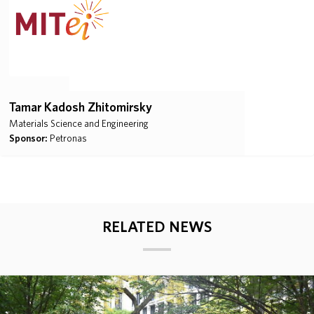
Tamar Kadosh Zhitomirsky
Materials Science and Engineering
Sponsor:
Petronas
RELATED NEWS