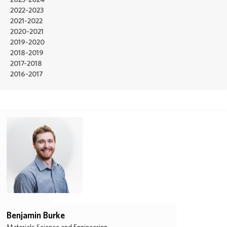
2023-2024
2022-2023
ABOUT
2021-2022
2020-2021
2019-2020
DONATE
2018-2019
2017-2018
2016-2017
Benjamin Burke