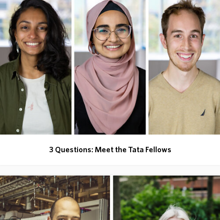
3 Questions: Meet the Tata Fellows