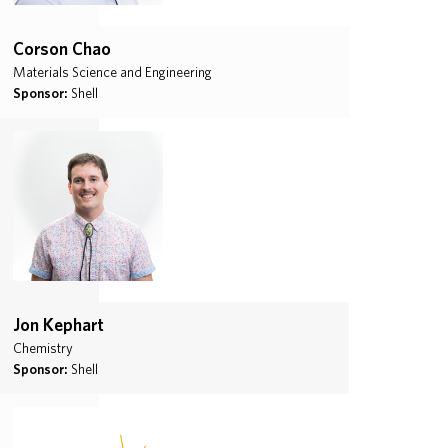
Corson Chao
Materials Science and Engineering
Sponsor:
Shell
Jon Kephart
Chemistry
Sponsor:
Shell