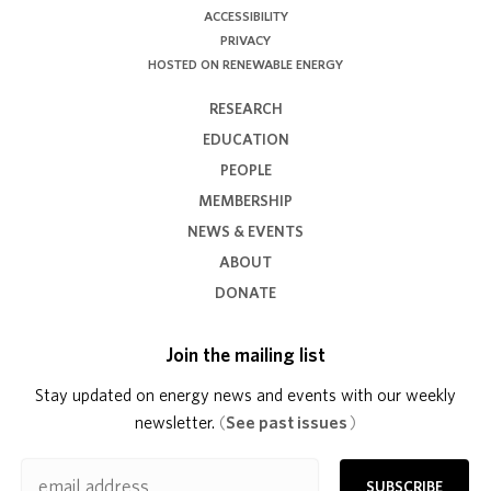
ACCESSIBILITY
PRIVACY
HOSTED ON RENEWABLE ENERGY
RESEARCH
EDUCATION
PEOPLE
MEMBERSHIP
NEWS & EVENTS
ABOUT
DONATE
Join the mailing list
Stay updated on energy news and events with our weekly
newsletter.
(
See past issues
)