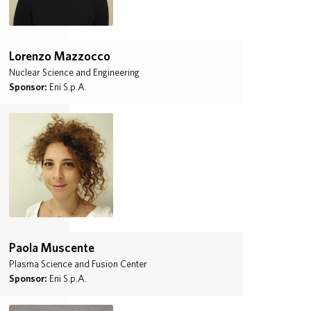
Lorenzo Mazzocco
Nuclear Science and Engineering
Sponsor:
Eni S.p.A.
Paola Muscente
Plasma Science and Fusion Center
Sponsor:
Eni S.p.A.