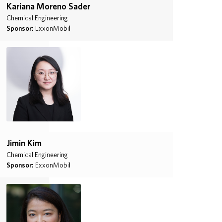
Kariana Moreno Sader
Chemical Engineering
Sponsor:
ExxonMobil
Jimin Kim
Chemical Engineering
Sponsor:
ExxonMobil