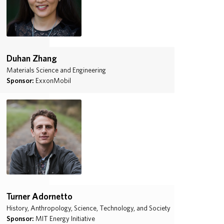
Duhan Zhang
Materials Science and Engineering
Sponsor:
ExxonMobil
Turner Adornetto
History, Anthropology, Science, Technology, and Society
Sponsor:
MIT Energy Initiative