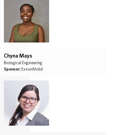
Chyna Mays
Biological Engineering
Sponsor:
ExxonMobil