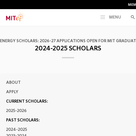
MEM
MENU
RESEARCH
 ENERGY SCHOLARS: 2026-27 APPLICATIONS OPEN FOR MIT GRADUA
2024-2025 SCHOLARS
CURRENT INITIATIVES
EDUCATION
ABOUT
PEOPLE
APPLY
CURRENT SCHOLARS:
MEMBERSHIP
2025-2026
PAST SCHOLARS:
NEWS & EVENTS
2024-2025