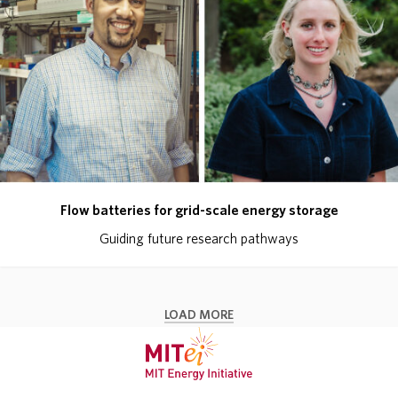
Flow batteries for grid-scale energy storage
Guiding future research pathways
LOAD MORE