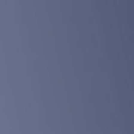
ABOUT
DONATE