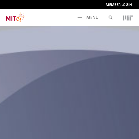
MEMBER LOGIN
MENU
RESEARCH
CURRENT INITIATIVES
EDUCATION
PEOPLE
MEMBERSHIP
NEWS & EVENTS