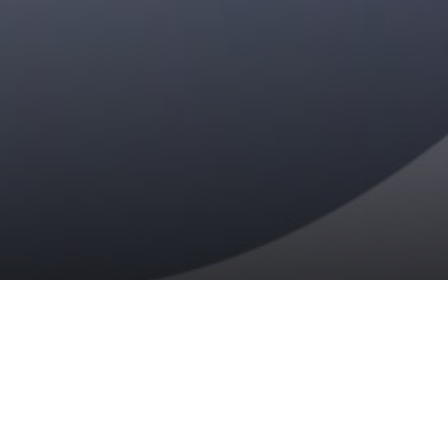
READ THE REPORT