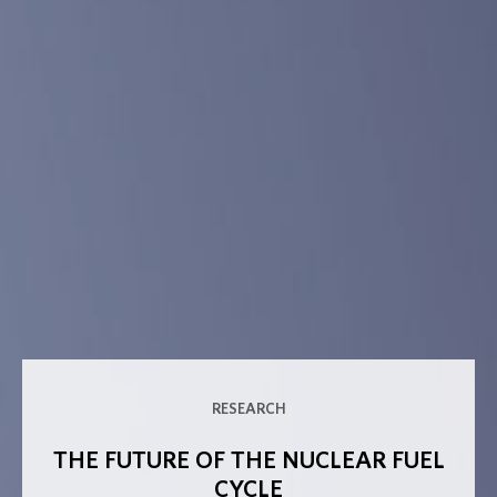
RESEARCH
THE FUTURE OF THE NUCLEAR FUEL
CYCLE