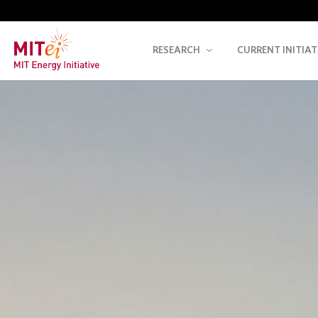
RESEARCH
CURRENT INITIAT