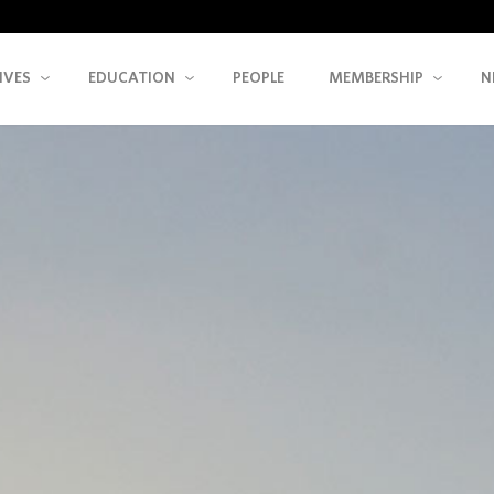
IVES
EDUCATION
PEOPLE
MEMBERSHIP
N