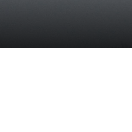
This report aims to provide a comprehensive, objective portra
of the U.S. electric grid and the challenges and opportunities i
likely to face over the next two decades. It also highlights a
number of areas in which policy changes, focused research 
demonstration, and the collection and sharing of important d
can facilitate meeting the challenges and seizing the
opportunities that the grid will face.
This study is the sixth in the MIT Energy Initiative’s “
Future o