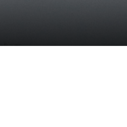
it
READ THE REPORT
t is
and
ata
f
”