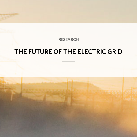
RESEARCH
THE FUTURE OF THE ELECTRIC GRID