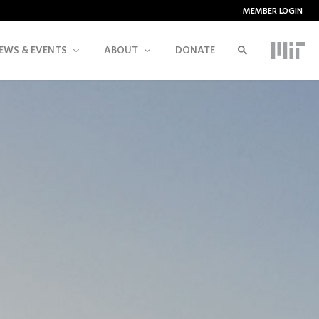
MEMBER LOGIN
EWS & EVENTS
ABOUT
DONATE