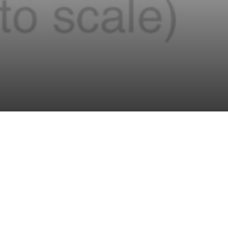
Deep borehole disposal of spent nuclear fuel
offers the
prospect of permanently sequestering high-level radioactive
waste in 4-5 km deep boreholes drilled into low-
permeability granitic bedrock, well below surface faults and
aquifers, thus greatly reducing the number of radionuclide
pathways into the biosphere. MIT research centers on
simulation of radionuclide transport within the rock, design