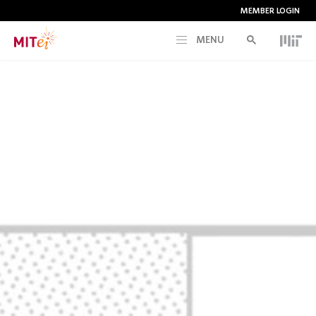
MEMBER LOGIN
MENU
RESEARCH
CURRENT INITIATIVES
EDUCATION
PEOPLE
MEMBERSHIP
NEWS & EVENTS