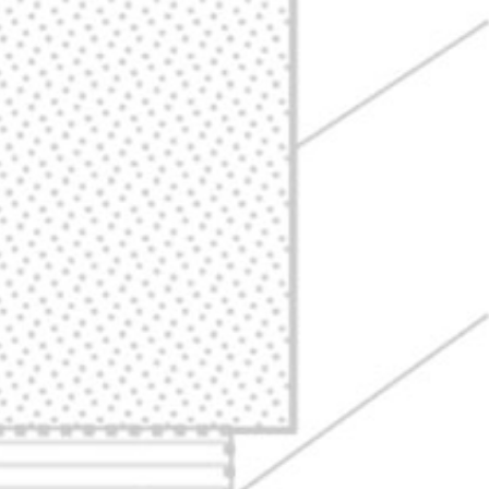
ABOUT
DONATE