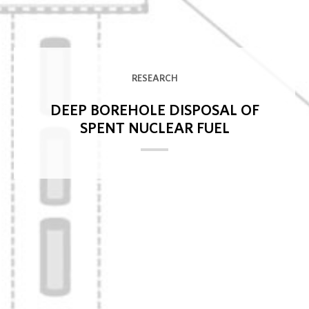
RESEARCH
DEEP BOREHOLE DISPOSAL OF
SPENT NUCLEAR FUEL