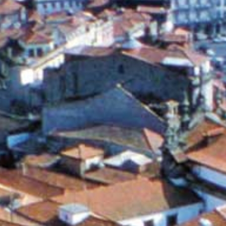
ABOUT
DONATE