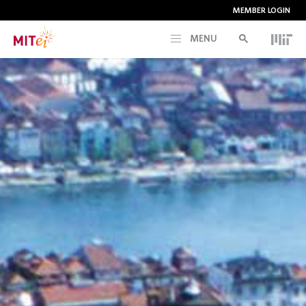
MEMBER LOGIN
MENU
RESEARCH
CURRENT INITIATIVES
EDUCATION
PEOPLE
MEMBERSHIP
NEWS & EVENTS