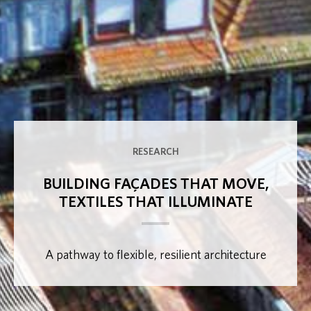
RESEARCH
BUILDING FAÇADES THAT MOVE,
TEXTILES THAT ILLUMINATE
A pathway to flexible, resilient architecture