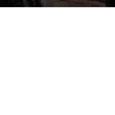
We need to have conceptual flexibility
and creativity to see where the new
materials can take us.
Sheila Kennedy
A row housing project designed by an international, MIT-led
team is demonstrating novel concepts in energy and
architecture at the Internationale
Bauausstellung (International Building Exhibition, or IBA) in
Hamburg, Germany. Two innovations in the “Soft House”
create an active architecture responsive to environmental
conditions and changing homeowner needs: A solid