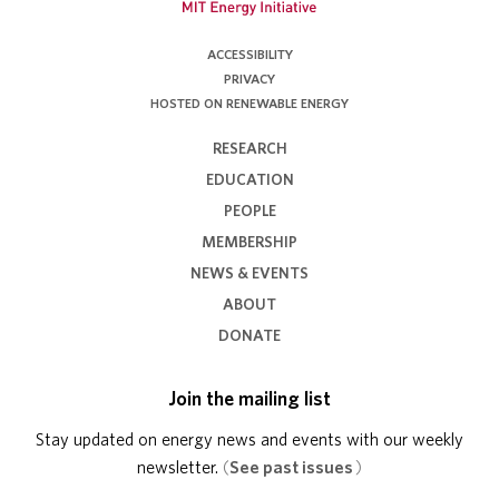
ACCESSIBILITY
PRIVACY
HOSTED ON RENEWABLE ENERGY
RESEARCH
EDUCATION
PEOPLE
MEMBERSHIP
NEWS & EVENTS
ABOUT
DONATE
Join the mailing list
Stay updated on energy news and events with our weekly
newsletter.
(
See past issues
)