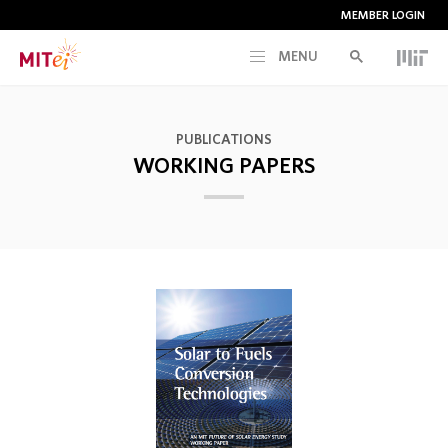
MEMBER LOGIN
MENU
RESEARCH
PUBLICATIONS
WORKING PAPERS
CURRENT INITIATIVES
EDUCATION
PEOPLE
MEMBERSHIP
NEWS & EVENTS