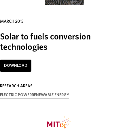
ABOUT
MARCH 2015
DONATE
Solar to fuels conversion
technologies
DOWNLOAD
RESEARCH AREAS
ELECTRIC POWER
RENEWABLE ENERGY