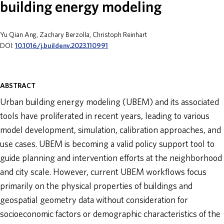
building energy modeling
ABOUT
Yu Qian Ang, Zachary Berzolla, Christoph Reinhart
DOI:
10.1016/j.buildenv.2023.110991
DONATE
ABSTRACT
Urban building energy modeling (UBEM) and its associated
tools have proliferated in recent years, leading to various
model development, simulation, calibration approaches, and
use cases. UBEM is becoming a valid policy support tool to
guide planning and intervention efforts at the neighborhood
and city scale. However, current UBEM workflows focus
primarily on the physical properties of buildings and
geospatial geometry data without consideration for
socioeconomic factors or demographic characteristics of the