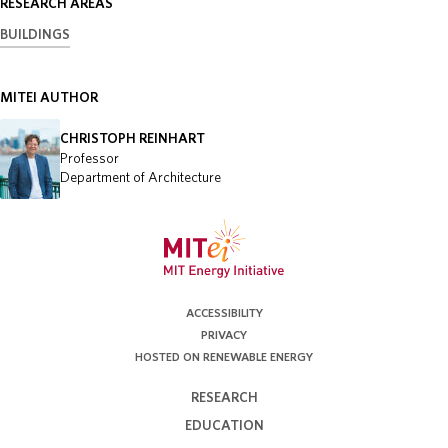
RESEARCH AREAS
BUILDINGS
MITEI AUTHOR
CHRISTOPH REINHART
Professor
Department of Architecture
ACCESSIBILITY
PRIVACY
HOSTED ON RENEWABLE ENERGY
RESEARCH
EDUCATION