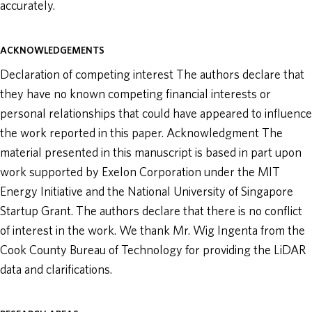
accurately.
ACKNOWLEDGEMENTS
Declaration of competing interest The authors declare that
they have no known competing financial interests or
personal relationships that could have appeared to influence
the work reported in this paper. Acknowledgment The
material presented in this manuscript is based in part upon
work supported by Exelon Corporation under the MIT
Energy Initiative and the National University of Singapore
Startup Grant. The authors declare that there is no conflict
of interest in the work. We thank Mr. Wig Ingenta from the
Cook County Bureau of Technology for providing the LiDAR
data and clarifications.