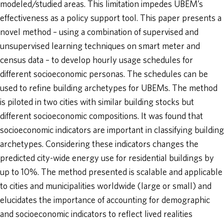
modeled/studied areas. This limitation impedes UBEM’s
effectiveness as a policy support tool. This paper presents a
novel method – using a combination of supervised and
unsupervised learning techniques on smart meter and
census data – to develop hourly usage schedules for
different socioeconomic personas. The schedules can be
used to refine building archetypes for UBEMs. The method
is piloted in two cities with similar building stocks but
different socioeconomic compositions. It was found that
socioeconomic indicators are important in classifying building
archetypes. Considering these indicators changes the
predicted city-wide energy use for residential buildings by
up to 10%. The method presented is scalable and applicable
to cities and municipalities worldwide (large or small) and
elucidates the importance of accounting for demographic
and socioeconomic indicators to reflect lived realities