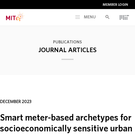
MEMBER LOGIN
MENU
RESEARCH
PUBLICATIONS
JOURNAL ARTICLES
CURRENT INITIATIVES
EDUCATION
PEOPLE
DECEMBER 2023
MEMBERSHIP
Smart meter-based archetypes for
socioeconomically sensitive urban
NEWS & EVENTS