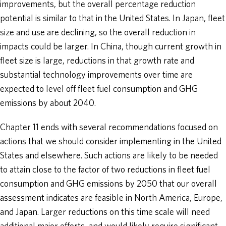
improvements, but the overall percentage reduction
potential is similar to that in the United States. In Japan, fleet
size and use are declining, so the overall reduction in
impacts could be larger. In China, though current growth in
fleet size is large, reductions in that growth rate and
substantial technology improvements over time are
expected to level off fleet fuel consumption and GHG
emissions by about 2040.
Chapter 11 ends with several recommendations focused on
actions that we should consider implementing in the United
States and elsewhere. Such actions are likely to be needed
to attain close to the factor of two reductions in fleet fuel
consumption and GHG emissions by 2050 that our overall
assessment indicates are feasible in North America, Europe,
and Japan. Larger reductions on this time scale will need