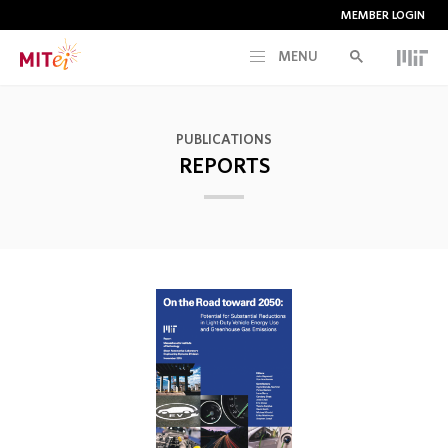
MEMBER LOGIN
MENU
RESEARCH
PUBLICATIONS
REPORTS
CURRENT INITIATIVES
EDUCATION
PEOPLE
MEMBERSHIP
NEWS & EVENTS