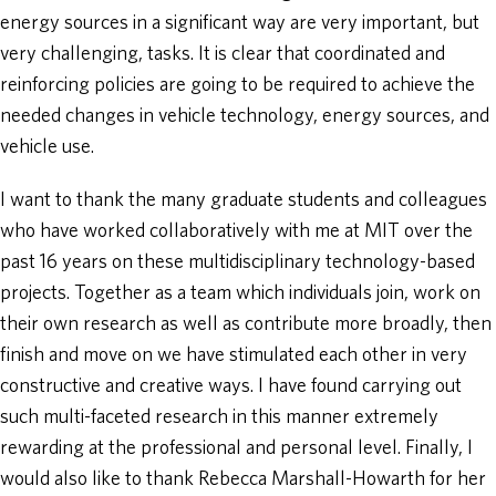
energy sources in a significant way are very important, but
very challenging, tasks. It is clear that coordinated and
reinforcing policies are going to be required to achieve the
needed changes in vehicle technology, energy sources, and
vehicle use.
I want to thank the many graduate students and colleagues
who have worked collaboratively with me at MIT over the
past 16 years on these multidisciplinary technology-based
projects. Together as a team which individuals join, work on
their own research as well as contribute more broadly, then
finish and move on we have stimulated each other in very
constructive and creative ways. I have found carrying out
such multi-faceted research in this manner extremely
rewarding at the professional and personal level. Finally, I
would also like to thank Rebecca Marshall-Howarth for her