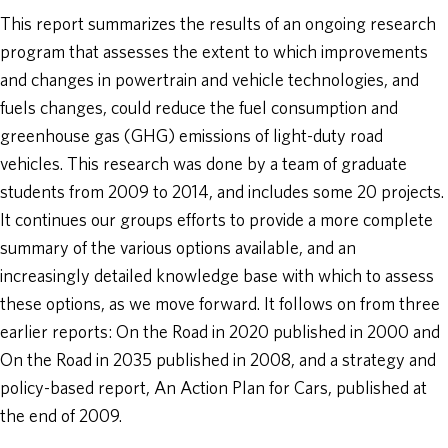
This report summarizes the results of an ongoing research
program that assesses the extent to which improvements
and changes in powertrain and vehicle technologies, and
fuels changes, could reduce the fuel consumption and
greenhouse gas (GHG) emissions of light-duty road
vehicles. This research was done by a team of graduate
students from 2009 to 2014, and includes some 20 projects.
It continues our groups efforts to provide a more complete
summary of the various options available, and an
increasingly detailed knowledge base with which to assess
these options, as we move forward. It follows on from three
earlier reports: On the Road in 2020 published in 2000 and
On the Road in 2035 published in 2008, and a strategy and
policy-based report, An Action Plan for Cars, published at
the end of 2009.