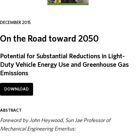
ABOUT
DECEMBER 2015
DONATE
On the Road toward 2050
Potential for Substantial Reductions in Light-
Duty Vehicle Energy Use and Greenhouse Gas
Emissions
DOWNLOAD
ABSTRACT
Foreword by John Heywood, Sun Jae Professor of
Mechanical Engineering Emeritus: