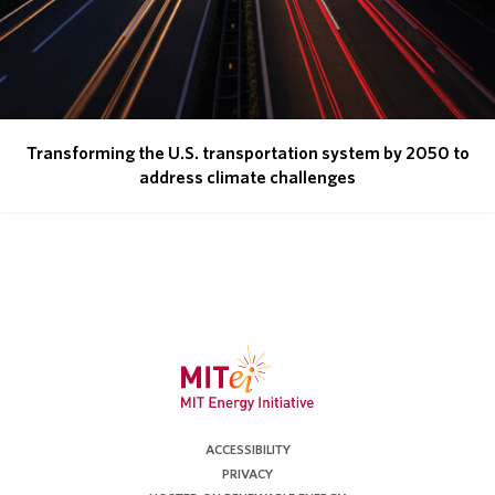
Transforming the U.S. transportation system by 2050 to
address climate challenges
ACCESSIBILITY
PRIVACY