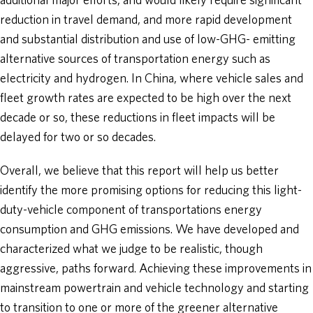
additional major efforts, and would likely require significant
reduction in travel demand, and more rapid development
and substantial distribution and use of low-GHG- emitting
alternative sources of transportation energy such as
electricity and hydrogen. In China, where vehicle sales and
fleet growth rates are expected to be high over the next
decade or so, these reductions in fleet impacts will be
delayed for two or so decades.
Overall, we believe that this report will help us better
identify the more promising options for reducing this light-
duty-vehicle component of transportations energy
consumption and GHG emissions. We have developed and
characterized what we judge to be realistic, though
aggressive, paths forward. Achieving these improvements in
mainstream powertrain and vehicle technology and starting
to transition to one or more of the greener alternative