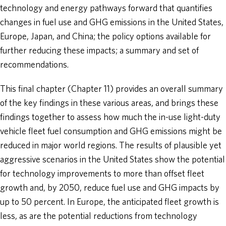
technology and energy pathways forward that quantifies
changes in fuel use and GHG emissions in the United States,
Europe, Japan, and China; the policy options available for
further reducing these impacts; a summary and set of
recommendations.
This final chapter (Chapter 11) provides an overall summary
of the key findings in these various areas, and brings these
findings together to assess how much the in-use light-duty
vehicle fleet fuel consumption and GHG emissions might be
reduced in major world regions. The results of plausible yet
aggressive scenarios in the United States show the potential
for technology improvements to more than offset fleet
growth and, by 2050, reduce fuel use and GHG impacts by
up to 50 percent. In Europe, the anticipated fleet growth is
less, as are the potential reductions from technology