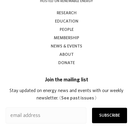
HOSTED ON RENEWABLE ENERGY
RESEARCH
EDUCATION
PEOPLE
MEMBERSHIP
NEWS & EVENTS
ABOUT
DONATE
Join the mailing list
Stay updated on energy news and events with our weekly
newsletter.
(
See past issues
)