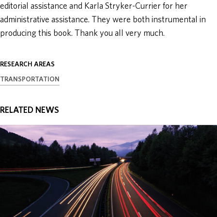
editorial assistance and Karla Stryker-Currier for her
administrative assistance. They were both instrumental in
producing this book. Thank you all very much.
RESEARCH AREAS
TRANSPORTATION
RELATED NEWS