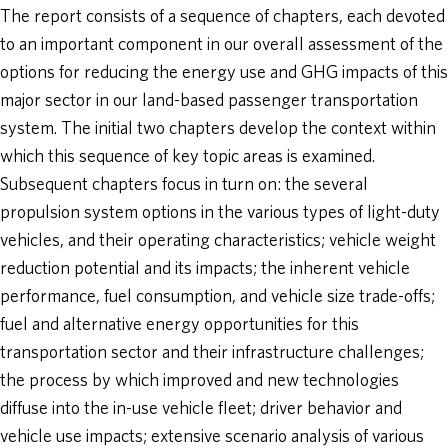
The report consists of a sequence of chapters, each devoted
to an important component in our overall assessment of the
options for reducing the energy use and GHG impacts of this
major sector in our land-based passenger transportation
system. The initial two chapters develop the context within
which this sequence of key topic areas is examined.
Subsequent chapters focus in turn on: the several
propulsion system options in the various types of light-duty
vehicles, and their operating characteristics; vehicle weight
reduction potential and its impacts; the inherent vehicle
performance, fuel consumption, and vehicle size trade-offs;
fuel and alternative energy opportunities for this
transportation sector and their infrastructure challenges;
the process by which improved and new technologies
diffuse into the in-use vehicle fleet; driver behavior and
vehicle use impacts; extensive scenario analysis of various