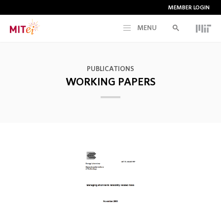
MEMBER LOGIN
MENU
RESEARCH
PUBLICATIONS
WORKING PAPERS
CURRENT INITIATIVES
EDUCATION
PEOPLE
MEMBERSHIP
NEWS & EVENTS