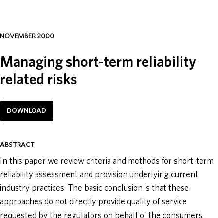
ABOUT
NOVEMBER 2000
DONATE
Managing short-term reliability
related risks
DOWNLOAD
ABSTRACT
In this paper we review criteria and methods for short-term
reliability assessment and provision underlying current
industry practices. The basic conclusion is that these
approaches do not directly provide quality of service
requested by the regulators on behalf of the consumers.