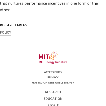
that nurtures performance incentives in one form or the
other.
RESEARCH AREAS
POLICY
ACCESSIBILITY
PRIVACY
HOSTED ON RENEWABLE ENERGY
RESEARCH
EDUCATION
PEOPLE