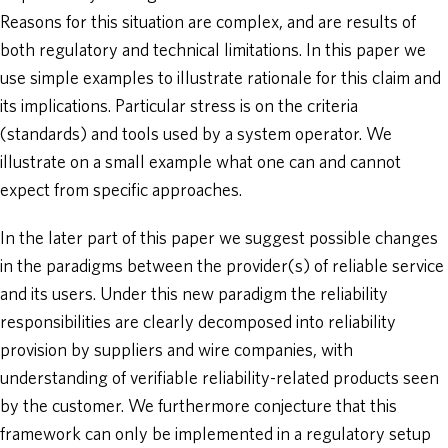
Reasons for this situation are complex, and are results of
both regulatory and technical limitations. In this paper we
use simple examples to illustrate rationale for this claim and
its implications. Particular stress is on the criteria
(standards) and tools used by a system operator. We
illustrate on a small example what one can and cannot
expect from specific approaches.
In the later part of this paper we suggest possible changes
in the paradigms between the provider(s) of reliable service
and its users. Under this new paradigm the reliability
responsibilities are clearly decomposed into reliability
provision by suppliers and wire companies, with
understanding of verifiable reliability-related products seen
by the customer. We furthermore conjecture that this
framework can only be implemented in a regulatory setup