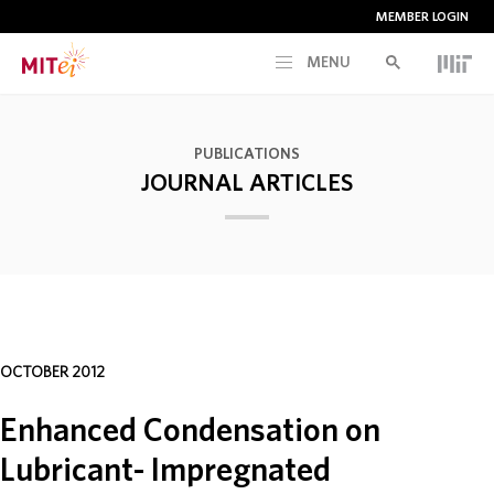
MEMBER LOGIN
MENU
RESEARCH
PUBLICATIONS
JOURNAL ARTICLES
CURRENT INITIATIVES
EDUCATION
PEOPLE
OCTOBER 2012
MEMBERSHIP
Enhanced Condensation on
Lubricant- Impregnated
NEWS & EVENTS