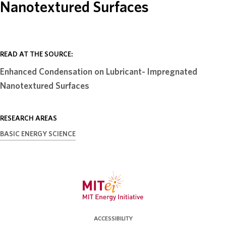
Nanotextured Surfaces
ABOUT
DONATE
READ AT THE SOURCE:
Enhanced Condensation on Lubricant- Impregnated
Nanotextured Surfaces
RESEARCH AREAS
BASIC ENERGY SCIENCE
ACCESSIBILITY