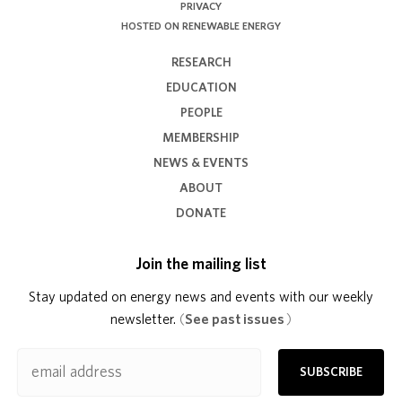
PRIVACY
HOSTED ON RENEWABLE ENERGY
RESEARCH
EDUCATION
PEOPLE
MEMBERSHIP
NEWS & EVENTS
ABOUT
DONATE
Join the mailing list
Stay updated on energy news and events with our weekly
newsletter.
(
See past issues
)