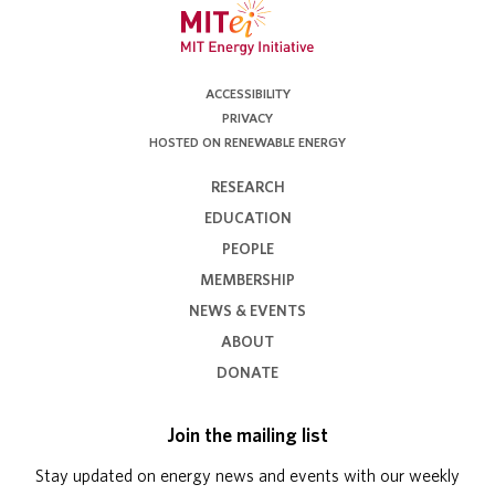
ACCESSIBILITY
PRIVACY
HOSTED ON RENEWABLE ENERGY
RESEARCH
EDUCATION
PEOPLE
MEMBERSHIP
NEWS & EVENTS
ABOUT
DONATE
Join the mailing list
Stay updated on energy news and events with our weekly