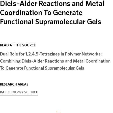
Diels–Alder Reactions and Metal
ABOUT
Coordination To Generate
Functional Supramolecular Gels
DONATE
READ AT THE SOURCE:
Dual Role for 1,2,4,5-Tetrazines in Polymer Networks:
Combining Diels–Alder Reactions and Metal Coordination
To Generate Functional Supramolecular Gels
RESEARCH AREAS
BASIC ENERGY SCIENCE