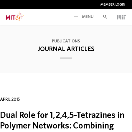
MEMBER LOGIN
MENU
RESEARCH
PUBLICATIONS
JOURNAL ARTICLES
CURRENT INITIATIVES
EDUCATION
PEOPLE
APRIL 2015
MEMBERSHIP
Dual Role for 1,2,4,5-Tetrazines in
Polymer Networks: Combining
NEWS & EVENTS