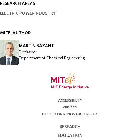
RESEARCH AREAS
ELECTRIC POWER
INDUSTRY
MITEI AUTHOR
MARTIN BAZANT
Professor
Department of Chemical Engineering
ACCESSIBILITY
PRIVACY
HOSTED ON RENEWABLE ENERGY
RESEARCH
EDUCATION