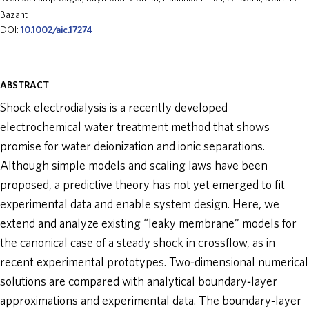
Bazant
ABOUT
DOI:
10.1002/aic.17274
DONATE
ABSTRACT
Shock electrodialysis is a recently developed
electrochemical water treatment method that shows
promise for water deionization and ionic separations.
Although simple models and scaling laws have been
proposed, a predictive theory has not yet emerged to fit
experimental data and enable system design. Here, we
extend and analyze existing “leaky membrane” models for
the canonical case of a steady shock in crossflow, as in
recent experimental prototypes. Two‐dimensional numerical
solutions are compared with analytical boundary‐layer
approximations and experimental data. The boundary‐layer