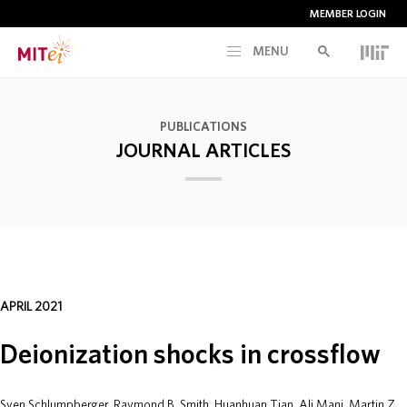
MEMBER LOGIN
MENU
RESEARCH
PUBLICATIONS
JOURNAL ARTICLES
CURRENT INITIATIVES
EDUCATION
PEOPLE
APRIL 2021
MEMBERSHIP
Deionization shocks in crossflow
NEWS & EVENTS
Sven Schlumpberger, Raymond B. Smith, Huanhuan Tian, Ali Mani, Martin Z.