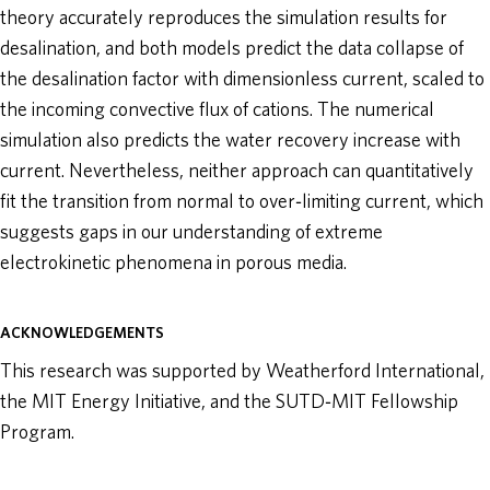
theory accurately reproduces the simulation results for
desalination, and both models predict the data collapse of
the desalination factor with dimensionless current, scaled to
the incoming convective flux of cations. The numerical
simulation also predicts the water recovery increase with
current. Nevertheless, neither approach can quantitatively
fit the transition from normal to over‐limiting current, which
suggests gaps in our understanding of extreme
electrokinetic phenomena in porous media.
ACKNOWLEDGEMENTS
This research was supported by Weatherford International,
the MIT Energy Initiative, and the SUTD‐MIT Fellowship
Program.