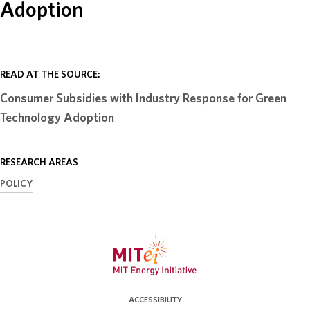
Adoption
ABOUT
DONATE
READ AT THE SOURCE:
Consumer Subsidies with Industry Response for Green
Technology Adoption
RESEARCH AREAS
POLICY
ACCESSIBILITY