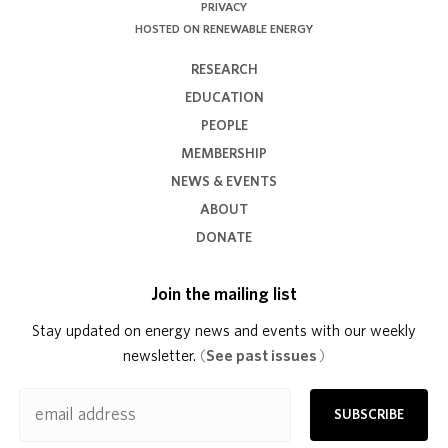
PRIVACY
HOSTED ON RENEWABLE ENERGY
RESEARCH
EDUCATION
PEOPLE
MEMBERSHIP
NEWS & EVENTS
ABOUT
DONATE
Join the mailing list
Stay updated on energy news and events with our weekly
newsletter.
(
See past issues
)