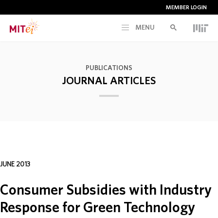
MEMBER LOGIN
MENU
RESEARCH
PUBLICATIONS
JOURNAL ARTICLES
CURRENT INITIATIVES
EDUCATION
PEOPLE
JUNE 2013
MEMBERSHIP
Consumer Subsidies with Industry
Response for Green Technology
NEWS & EVENTS