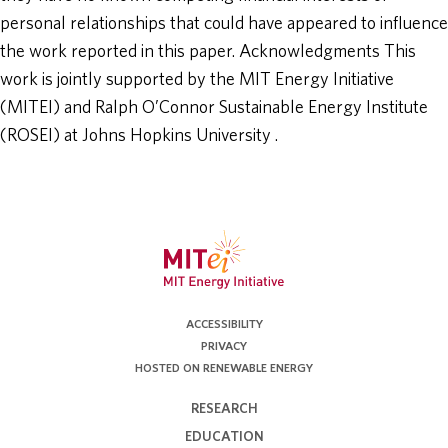
personal relationships that could have appeared to influence
the work reported in this paper. Acknowledgments This
work is jointly supported by the MIT Energy Initiative
(MITEI) and Ralph O’Connor Sustainable Energy Institute
(ROSEI) at Johns Hopkins University .
ACCESSIBILITY
PRIVACY
HOSTED ON RENEWABLE ENERGY
RESEARCH
EDUCATION