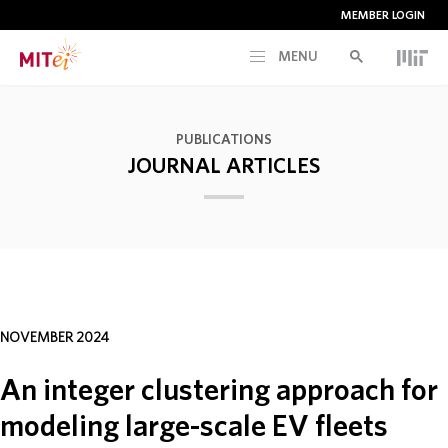
MEMBER LOGIN
MENU
RESEARCH
PUBLICATIONS
JOURNAL ARTICLES
CURRENT INITIATIVES
EDUCATION
PEOPLE
NOVEMBER 2024
MEMBERSHIP
An integer clustering approach for
modeling large-scale EV fleets
NEWS & EVENTS