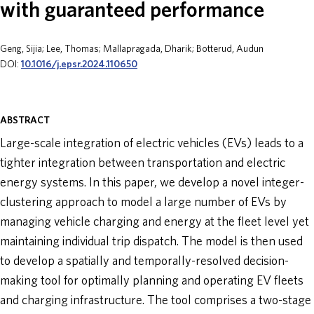
with guaranteed performance
ABOUT
Geng, Sijia; Lee, Thomas; Mallapragada, Dharik; Botterud, Audun
DOI:
10.1016/j.epsr.2024.110650
DONATE
ABSTRACT
Large-scale integration of electric vehicles (EVs) leads to a
tighter integration between transportation and electric
energy systems. In this paper, we develop a novel integer-
clustering approach to model a large number of EVs by
managing vehicle charging and energy at the fleet level yet
maintaining individual trip dispatch. The model is then used
to develop a spatially and temporally-resolved decision-
making tool for optimally planning and operating EV fleets
and charging infrastructure. The tool comprises a two-stage