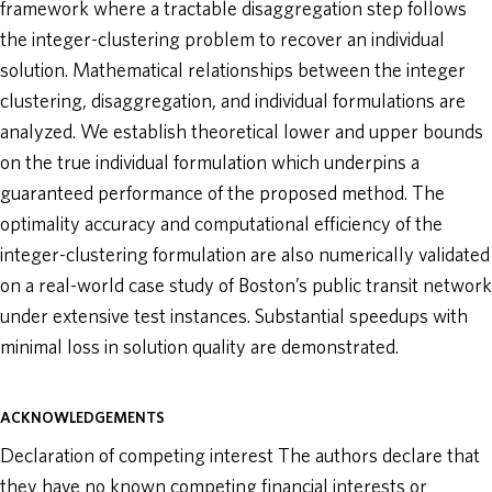
framework where a tractable disaggregation step follows
the integer-clustering problem to recover an individual
solution. Mathematical relationships between the integer
clustering, disaggregation, and individual formulations are
analyzed. We establish theoretical lower and upper bounds
on the true individual formulation which underpins a
guaranteed performance of the proposed method. The
optimality accuracy and computational efficiency of the
integer-clustering formulation are also numerically validated
on a real-world case study of Boston’s public transit network
under extensive test instances. Substantial speedups with
minimal loss in solution quality are demonstrated.
ACKNOWLEDGEMENTS
Declaration of competing interest The authors declare that
they have no known competing financial interests or