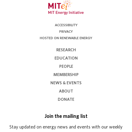
ACCESSIBILITY
PRIVACY
HOSTED ON RENEWABLE ENERGY
RESEARCH
EDUCATION
PEOPLE
MEMBERSHIP
NEWS & EVENTS
ABOUT
DONATE
Join the mailing list
Stay updated on energy news and events with our weekly