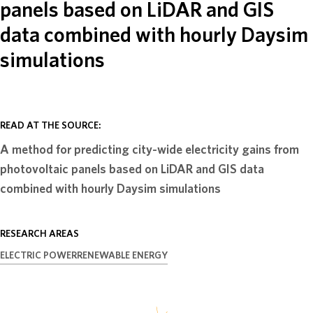
panels based on LiDAR and GIS
ABOUT
data combined with hourly Daysim
simulations
DONATE
READ AT THE SOURCE:
A method for predicting city-wide electricity gains from
photovoltaic panels based on LiDAR and GIS data
combined with hourly Daysim simulations
RESEARCH AREAS
ELECTRIC POWER
RENEWABLE ENERGY