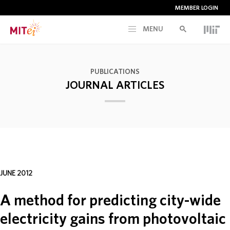
MEMBER LOGIN
MENU
RESEARCH
PUBLICATIONS
JOURNAL ARTICLES
CURRENT INITIATIVES
EDUCATION
PEOPLE
JUNE 2012
MEMBERSHIP
A method for predicting city-wide
electricity gains from photovoltaic
NEWS & EVENTS