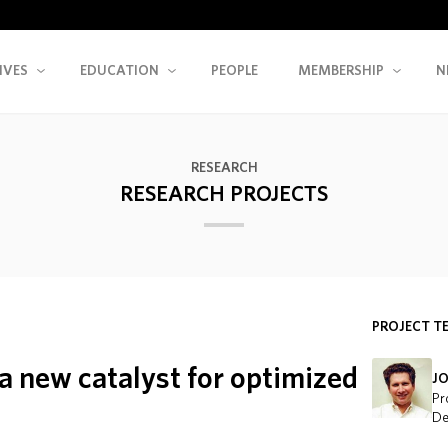
IVES
EDUCATION
PEOPLE
MEMBERSHIP
N
RESEARCH
RESEARCH PROJECTS
PROJECT T
a new catalyst for optimized
J
Pr
De