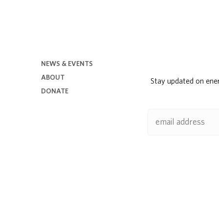
NEWS & EVENTS
ABOUT
Stay updated on ene
DONATE