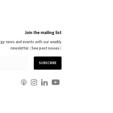
Join the mailing list
rgy news and events with our weekly
newsletter.
(
See past issues
)