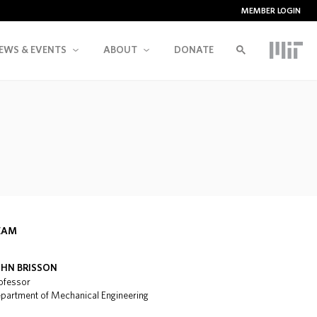
MEMBER LOGIN
EWS & EVENTS
ABOUT
DONATE
EAM
OHN BRISSON
ofessor
partment of Mechanical Engineering