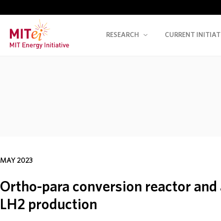
RESEARCH
CURRENT INITIAT
MAY 2023
Ortho-para conversion reactor and 
LH2 production