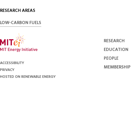
RESEARCH AREAS
LOW-CARBON FUELS
RESEARCH
EDUCATION
PEOPLE
ACCESSIBILITY
MEMBERSHIP
PRIVACY
HOSTED ON RENEWABLE ENERGY