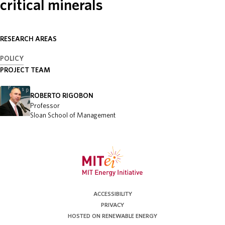
critical minerals
ABOUT
RESEARCH AREAS
DONATE
POLICY
PROJECT TEAM
ROBERTO RIGOBON
Professor
Sloan School of Management
ACCESSIBILITY
PRIVACY
HOSTED ON RENEWABLE ENERGY