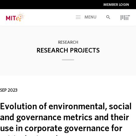
MEMBER LOGIN
MENU
RESEARCH
RESEARCH
RESEARCH PROJECTS
CURRENT INITIATIVES
EDUCATION
SEP 2023
PEOPLE
Evolution of environmental, social
MEMBERSHIP
and governance metrics and their
use in corporate governance for
NEWS & EVENTS