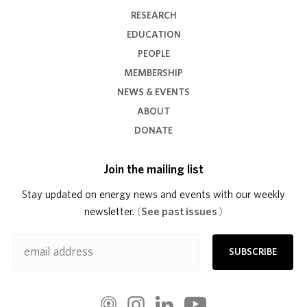
RESEARCH
EDUCATION
PEOPLE
MEMBERSHIP
NEWS & EVENTS
ABOUT
DONATE
Join the mailing list
Stay updated on energy news and events with our weekly
newsletter.
(
See past issues
)