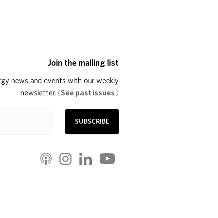
Join the mailing list
rgy news and events with our weekly
newsletter.
(
See past issues
)