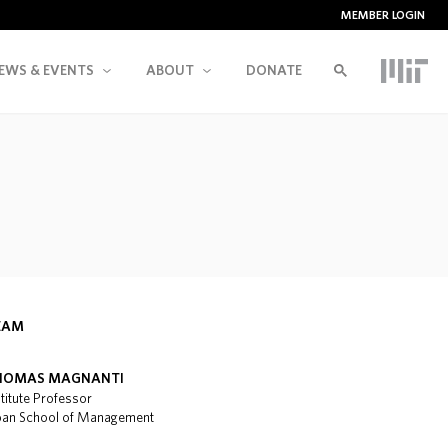
MEMBER LOGIN
EWS & EVENTS
ABOUT
DONATE
EAM
HOMAS MAGNANTI
stitute Professor
oan School of Management