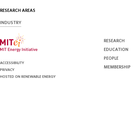
RESEARCH AREAS
INDUSTRY
RESEARCH
EDUCATION
PEOPLE
ACCESSIBILITY
MEMBERSHIP
PRIVACY
HOSTED ON RENEWABLE ENERGY