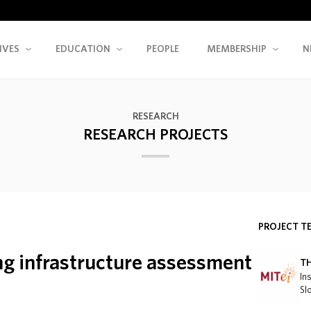
IVES
EDUCATION
PEOPLE
MEMBERSHIP
N
RESEARCH
RESEARCH PROJECTS
PROJECT T
ing infrastructure assessment
T
In
Sl