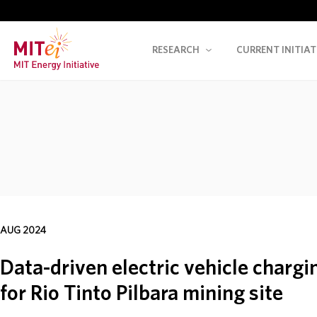
RESEARCH
CURRENT INITIAT
AUG 2024
Data-driven electric vehicle charg
for Rio Tinto Pilbara mining site