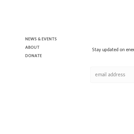
NEWS & EVENTS
ABOUT
Stay updated on ene
DONATE