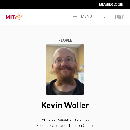
MEMBER LOGIN
MENU
RESEARCH
PEOPLE
CURRENT INITIATIVES
EDUCATION
PEOPLE
Kevin Woller
MEMBERSHIP
Principal Research Scientist
NEWS & EVENTS
Plasma Science and Fusion Center