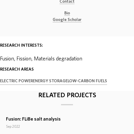
Contact
ABOUT
Bio
Google Scholar
DONATE
RESEARCH INTERESTS:
Fusion, Fission, Materials degradation
RESEARCH AREAS
ELECTRIC POWER
ENERGY STORAGE
LOW-CARBON FUELS
RELATED PROJECTS
Fusion: FLiBe salt analysis
Sep 2022