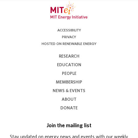
ACCESSIBILITY
PRIVACY
HOSTED ON RENEWABLE ENERGY
RESEARCH
EDUCATION
PEOPLE
MEMBERSHIP
NEWS & EVENTS
ABOUT
DONATE
Join the mailing list
Stay updated on energy news and events with our weekly