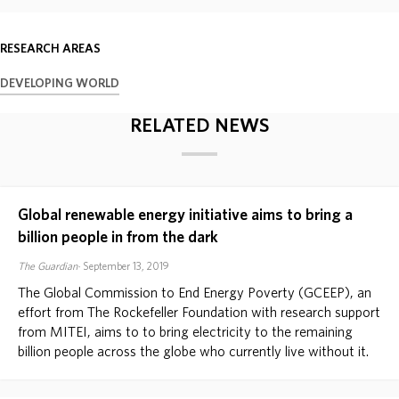
ABOUT
RESEARCH AREAS
DEVELOPING WORLD
DONATE
RELATED NEWS
Global renewable energy initiative aims to bring a
billion people in from the dark
The Guardian
September 13, 2019
The Global Commission to End Energy Poverty (GCEEP), an
effort from The Rockefeller Foundation with research support
from MITEI, aims to to bring electricity to the remaining
billion people across the globe who currently live without it.