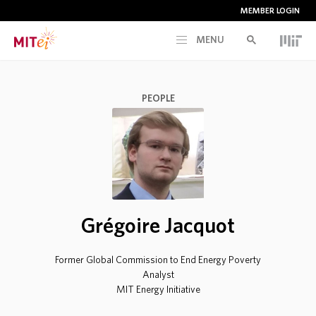
MEMBER LOGIN
MENU
RESEARCH
PEOPLE
CURRENT INITIATIVES
EDUCATION
PEOPLE
Grégoire Jacquot
MEMBERSHIP
Former Global Commission to End Energy Poverty
Analyst
MIT Energy Initiative
NEWS & EVENTS