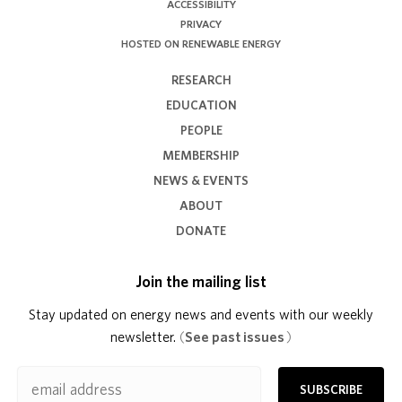
ACCESSIBILITY
PRIVACY
HOSTED ON RENEWABLE ENERGY
RESEARCH
EDUCATION
PEOPLE
MEMBERSHIP
NEWS & EVENTS
ABOUT
DONATE
Join the mailing list
Stay updated on energy news and events with our weekly
newsletter.
(
See past issues
)