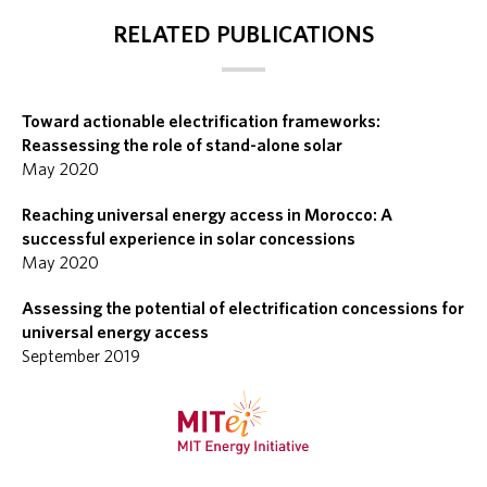
RELATED PUBLICATIONS
Toward actionable electrification frameworks:
Reassessing the role of stand-alone solar
May 2020
Reaching universal energy access in Morocco: A
successful experience in solar concessions
May 2020
Assessing the potential of electrification concessions for
universal energy access
September 2019