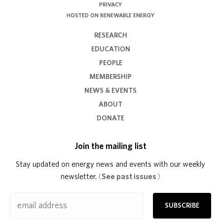
PRIVACY
HOSTED ON RENEWABLE ENERGY
RESEARCH
EDUCATION
PEOPLE
MEMBERSHIP
NEWS & EVENTS
ABOUT
DONATE
Join the mailing list
Stay updated on energy news and events with our weekly
newsletter.
(
See past issues
)