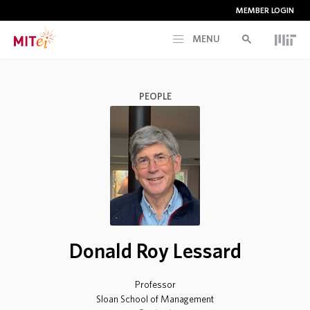
MEMBER LOGIN
MENU
RESEARCH
PEOPLE
CURRENT INITIATIVES
EDUCATION
PEOPLE
Donald Roy Lessard
MEMBERSHIP
Professor
NEWS & EVENTS
Sloan School of Management