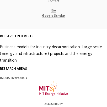
Contact
ABOUT
Bio
Google Scholar
DONATE
RESEARCH INTERESTS:
Business models for industry decarbonization, Large scale
(energy and infrastructure) projects and the energy
transition
RESEARCH AREAS
INDUSTRY
POLICY
ACCESSIBILITY