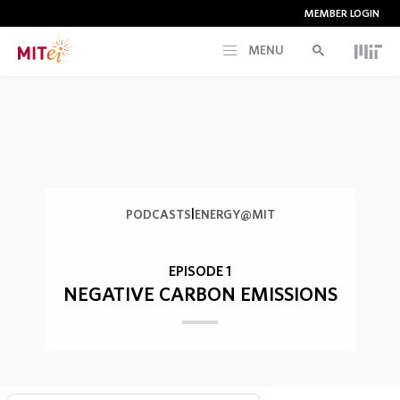
MEMBER LOGIN
MENU
RESEARCH
CURRENT INITIATIVES
EDUCATION
|
PODCASTS
ENERGY@MIT
PEOPLE
EPISODE 1
NEGATIVE CARBON EMISSIONS
MEMBERSHIP
NEWS & EVENTS