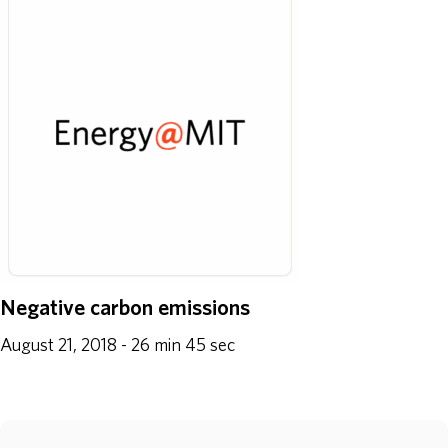
ABOUT
DONATE
Negative carbon emissions
August 21, 2018 - 26 min 45 sec