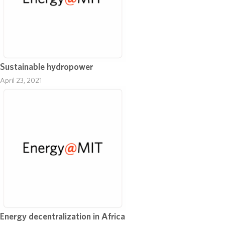
Sustainable hydropower
April 23, 2021
Energy decentralization in Africa