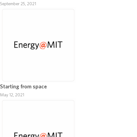
September 25, 2021
Starting from space
May 12, 2021