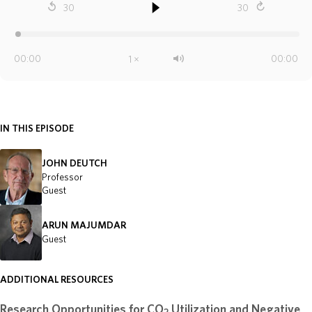
IN THIS EPISODE
JOHN DEUTCH
Professor
Guest
ARUN MAJUMDAR
Guest
ADDITIONAL RESOURCES
Research Opportunities for CO
Utilization and Negative