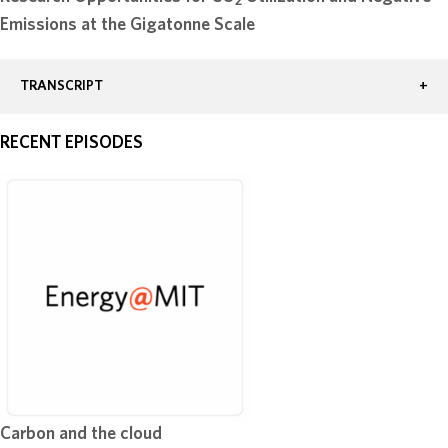
2
Emissions at the Gigatonne Scale
TRANSCRIPT
RECENT EPISODES
Carbon and the cloud