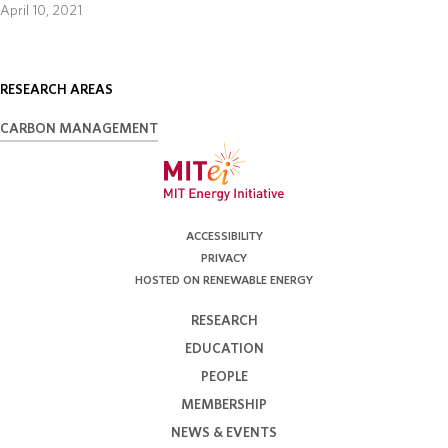
April 10, 2021
RESEARCH AREAS
CARBON MANAGEMENT
ACCESSIBILITY
PRIVACY
HOSTED ON RENEWABLE ENERGY
RESEARCH
EDUCATION
PEOPLE
MEMBERSHIP
NEWS & EVENTS