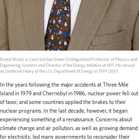
Ernest Moniz is Cecil and Ida Green Distinguished Professor of Physics and
Engineering Systems and Director of the Energy Initiative at MIT. He served
as Undersecretary of the U.S. Department of Energy in 1997–2001.
In the years following the major accidents at Three Mile
Island in 1979 and Chernobyl in 1986, nuclear power fell out
of favor, and some countries applied the brakes to their
nuclear programs. In the last decade, however, it began
experiencing something of a renaissance. Concerns about
climate change and air pollution, as well as growing demand
for electricity, led many governments to reconsider their