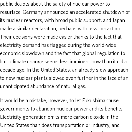
public doubts about the safety of nuclear power to
resurface. Germany announced an accelerated shutdown of
its nuclear reactors, with broad public support, and Japan
made a similar declaration, perhaps with less conviction.
Their decisions were made easier thanks to the fact that
electricity demand has flagged during the world-wide
economic slowdown and the fact that global regulation to
limit climate change seems less imminent now than it did a
decade ago. In the United States, an already slow approach
to new nuclear plants slowed even further in the face of an
unanticipated abundance of natural gas.
It would be a mistake, however, to let Fukushima cause
governments to abandon nuclear power and its benefits.
Electricity generation emits more carbon dioxide in the
United States than does transportation or industry, and