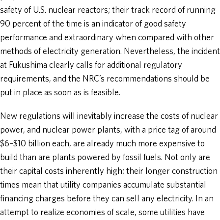
safety of U.S. nuclear reactors; their track record of running
90 percent of the time is an indicator of good safety
performance and extraordinary when compared with other
methods of electricity generation. Nevertheless, the incident
at Fukushima clearly calls for additional regulatory
requirements, and the NRC’s recommendations should be
put in place as soon as is feasible.
New regulations will inevitably increase the costs of nuclear
power, and nuclear power plants, with a price tag of around
$6–$10 billion each, are already much more expensive to
build than are plants powered by fossil fuels. Not only are
their capital costs inherently high; their longer construction
times mean that utility companies accumulate substantial
financing charges before they can sell any electricity. In an
attempt to realize economies of scale, some utilities have