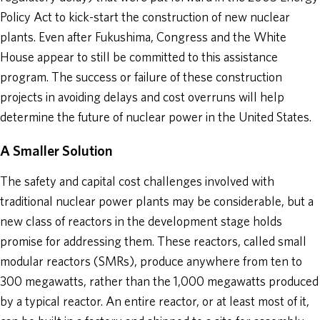
Policy Act to kick-start the construction of new nuclear
plants. Even after Fukushima, Congress and the White
House appear to still be committed to this assistance
program. The success or failure of these construction
projects in avoiding delays and cost overruns will help
determine the future of nuclear power in the United States.
A Smaller Solution
The safety and capital cost challenges involved with
traditional nuclear power plants may be considerable, but a
new class of reactors in the development stage holds
promise for addressing them. These reactors, called small
modular reactors (SMRs), produce anywhere from ten to
300 megawatts, rather than the 1,000 megawatts produced
by a typical reactor. An entire reactor, or at least most of it,