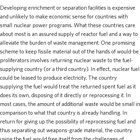
Developing enrichment or separation facilities is expensive
and unlikely to make economic sense for countries with
small nuclear power programs. What these countries care
about most is an assured supply of reactor fuel and a way to
alleviate the burden of waste management. One promising
scheme to keep fissile material out of the hands of would-be
proliferators involves returning nuclear waste to the fuel-
supplying country (or a third country). In effect, nuclear fuel
could be leased to produce electricity. The country
supplying the fuel would treat the returned spent fuel as it
does its own, disposing of it directly or reprocessing it. In
most cases, the amount of additional waste would be small in
comparison to what that country is already handling. In
return for giving up the possibility of reprocessing fuel and
thus separating out weapons-grade material, the country
using the fuel would free itself from the challenges of