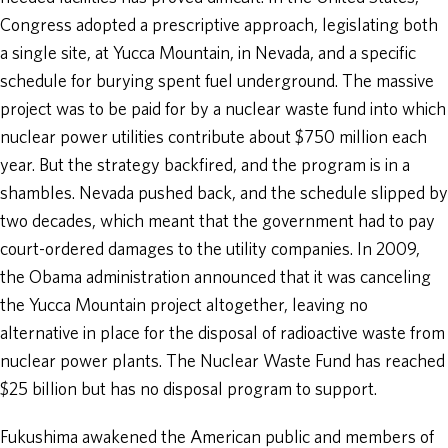
Congress adopted a prescriptive approach, legislating both
a single site, at Yucca Mountain, in Nevada, and a specific
schedule for burying spent fuel underground. The massive
project was to be paid for by a nuclear waste fund into which
nuclear power utilities contribute about $750 million each
year. But the strategy backfired, and the program is in a
shambles. Nevada pushed back, and the schedule slipped by
two decades, which meant that the government had to pay
court-ordered damages to the utility companies. In 2009,
the Obama administration announced that it was canceling
the Yucca Mountain project altogether, leaving no
alternative in place for the disposal of radioactive waste from
nuclear power plants. The Nuclear Waste Fund has reached
$25 billion but has no disposal program to support.
Fukushima awakened the American public and members of