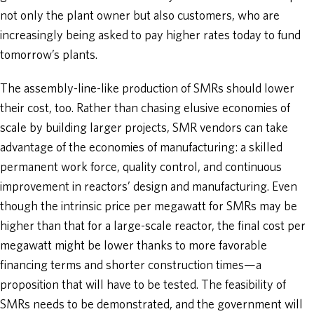
not only the plant owner but also customers, who are
increasingly being asked to pay higher rates today to fund
tomorrow’s plants.
The assembly-line-like production of SMRs should lower
their cost, too. Rather than chasing elusive economies of
scale by building larger projects, SMR vendors can take
advantage of the economies of manufacturing: a skilled
permanent work force, quality control, and continuous
improvement in reactors’ design and manufacturing. Even
though the intrinsic price per megawatt for SMRs may be
higher than that for a large-scale reactor, the final cost per
megawatt might be lower thanks to more favorable
financing terms and shorter construction times—a
proposition that will have to be tested. The feasibility of
SMRs needs to be demonstrated, and the government will