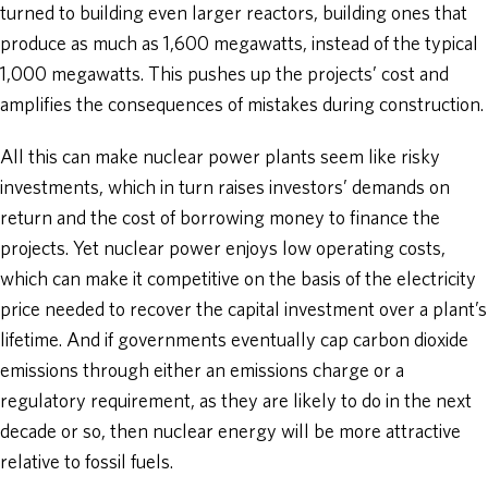
turned to building even larger reactors, building ones that
produce as much as 1,600 megawatts, instead of the typical
1,000 megawatts. This pushes up the projects’ cost and
amplifies the consequences of mistakes during construction.
All this can make nuclear power plants seem like risky
investments, which in turn raises investors’ demands on
return and the cost of borrowing money to finance the
projects. Yet nuclear power enjoys low operating costs,
which can make it competitive on the basis of the electricity
price needed to recover the capital investment over a plant’s
lifetime. And if governments eventually cap carbon dioxide
emissions through either an emissions charge or a
regulatory requirement, as they are likely to do in the next
decade or so, then nuclear energy will be more attractive
relative to fossil fuels.