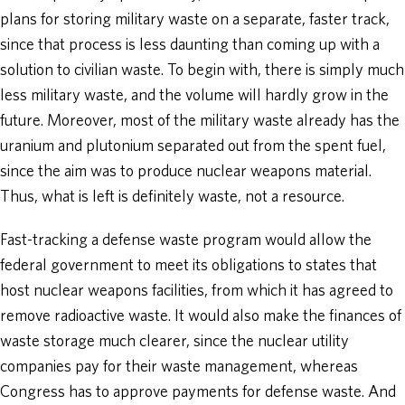
plans for storing military waste on a separate, faster track,
since that process is less daunting than coming up with a
solution to civilian waste. To begin with, there is simply much
less military waste, and the volume will hardly grow in the
future. Moreover, most of the military waste already has the
uranium and plutonium separated out from the spent fuel,
since the aim was to produce nuclear weapons material.
Thus, what is left is definitely waste, not a resource.
Fast-tracking a defense waste program would allow the
federal government to meet its obligations to states that
host nuclear weapons facilities, from which it has agreed to
remove radioactive waste. It would also make the finances of
waste storage much clearer, since the nuclear utility
companies pay for their waste management, whereas
Congress has to approve payments for defense waste. And