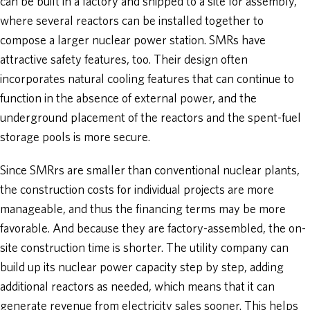
can be built in a factory and shipped to a site for assembly,
where several reactors can be installed together to
compose a larger nuclear power station. SMRs have
attractive safety features, too. Their design often
incorporates natural cooling features that can continue to
function in the absence of external power, and the
underground placement of the reactors and the spent-fuel
storage pools is more secure.
Since SMRrs are smaller than conventional nuclear plants,
the construction costs for individual projects are more
manageable, and thus the financing terms may be more
favorable. And because they are factory-assembled, the on-
site construction time is shorter. The utility company can
build up its nuclear power capacity step by step, adding
additional reactors as needed, which means that it can
generate revenue from electricity sales sooner. This helps