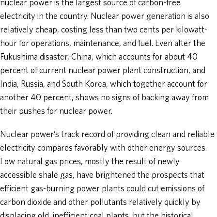
nuclear power is the largest source of carbon-free
electricity in the country. Nuclear power generation is also
relatively cheap, costing less than two cents per kilowatt-
hour for operations, maintenance, and fuel. Even after the
Fukushima disaster, China, which accounts for about 40
percent of current nuclear power plant construction, and
India, Russia, and South Korea, which together account for
another 40 percent, shows no signs of backing away from
their pushes for nuclear power.
Nuclear power’s track record of providing clean and reliable
electricity compares favorably with other energy sources.
Low natural gas prices, mostly the result of newly
accessible shale gas, have brightened the prospects that
efficient gas-burning power plants could cut emissions of
carbon dioxide and other pollutants relatively quickly by
displacing old, inefficient coal plants, but the historical