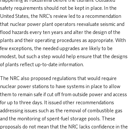
happening at Fukushima before the tsunami. Outdated
safety requirements should not be kept in place. In the
United States, the NRC’s review led to a recommendation
that nuclear power plant operators reevaluate seismic and
flood hazards every ten years and alter the design of the
plants and their operating procedures as appropriate. With
few exceptions, the needed upgrades are likely to be
modest, but such a step would help ensure that the designs
of plants reflect up-to-date information.
The NRC also proposed regulations that would require
nuclear power stations to have systems in place to allow
them to remain safe if cut off from outside power and access
for up to three days. It issued other recommendations
addressing issues such as the removal of combustible gas
and the monitoring of spent-fuel storage pools. These
proposals do not mean that the NRC lacks confidence in the