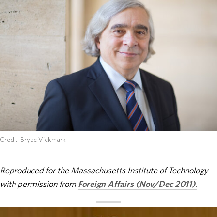
ABOUT
DONATE
Credit: Bryce Vickmark
Reproduced for the Massachusetts Institute of Technology
with permission from
Foreign Affairs (Nov/Dec 2011).