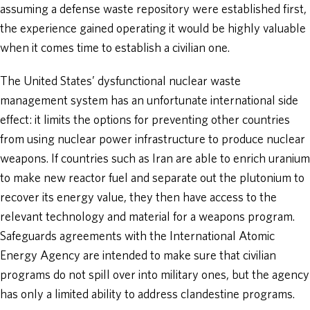
assuming a defense waste repository were established first,
the experience gained operating it would be highly valuable
when it comes time to establish a civilian one.
The United States’ dysfunctional nuclear waste
management system has an unfortunate international side
effect: it limits the options for preventing other countries
from using nuclear power infrastructure to produce nuclear
weapons. If countries such as Iran are able to enrich uranium
to make new reactor fuel and separate out the plutonium to
recover its energy value, they then have access to the
relevant technology and material for a weapons program.
Safeguards agreements with the International Atomic
Energy Agency are intended to make sure that civilian
programs do not spill over into military ones, but the agency
has only a limited ability to address clandestine programs.