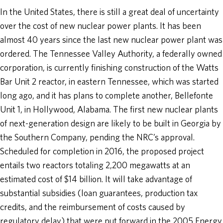
In the United States, there is still a great deal of uncertainty
over the cost of new nuclear power plants. It has been
almost 40 years since the last new nuclear power plant was
ordered. The Tennessee Valley Authority, a federally owned
corporation, is currently finishing construction of the Watts
Bar Unit 2 reactor, in eastern Tennessee, which was started
long ago, and it has plans to complete another, Bellefonte
Unit 1, in Hollywood, Alabama. The first new nuclear plants
of next-generation design are likely to be built in Georgia by
the Southern Company, pending the NRC’s approval.
Scheduled for completion in 2016, the proposed project
entails two reactors totaling 2,200 megawatts at an
estimated cost of $14 billion. It will take advantage of
substantial subsidies (loan guarantees, production tax
credits, and the reimbursement of costs caused by
regulatory delay) that were put forward in the 2005 Energy