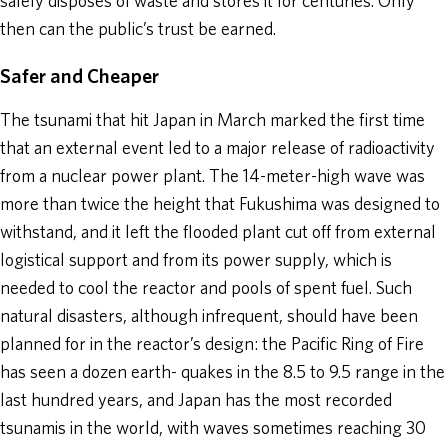
safely disposes of waste and stores it for centuries. Only
then can the public’s trust be earned.
Safer and Cheaper
The tsunami that hit Japan in March marked the first time
that an external event led to a major release of radioactivity
from a nuclear power plant. The 14-meter-high wave was
more than twice the height that Fukushima was designed to
withstand, and it left the flooded plant cut off from external
logistical support and from its power supply, which is
needed to cool the reactor and pools of spent fuel. Such
natural disasters, although infrequent, should have been
planned for in the reactor’s design: the Pacific Ring of Fire
has seen a dozen earth- quakes in the 8.5 to 9.5 range in the
last hundred years, and Japan has the most recorded
tsunamis in the world, with waves sometimes reaching 30