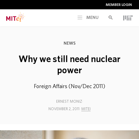
MEMBER LOGIN
MENU
RESEARCH
NEWS
CURRENT INITIATIVES
Why we still need nuclear
power
EDUCATION
Foreign Affairs (Nov/Dec 2011)
PEOPLE
ERNEST MONIZ
NOVEMBER 2, 2011
MITEI
MEMBERSHIP
NEWS & EVENTS