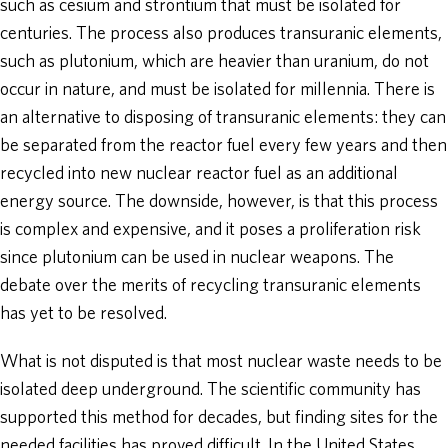
such as cesium and strontium that must be isolated for
centuries. The process also produces transuranic elements,
such as plutonium, which are heavier than uranium, do not
occur in nature, and must be isolated for millennia. There is
an alternative to disposing of transuranic elements: they can
be separated from the reactor fuel every few years and then
recycled into new nuclear reactor fuel as an additional
energy source. The downside, however, is that this process
is complex and expensive, and it poses a proliferation risk
since plutonium can be used in nuclear weapons. The
debate over the merits of recycling transuranic elements
has yet to be resolved.
What is not disputed is that most nuclear waste needs to be
isolated deep underground. The scientific community has
supported this method for decades, but finding sites for the
needed facilities has proved difficult. In the United States,