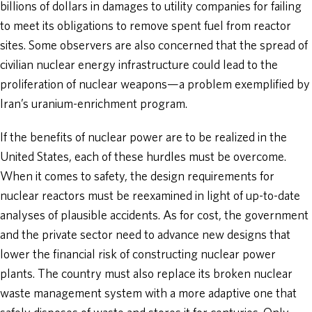
billions of dollars in damages to utility companies for failing
to meet its obligations to remove spent fuel from reactor
sites. Some observers are also concerned that the spread of
civilian nuclear energy infrastructure could lead to the
proliferation of nuclear weapons—a problem exemplified by
Iran’s uranium-enrichment program.
If the benefits of nuclear power are to be realized in the
United States, each of these hurdles must be overcome.
When it comes to safety, the design requirements for
nuclear reactors must be reexamined in light of up-to-date
analyses of plausible accidents. As for cost, the government
and the private sector need to advance new designs that
lower the financial risk of constructing nuclear power
plants. The country must also replace its broken nuclear
waste management system with a more adaptive one that