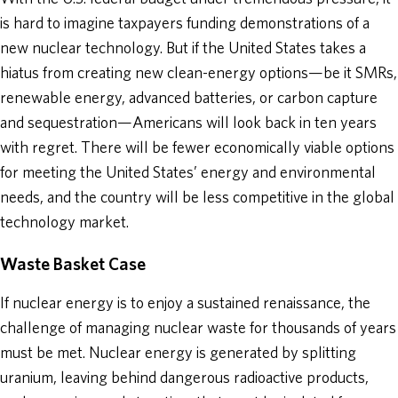
is hard to imagine taxpayers funding demonstrations of a
new nuclear technology. But if the United States takes a
hiatus from creating new clean-energy options—be it SMRs,
renewable energy, advanced batteries, or carbon capture
and sequestration—Americans will look back in ten years
with regret. There will be fewer economically viable options
for meeting the United States’ energy and environmental
needs, and the country will be less competitive in the global
technology market.
Waste Basket Case
If nuclear energy is to enjoy a sustained renaissance, the
challenge of managing nuclear waste for thousands of years
must be met. Nuclear energy is generated by splitting
uranium, leaving behind dangerous radioactive products,