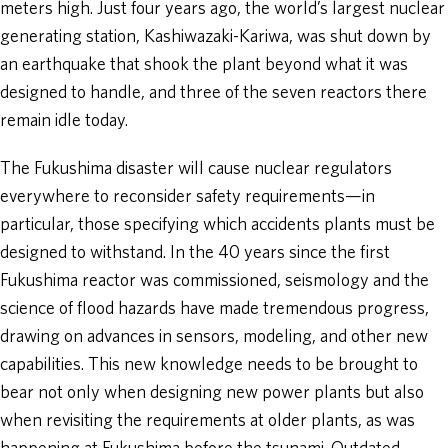
meters high. Just four years ago, the world’s largest nuclear
generating station, Kashiwazaki-Kariwa, was shut down by
an earthquake that shook the plant beyond what it was
designed to handle, and three of the seven reactors there
remain idle today.
The Fukushima disaster will cause nuclear regulators
everywhere to reconsider safety requirements—in
particular, those specifying which accidents plants must be
designed to withstand. In the 40 years since the first
Fukushima reactor was commissioned, seismology and the
science of flood hazards have made tremendous progress,
drawing on advances in sensors, modeling, and other new
capabilities. This new knowledge needs to be brought to
bear not only when designing new power plants but also
when revisiting the requirements at older plants, as was