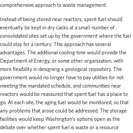
comprehensive approach to waste management.
Instead of being stored near reactors, spent fuel should
eventually be kept in dry casks at a small number of
consolidated sites set up by the government where the fuel
could stay for a century. This approach has several
advantages. The additional cooling time would provide the
Department of Energy, or some other organization, with
more flexibility in designing a geological repository. The
government would no longer have to pay utilities for not
meeting the mandated schedule, and communities near
reactors would be reassured that spent fuel has a place to
go. At each site, the aging fuel would be monitored, so that
any problems that arose could be addressed. The storage
facilities would keep Washington’s options open as the
debate over whether spent fuel is waste or a resource