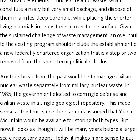
transuranic elements in nuclear reactor waste, which
constitute a nasty but very small package, and dispose of
them in a miles-deep borehole, while placing the shorter-
living materials in repositories closer to the surface. Given
the sustained challenge of waste management, an overhaul
to the existing program should include the establishment of
a new federally chartered organization that is a step or two
removed from the short-term political calculus.
Another break from the past would be to manage civilian
nuclear waste separately from military nuclear waste. In
1985, the government elected to comingle defense and
civilian waste in a single geological repository. This made
sense at the time, since the planners assumed that Yucca
Mountain would be available for storing both types. But
now, it looks as though it will be many years before a large-
scale repository opens. Today, it makes more sense to put