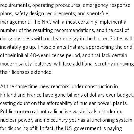
requirements, operating procedures, emergency response
plans, safety design requirements, and spent-fuel
management. The NRC will almost certainly implement a
number of the resulting recommendations, and the cost of
doing business with nuclear energy in the United States will
inevitably go up. Those plants that are approaching the end
of their initial 40-year license period, and that lack certain
modern safety features, will face additional scrutiny in having
their licenses extended.
At the same time, new reactors under construction in
Finland and France have gone billions of dollars over budget,
casting doubt on the affordability of nuclear power plants.
Public concern about radioactive waste is also hindering
nuclear power, and no country yet has a functioning system
for disposing of it. In fact, the U.S. government is paying