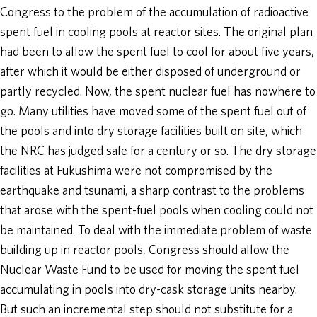
Congress to the problem of the accumulation of radioactive
spent fuel in cooling pools at reactor sites. The original plan
had been to allow the spent fuel to cool for about five years,
after which it would be either disposed of underground or
partly recycled. Now, the spent nuclear fuel has nowhere to
go. Many utilities have moved some of the spent fuel out of
the pools and into dry storage facilities built on site, which
the NRC has judged safe for a century or so. The dry storage
facilities at Fukushima were not compromised by the
earthquake and tsunami, a sharp contrast to the problems
that arose with the spent-fuel pools when cooling could not
be maintained. To deal with the immediate problem of waste
building up in reactor pools, Congress should allow the
Nuclear Waste Fund to be used for moving the spent fuel
accumulating in pools into dry-cask storage units nearby.
But such an incremental step should not substitute for a