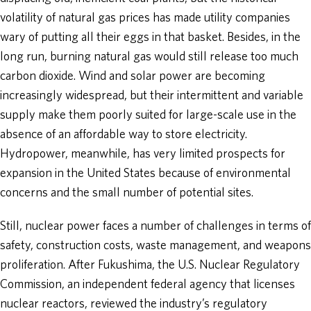
volatility of natural gas prices has made utility companies
wary of putting all their eggs in that basket. Besides, in the
long run, burning natural gas would still release too much
carbon dioxide. Wind and solar power are becoming
increasingly widespread, but their intermittent and variable
supply make them poorly suited for large-scale use in the
absence of an affordable way to store electricity.
Hydropower, meanwhile, has very limited prospects for
expansion in the United States because of environmental
concerns and the small number of potential sites.
Still, nuclear power faces a number of challenges in terms of
safety, construction costs, waste management, and weapons
proliferation. After Fukushima, the U.S. Nuclear Regulatory
Commission, an independent federal agency that licenses
nuclear reactors, reviewed the industry’s regulatory