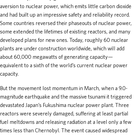
aversion to nuclear power, which emits little carbon dioxide
and had built up an impressive safety and reliability record.
Some countries reversed their phaseouts of nuclear power,
some extended the lifetimes of existing reactors, and many
developed plans for new ones. Today, roughly 60 nuclear
plants are under construction worldwide, which will add
about 60,000 megawatts of generating capacity—
equivalent to a sixth of the world’s current nuclear power
capacity.
But the movement lost momentum in March, when a 9.0-
magnitude earthquake and the massive tsunami it triggered
devastated Japan’s Fukushima nuclear power plant. Three
reactors were severely damaged, suffering at least partial
fuel meltdowns and releasing radiation at a level only a few
times less than Chernobyl. The event caused widespread