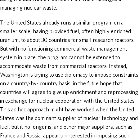
managing nuclear waste.
The United States already runs a similar program on a
smaller scale, having provided fuel, often highly enriched
uranium, to about 30 countries for small research reactors.
But with no functioning commercial waste management
system in place, the program cannot be extended to
accommodate waste from commercial reactors. Instead,
Washington is trying to use diplomacy to impose constraints
on a country-by- country basis, in the futile hope that
countries will agree to give up enrichment and reprocessing
in exchange for nuclear cooperation with the United States.
This ad hoc approach might have worked when the United
States was the dominant supplier of nuclear technology and
fuel, but it no longer is, and other major suppliers, such as
France and Russia, appear uninterested in imposing such