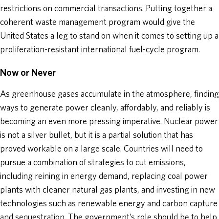
restrictions on commercial transactions. Putting together a
coherent waste management program would give the
United States a leg to stand on when it comes to setting up a
proliferation-resistant international fuel-cycle program.
Now or Never
As greenhouse gases accumulate in the atmosphere, finding
ways to generate power cleanly, affordably, and reliably is
becoming an even more pressing imperative. Nuclear power
is not a silver bullet, but it is a partial solution that has
proved workable on a large scale. Countries will need to
pursue a combination of strategies to cut emissions,
including reining in energy demand, replacing coal power
plants with cleaner natural gas plants, and investing in new
technologies such as renewable energy and carbon capture
and sequestration. The government’s role should be to help