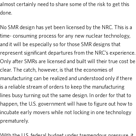
almost certainly need to share some of the risk to get this
done.
No SMR design has yet been licensed by the NRC. This is a
time- consuming process for any new nuclear technology,
and it will be especially so for those SMR designs that
represent significant departures from the NRC’s experience.
Only after SMRs are licensed and built will their true cost be
clear. The catch, however, is that the economies of
manufacturing can be realized and understood only if there
is a reliable stream of orders to keep the manufacturing
lines busy turning out the same design. In order for that to
happen, the U.S. government will have to figure out how to
incubate early movers while not locking in one technology
prematurely.
With the U.S. federal budget under tremendous pressure, it