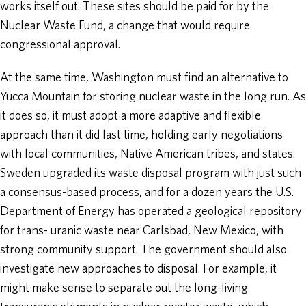
works itself out. These sites should be paid for by the
Nuclear Waste Fund, a change that would require
congressional approval.
At the same time, Washington must find an alternative to
Yucca Mountain for storing nuclear waste in the long run. As
it does so, it must adopt a more adaptive and flexible
approach than it did last time, holding early negotiations
with local communities, Native American tribes, and states.
Sweden upgraded its waste disposal program with just such
a consensus-based process, and for a dozen years the U.S.
Department of Energy has operated a geological repository
for trans- uranic waste near Carlsbad, New Mexico, with
strong community support. The government should also
investigate new approaches to disposal. For example, it
might make sense to separate out the long-living