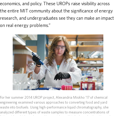
economics, and policy. These UROPs raise visibility across
the entire MIT community about the significance of energy
research, and undergraduates see they can make an impact
on real energy problems.”
For her summer 2014 UROP project, Alexandria Miskho ’17 of chemical
engineering examined various approaches to converting food and yard
waste into biofuels. Using high-performance liquid chromatography, she
analyzed different types of waste samples to measure concentrations of