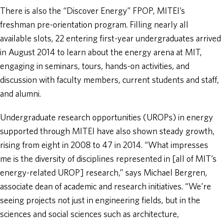
There is also the “Discover Energy” FPOP, MITEI’s
freshman pre-orientation program. Filling nearly all
available slots, 22 entering first-year undergraduates arrived
in August 2014 to learn about the energy arena at MIT,
engaging in seminars, tours, hands-on activities, and
discussion with faculty members, current students and staff,
and alumni.
Undergraduate research opportunities (UROPs) in energy
supported through MITEI have also shown steady growth,
rising from eight in 2008 to 47 in 2014. “What impresses
me is the diversity of disciplines represented in [all of MIT’s
energy-related UROP] research,” says Michael Bergren,
associate dean of academic and research initiatives. “We’re
seeing projects not just in engineering fields, but in the
sciences and social sciences such as architecture,