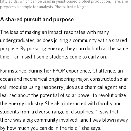
fatty acids, which can be used in yeast-based biofuel production. Here, she
prepares a sample for analysis.
Photo: Justin Knight
A shared pursuit and purpose
The idea of making an impact resonates with many
undergraduates, as does joining a community with a shared
purpose. By pursuing energy, they can do both at the same
time—an insight some students come to early on.
For instance, during her FPOP experience, Chatterjee, an
ocean and mechanical engineering major, constructed solar
cell modules using raspberry juice as a chemical agent and
learned about the potential of solar power to revolutionize
the energy industry. She also interacted with faculty and
students from a diverse range of disciplines. “I saw that
there was a big community involved…and I was blown away
by how much you can do in the field,” she says.