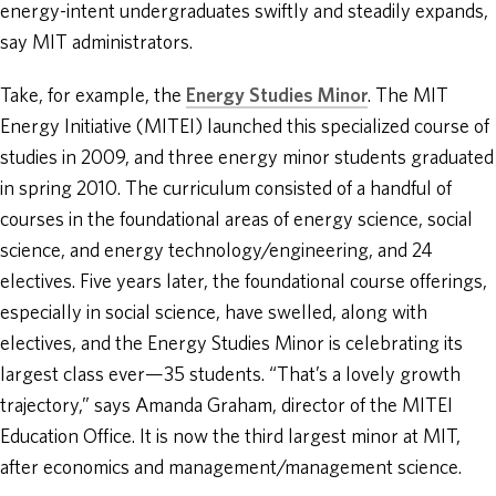
energy-intent undergraduates swiftly and steadily expands,
say MIT administrators.
Take, for example, the
Energy Studies Minor
. The MIT
Energy Initiative (MITEI) launched this specialized course of
studies in 2009, and three energy minor students graduated
in spring 2010. The curriculum consisted of a handful of
courses in the foundational areas of energy science, social
science, and energy technology/engineering, and 24
electives. Five years later, the foundational course offerings,
especially in social science, have swelled, along with
electives, and the Energy Studies Minor is celebrating its
largest class ever—35 students. “That’s a lovely growth
trajectory,” says Amanda Graham, director of the MITEI
Education Office. It is now the third largest minor at MIT,
after economics and management/management science.