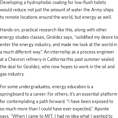
Developing a hydrophobic coating for low-flush toilets
would reduce not just the amount of water the Army ships
to remote locations around the world, but energy as well.
Hands-on, practical research like this, along with other
energy studies classes, Giraldez says, “solidified my desire to
enter the energy industry, and made me look at the world in
a much different way.” An internship as a process engineer
at a Chevron refinery in California this past summer sealed
the deal for Giraldez, who now hopes to work in the oil and
gas industry.
For some undergraduates, energy education is a
springboard to a career. For others, it’s an essential platform
for contemplating a path forward. “I have been exposed to
so much more than I could have ever expected,” Aponte
says. “When I came to MIT, I had no idea what I wanted to