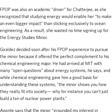
FPOP was also an academic “driver” for Chatterjee, as she
recognized that studying energy would enable her “to make
an even bigger impact” than sticking exclusively to ocean
engineering. As a result, she wasted no time signing up for
the Energy Studies Minor.
Giraldez decided soon after his FPOP experience to pursue
the minor because it offered the perfect complement to his
chemical engineering major. He had arrived at MIT with
many “open questions” about energy systems, he says, and
while chemical engineering gave him a good basis for
understanding these systems, “the minor shows you how
they really fit into society— why for instance you can’t just
build a ton of nuclear power plants.”
Aponte says that the minor “grounded my interest in