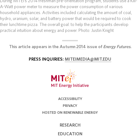
During MITEI’s 2014 freshman pre-orientation program, students use a Kill-
A-Watt power meter to measure the power consumption of various
household appliances. Activities included calculating the amount of coal,
hydro, uranium, solar, and battery power that would be required to cook
their lunchtime pizza. The overall goal: to help the participants develop
practical intuition about energy and power.
Photo: Justin Knight
This article appears in the
Autumn 2014
issue of
Energy Futures
.
PRESS INQUIRIES:
MITEIMEDIA@MIT.EDU
ACCESSIBILITY
PRIVACY
HOSTED ON RENEWABLE ENERGY
RESEARCH
EDUCATION