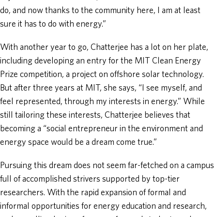
do, and now thanks to the community here, I am at least
sure it has to do with energy.”
With another year to go, Chatterjee has a lot on her plate,
including developing an entry for the MIT Clean Energy
Prize competition, a project on offshore solar technology.
But after three years at MIT, she says, “I see myself, and
feel represented, through my interests in energy.” While
still tailoring these interests, Chatterjee believes that
becoming a “social entrepreneur in the environment and
energy space would be a dream come true.”
Pursuing this dream does not seem far-fetched on a campus
full of accomplished strivers supported by top-tier
researchers. With the rapid expansion of formal and
informal opportunities for energy education and research,