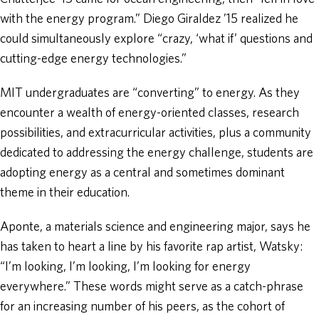
with the energy program.” Diego Giraldez ’15 realized he
could simultaneously explore “crazy, ‘what if’ questions and
cutting-edge energy technologies.”
MIT undergraduates are “converting” to energy. As they
encounter a wealth of energy-oriented classes, research
possibilities, and extracurricular activities, plus a community
dedicated to addressing the energy challenge, students are
adopting energy as a central and sometimes dominant
theme in their education.
Aponte, a materials science and engineering major, says he
has taken to heart a line by his favorite rap artist, Watsky:
“I’m looking, I’m looking, I’m looking for energy
everywhere.” These words might serve as a catch-phrase
for an increasing number of his peers, as the cohort of