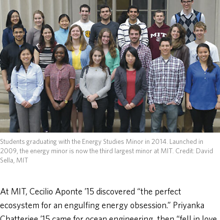
ABOUT
DONATE
Students graduating with the Energy Studies Minor in 2014. Launched in
2009, the energy minor is now the third largest minor at MIT.
Credit: David
Sella, MIT
At MIT, Cecilio Aponte ’15 discovered “the perfect
ecosystem for an engulfing energy obsession.” Priyanka
Chatterjee ’15 came for ocean engineering, then “fell in love