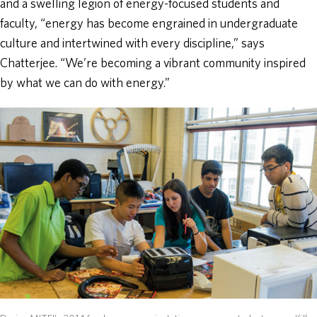
and a swelling legion of energy-focused students and
faculty, “energy has become engrained in undergraduate
culture and intertwined with every discipline,” says
Chatterjee. “We’re becoming a vibrant community inspired
by what we can do with energy.”