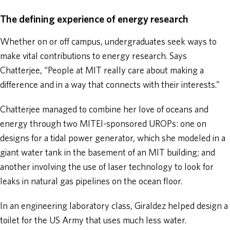
The defining experience of energy research
Whether on or off campus, undergraduates seek ways to
make vital contributions to energy research. Says
Chatterjee, “People at MIT really care about making a
difference and in a way that connects with their interests.”
Chatterjee managed to combine her love of oceans and
energy through two MITEI-sponsored UROPs: one on
designs for a tidal power generator, which she modeled in a
giant water tank in the basement of an MIT building; and
another involving the use of laser technology to look for
leaks in natural gas pipelines on the ocean floor.
In an engineering laboratory class, Giraldez helped design a
toilet for the US Army that uses much less water.