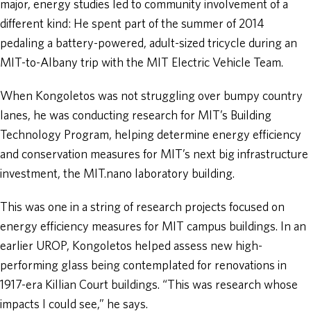
major, energy studies led to community involvement of a
different kind: He spent part of the summer of 2014
pedaling a battery-powered, adult-sized tricycle during an
MIT-to-Albany trip with the MIT Electric Vehicle Team.
When Kongoletos was not struggling over bumpy country
lanes, he was conducting research for MIT’s Building
Technology Program, helping determine energy efficiency
and conservation measures for MIT’s next big infrastructure
investment, the MIT.nano laboratory building.
This was one in a string of research projects focused on
energy efficiency measures for MIT campus buildings. In an
earlier UROP, Kongoletos helped assess new high-
performing glass being contemplated for renovations in
1917-era Killian Court buildings. “This was research whose
impacts I could see,” he says.