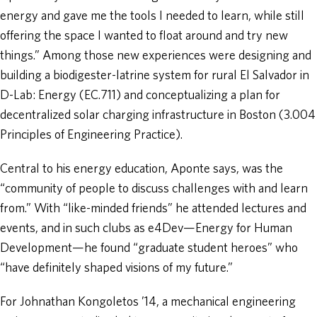
energy and gave me the tools I needed to learn, while still
offering the space I wanted to float around and try new
things.” Among those new experiences were designing and
building a biodigester-latrine system for rural El Salvador in
D-Lab: Energy (EC.711) and conceptualizing a plan for
decentralized solar charging infrastructure in Boston (3.004
Principles of Engineering Practice).
Central to his energy education, Aponte says, was the
“community of people to discuss challenges with and learn
from.” With “like-minded friends” he attended lectures and
events, and in such clubs as e4Dev—Energy for Human
Development—he found “graduate student heroes” who
“have definitely shaped visions of my future.”
For Johnathan Kongoletos ’14, a mechanical engineering