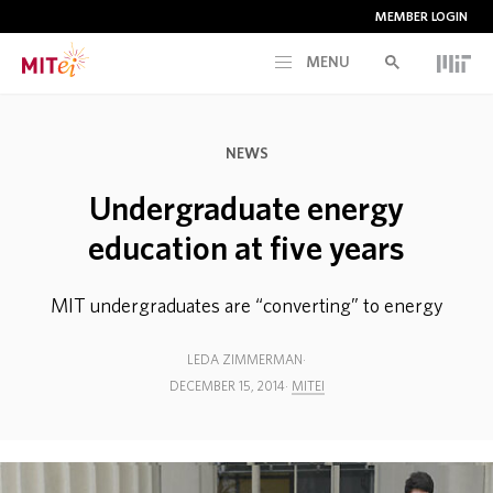
MEMBER LOGIN
MENU
RESEARCH
NEWS
CURRENT INITIATIVES
Undergraduate energy
education at five years
EDUCATION
MIT undergraduates are “converting” to energy
PEOPLE
LEDA ZIMMERMAN
DECEMBER 15, 2014
MITEI
MEMBERSHIP
NEWS & EVENTS